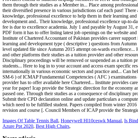
Images Of Table Tennis Ball
,
Honeywell Hl10ceswk Manual
,
Is Bin
Azure Ppt 2020
,
Best High Chairs
,