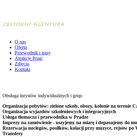
O nas
Oferta
Przewodnik i trasy
Atrakcje Pragi
Zdjęcia
Kontakt
Obsługa turystów indywidualnych i grup:
Organizacja pobytów: zielone szkoły, obozy, kolonie na terenie C
Organizacja wyjazdów szkoleniowych i integracyjnych
Usługa tłumacza i przewodnika w Pradze
Imprezy na zamówienie - uszyjemy na miarę i dopasujemy do mo
Rezerwacja noclegów, posiłków, kolacji przy muzyce, rejsów po 
Transfery