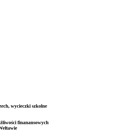
zech, wycieczki szkolne
żliwości finanansowych
Wełtawie