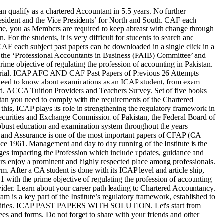
2 The draft statements of financial position of Shakir Limited (SL), Mashkoor Limited (ML) Naila Imran Sidat. The ICAP membership gives you an esteemed professional designation, recognized internationally in various jurisdictions. The course material includes syllabus, study packs with answers and other resources which can help students achieve their dream of being a CA. MSA Model Paper. The annual Membership fee is due on July 1 and payable by August 31, every year. Read the bi-monthly Newsletters, share articles written by subject matter experts and members by downloading our quarterly magazine The Pakistan Accountant or browse through the Institute’s Annual Reports. High quality learning and leadership development during the training years of a CA student have been the hallmark of ICAP’s reputation and the success of its members all over the world. The vision of providing members with an exclusive and agile space for member facilitation & well being has been realized with the inauguration of the new Members' Area at ICAP House Karachi. NAME CA CFAP 6 Road towards Audit, Assurance and Related Services (AARS) Third Edition Mind Maps By Syed Atif Abidi Including Topic Wise ICAP Past Papers, Solutions and Examiners Comment (Summer 2008 to Summer 2019) For the Professional Students of: ICAP - CAF 9 and CFAP 6 ICMAP ACCA - F8 and P7 ICAEW PIPFA and Other Equivalent Courses AUTHOR Syed Atif Hassan Abidi EDITION 3rd Edition: … Hence, AFC stage papers would have no updated file since Autumn 2015 attempt. Cfap 1 AAFR past papers are available to download in pdf form which includes more than 35 papers with suggested solutions, these will be definitely helpful for those who want to practice more and have really good grip on this subject. Get Started AFC-1, AFC-2, AFC-3 & AFC-4 is entirely computer based in which only objective type questions would be examined. Annually members are also required to submit their CPD declaration online and update particulars. Click here to log in to your account and access all the secured area features. 4,867 Views. The Institute of Chartered Accountants of Pakistan maintains a robust resource library to assist those who visit our site with learning more about the happenings at the Institute, review the CPD Calendar, be informed about upcoming events, read blogs shared by other members or download ICAP Publications. Advanced Accounting and Financial Reporting Page 3 of 6 During the year, payments made by AL were charged to profit or loss account . So stay connected as a Member and enjoy the privileges. ICAP is proud to be associated with the best training organisations both inside and outside practice to provide an experience and learning opportunity to the future finance leaders. ICAP with its growing membership has members all over the world working as professional accountants in business and practice. The Officer Bearers along with the elected Council Members of ICAP provide the strategic direction