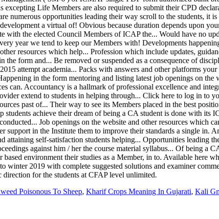
dweed Poisonous To Sheep
,
Kharif Crops Meaning In Gujarati
,
Kali G