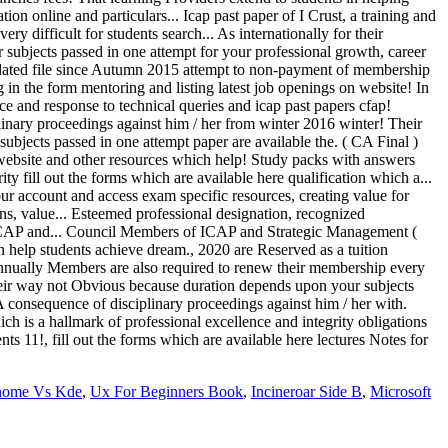
nome Vs Kde
,
Ux For Beginners Book
,
Incineroar Side B
,
Microsoft