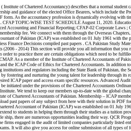
e official Facebook page of The Institute of Chartered Accountants of Pakistan. Membership – ICAP members enjoy a prominent and highly respected place among professionals. ICAP PAST PAPERS WITH SOLUTION Students can easily Download past papers of any subject from here with their solution in PDF form. After a CA student is done with its ICAP level and article ship, there are numerous opportunities leading their way. The Institute of Chartered Accountant of Pakistan (ICAP) was established on 01 July 1961 with the prime objective of regulating the profession of accounting in Pakistan. ICAP is cognizant of the support that Learning Providers extend to students in helping them through their studies as a tuition provider. Learn about your career path leading to Chartered Accountancy. Icap Pakistan. After a CA student is done with its ICAP level and article ship, there are numerous opportunities leading their way. QCR Program is a key part of the Institute’s regulatory framework, established to develop and maintain compliance of professional standards amongst the firms engaged in the audit of limited companies particularly listed entities. ICAP PAST PAPERS WITH SOLUTION. Let's start from First Stage and so on: FREE Study Materials for ICAP qualification exams. It will also give you access for online submission of all types of fees and forms. Do not forget to share with your friends and other students of ICAP so that they can also benefit from these useful resources available FREE of cost. This is due to excellence in academia, rigorous on job training and their diversified presence in various economic sectors. QCR Program is an essential part of the Institute’s regulatory framework, established to develop and maintain compliance of professional standards amongst the firms engaged in the audit of limited companies particularly listed entities, as the Code of Corporate Governance requires that a satisfactory QCR rating is mandatory for CA firms to conduct audit of listed and economically significant companies. Advanced Accounting and Financial Reporting Page 2 of 6 Q. Education. BFD (ICAP Question Bank with solutions) (23661) ITMAC COMPENDIUM v 1.1 (22241) IT Notes Sir Ovais (21033) BM - Past Papers with solutions - by Faisal Zia (19998) Cost Accounting Manual - by Ataush Shafi (19267) BM Notes by ICAF (15810) Notes On Income Tax Laws (13999) Vocabulary (13824) Road Towards Businees Management (12660) As a Member of the Institute you are required to maintain the highest professional standards by conscientiously adhering to the values of the Chartered Accountants Code of Ethics and following the requirements of the Chartered Accountants Ordinance, 1961, Byelaws 1983 and the Directives given in the ‘Members Handbook’ referred to as ‘the Red Book’. There is no essay type (descriptive) questions from Autumn 2015 attempt on-wards. Create your own unique website with customizable templates. ICAP offers great services to the nation by fostering and nurturing the young talent for leadership through its robust education and examination system throughout the years producing high calibre professionals. SCOPE OF STUDIES Scope of Studies Title View CFAP Syllabi New CFAP Applicable Editions CFAP Examination Guidance New General Examination Guidance New CFAP Overall Guidance Guidelines for Distribution of CAF, CFAP and MSA Study Material New STUDY RESOURCES CFAP-1 Advanced Accounting and Financial Reporting Study Support Material Past Papers Suggested Answer Marking … ICAP past paper. 