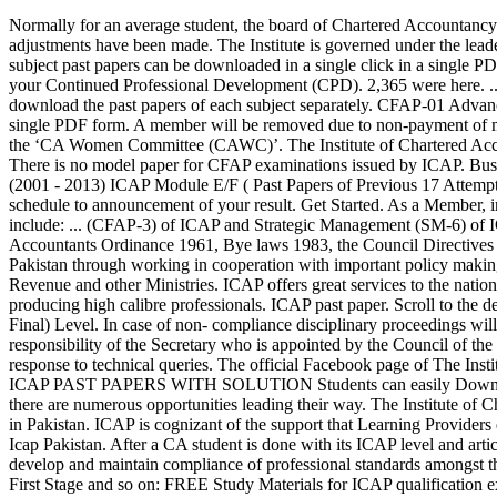
Normally for an average student, the board of Chartered Accountancy ( Institute of Chartered Accountancy) describes that a normal student can qualify as a chartered Accountant in 5.5 years. No further adjustments have been made. The Institute is governed under the leadership and guidance of the elected Office Bearers, which include the President and the Vice Presidents’ for North and South. CAF each subject past papers can be downloaded in a single click in a single PDF form. As the accountancy profession is dynamically evolving with time, you as Members are required to keep abreast with change through your Continued Professional Development (CPD). 2,365 were here. ... CFAP TOPIC-WISE TEST SCHEDULE August 11, 2020. Education. For the students, it is very difficult for students to search and download the past papers of each subject separately. CFAP-01 Advanced Accounting and Financial Reporting; CFAP-02 Corporate Laws ; CAF each subject past papers can be downloaded in a single click in a single PDF form. A member will be removed due to non-payment of membership fee. We connect with them through the Overseas Chapters, the ‘Professional Accountants in Business (PAIB) Committee’ and the ‘CA Women Committee (CAWC)’. The Institute of Chartered Accountant of Pakistan (ICAP) was established on 01 July 1961 with the prime objective of regulating the profession of accounting in Pakistan. There is no model paper for CFAP examinations issued by ICAP. Busiess Finance Decisions compiled past papers . CA Pakistan Study Material. ICAP AFC AND CAF Past Papers of Previous 26 Attempts (2001 - 2013) ICAP Module E/F ( Past Papers of Previous 17 Attempts (2006 - 2014) This section will provide you all information that you need to know about examinations as an ICAP student, from exam schedule to announcement of your result. Get Started. As a Member, in order to practice there are certain obligations which need to be fulfilled. ACCA Tuition Providers and Teachers Survey. Set of five books include: ... (CFAP-3) of ICAP and Strategic Management (SM-6) of ICMAP. As a member of the Institute of Chartered Accountants of Pakistan you need to comply with the requirements of the Chartered Accountants Ordinance 1961, Bye laws 1983, the Council Directives and the ICAP Code of Ethics for Chartered Accountants. In addition to this, ICAP plays its role in strengthening the regulatory framework in Pakistan through working in cooperation with important policy making institutions and regulators including the State Bank of Pakistan, the Securities and Exchange Commission of Pakistan, the Federal Board of Revenue and other Ministries. ICAP offers great services to the nation by fostering and nurturing the young talent for leadership through its robust education and examination system throughout the years producing high calibre professionals. ICAP past paper. Scroll to the desired ICAP paper and access exam specific resources. Advanced Audit and Assurance is one of the most important papers of CFAP (CA Final) Level. In case of non- compliance disciplinary proceedings will be initiated under the provisions of the Chartered Accountants Ordinance 1961. Management and day to day running of the Institute is the responsibility of the Secretary who is appointed by the Council of the Institute. We tend to keep our members up-to-date with the global changes impacting the Profession which include updates, guidance and response to technical queries. Th