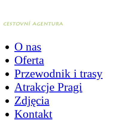
O nas
Oferta
Przewodnik i trasy
Atrakcje Pragi
Zdjęcia
Kontakt