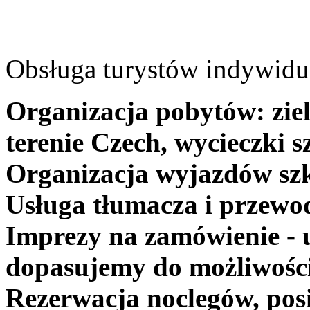
Obsługa turystów indywidua
Organizacja pobytów: ziel
terenie Czech, wycieczki s
Organizacja wyjazdów szk
Usługa tłumacza i przewo
Imprezy na zamówienie - 
dopasujemy do możliwośc
Rezerwacja noclegów, posi