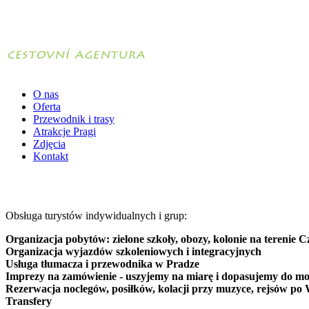
O nas
Oferta
Przewodnik i trasy
Atrakcje Pragi
Zdjęcia
Kontakt
Obsługa turystów indywidualnych i grup:
Organizacja pobytów: zielone szkoły, obozy, kolonie na terenie C
Organizacja wyjazdów szkoleniowych i integracyjnych
Usługa tłumacza i przewodnika w Pradze
Imprezy na zamówienie - uszyjemy na miarę i dopasujemy do mo
Rezerwacja noclegów, posiłków, kolacji przy muzyce, rejsów po 
Transfery