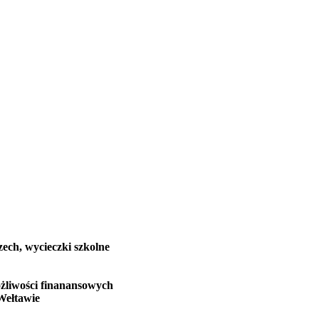
zech, wycieczki szkolne
żliwości finanansowych
Wełtawie