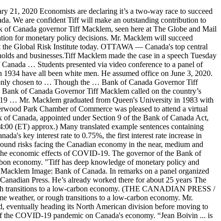
t. 28, 2020. Under his reign as governor, beginning six years later, the … Author of the article: Reuters. Publishing date: Nov 17, 2020 • • 1 minute read. Public and private sector participants must remain vigilant for the challenging road ahead. Tiff Macklem serves as the current governor. Bank of Canada Governor Stephen Poloz said on Thursday that interest rates were probably going to stay low and that the damage done by the coronavirus outbreak might not be as bad as some fear. Canada’s economy could rebound faster than expected if consumer spending jumps in the wake of a successful Covid-19 vaccination effort, says Bank of Canada Governor Tiff Macklem. Auditor . Following the Bank of Canada's decision to leave its policy rate unchanged at 0.25% as expected, Governor Tiff Macklem and Senior Deputy Governor Caro (14:00 (ET) approx.). Godfrey Benjamin Oct 30, 2020 01:45 2 Min Read. Economists are declaring it’s a two-way race to succeed Stephen Poloz as governor of the Bank of Canada, with the central bank’s No. Bank of Canada Governor designate Tiff Macklem listens to a question during a news conference Friday May 1, 2020 in Ottawa. The Bank of Canada says Stephen Poloz won't seek a second term as governor when his seven years in the job expire next year. 1:02 Macklem said the COVID-19 … The only bank governor born outside Canada, Mr. Crow grew up in East London and attended the University of Oxford, where he earned an economics degree. The Bank of Canada says that governor Stephen Poloz will not seek a second term as governor when his seven-year term expires on June 2, 2020. Take a central role at the Bank of Canada with our current opportunities and scholarships. Bank of Canada Governor Tiff Macklem delivered a progress report this morning on his team’s decision-making process during the pandemic and hinted at what’s at the top of his radar. The Bank expects Canada’s economy to grow by almost 4 percent on average in 2021 and 2022, following a decline of about 5 ½ percent in 2020. Governor of the Bank of Canada Tiff Macklem (center) at a G-7 Ministerial Meeting at the US Treasury April 11, 2008 in Washington, DC. Before his appointment as Senior Deputy Governor, Mr. Macklem was Associate Deputy Minister at the Department of Finance, serving as Canada's representative at the G7, G20 and Financial Stability Board. Julie Gordon. The Bank of Canada has announced the five finalist teams in the 2020-21 edition of The Governor’s Challenge, a competition where university students simulate the role of advisor to the Bank’s Governing Council. The Bank of Canada says that governor Stephen Poloz will not seek a second term as governor when his seven-year term expires on June 2, 2020. He’s is a former deputy governor of the Bank of Canada, and he would be the first francophone governor. Canada's economy could rebound faster than expected if consumer spending jumps in the wake of a successful coronavirus vaccination effort, Bank of Canada Governor … In 2003-4, he was seconded to the Department of Finance, before returning to the Bank as Deputy Governor in December 2004. The head of the Bank of Canada is the governor.While the law provides the board of directors with the power to appoint the governor, in practice they a