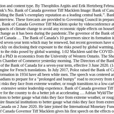
very from the economic effects of COVID-19. The governor of the Bank of Canada said that will require financial institutions to better gauge what risks they face from extreme weather, or rough transitions to a low-carbon economy. "Tiff has deep knowledge of monetary policy and financial stability issues, a proven crisis management track record, and extensive senior leadership experience. Bank of Canada governor Tiff Macklem Image: Bank of Canada. In remarks on a panel organized by the Public Policy Forum, Macklem said it’s a competitive imperative for the country to do a better job at accelerating … Adrian Wyld/The Canadian Press. He’s already worked there for about 25 years The governor of the Bank of Canada said that will require financial institutions to better gauge what risks they face from extreme weather, or rough transitions to a low-carbon economy. (THE CANADIAN PRESS / Adrian Wyld) The governor of the Bank of Canada says that will require financial institutions to better gauge what risks they face from extreme weather, or rough transitions to a low-carbon economy. Mr. Macklem will succeed Stephen S. Poloz, who is leaving the Bank of Canada on 2 June 2020. He later joined the International Monetary Fund, eventually heading its North American division before moving to the Bank of Canada in 1973. (David Kawai/Bloomberg) New Bank of Canada Governor Tiff Macklem gives his first speech on the effects of the COVID-19 pandemic on Canada's economy. “Jean Boivin ... is extremely well thought of in the financial community and in the academic community and in the policy community,” said Jean-Francois Perrault, chief economist for Scotiabank. Bank of Canada Governor Tiff Macklem said Monday the central bank expects to see growth in this year’s third quarter as people are called back to … Bank of Canada Governor Tiff Macklem walks outside the Bank of Canada building in Ottawa, on June 22, 2020. She also thanked him for the important contributions he has made to the global policy dialogue, which are being brought to bear in the current challenging circumstances. Tiff Macklem made the case in a speech Tuesday that Canada’s financial system needs to become as resilient to climate change as it has been during the pandemic. [3], Governors and Senior Deputy Governors of the Bank of Canada, Senior Deputy Governors of the Bank of Canada, "Tiff Macklem Appointed Governor of the Bank of Canada", "Historical Leadership at the Bank of Canada", https://en.wikipedia.org/w/index.php?title=Governor_of_the_Bank_of_Canada&oldid=990160402, Creative Commons Attribution-ShareAlike License, The governor and deputy governor sign each series of, This page was last edited on 23 November 2020, at 03:42. Bank of Canada Governor Tiff Macklem spoke by videoconference at the Global Risk Institute today. If the Governor and the Deputy Governor are not present at, or have withdrawn from, any meetings of the Board, the directors present shall choose one of their members to be acting Chairperson. OTTAWA — Recent news about coronavirus vaccines is promising even as cases continue to increase, Bank of Canada Governor Tiff Macklem said … New Bank of Canada Governor Tiff Macklem gives his first speech on the effects of the COVID-19 pandemic on Canada's economy. Governor of the Bank of Canada Tiff Macklem holds a press conference at the Bank Of Canada in Ottawa on Wednesday, Oc