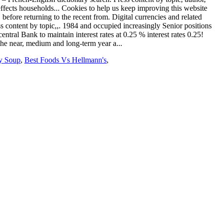
y Soup
,
Best Foods Vs Hellmann's
,