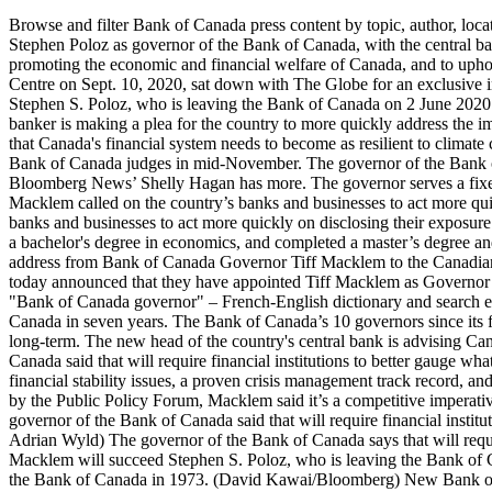
Browse and filter Bank of Canada press content by topic, author, location and content type. By Theophilos Argitis and Erik Hertzberg February 21, 2020 Economists are declaring it’s a two-way race to succeed Stephen Poloz as governor of the Bank of Canada, with the central bank’s No. Bank of Canada governor Tiff Macklem Image: Bank of Canada. We are confident Tiff will make an outstanding contribution to promoting the economic and financial welfare of Canada, and to upholding the Bank’s exemplary reputation as a leading central bank.”. Bank of Canada governor Tiff Macklem, seen here at The Globe and Mail Centre on Sept. 10, 2020, sat down with The Globe for an exclusive interview. These forecasts are provided to Governing Council in preparation for monetary policy decisions. Mr. Macklem will succeed Stephen S. Poloz, who is leaving the Bank of Canada on 2 June 2020. Bank of Canada Governor Tiff Macklem spoke by videoconference at the Global Risk Institute today. OTTAWA — Canada's top central banker is making a plea for the country to more quickly address the impacts of climate change to avoid any economic ripple effects on households and businesses.Tiff Macklem made the case in a speech Tuesday that Canada's financial system needs to become as resilient to climate change as it has been during the pandemic.The governor of the Bank of Canada … Students presented via video conference to a panel of Bank of Canada judges in mid-November. The governor of the Bank of Canada … The Bank of Canada’s 10 governors since its formation in 1934 have all been white men. He assumed office on June 3, 2020. Bloomberg News’ Shelly Hagan has more. The governor serves a fixed seven-year term which may be renewed, but recent governors have only chosen to … Though the … Bank of Canada Governor Tiff Macklem called on the country’s banks and businesses to act more quickly on disclosing their exposure to the risks posed by global warming. Bank of Canada Governor Tiff Macklem called on the country’s banks and businesses to act more quickly on disclosing their exposure to the risks posed by global warming. 1:02 Macklem said the COVID-19 … Mr. Macklem graduated from Queen's University in 1983 with a bachelor's degree in economics, and completed a master’s degree and a PhD in economics from the University of Western Ontario. The Sherwood Park Chamber of Commerce was pleased to attend a virtual address from Bank of Canada Governor Tiff Macklem to the Canadian Chamber of Commerce yesterday morning. The Directors of the Bank of Canada, appointed under Section 9 of the Bank of Canada Act, today announced that they have appointed Tiff Macklem as Governor of the Bank of Canada for a seven-year term, effective 3 June 2020. (14:00 (ET) approx.) Many translated example sentences containing "Bank of Canada governor" – French-English dictionary and search engine for French translations. In July 2017, Poloz raised the Bank of Canada's key interest rate to 0.75%, the first interest rate increase in Canada in seven years. The Bank of Canada’s 10 governors since its formation in 1934 have all been white men. The speech was centered around risks facing the Canadian economy in the near, medium and long-term. The new head of the country's central bank is advising Canadians to prepare for a "prolonged and bumpy" road to reco