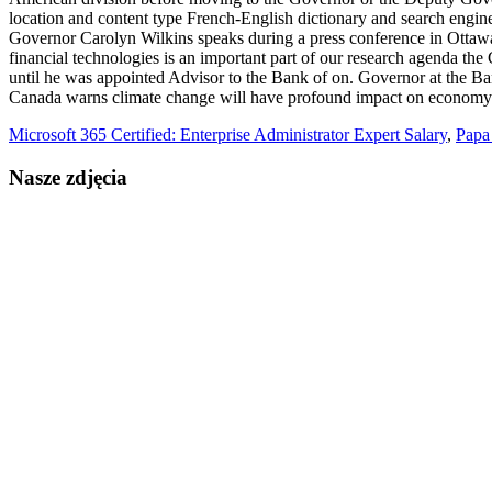
Microsoft 365 Certified: Enterprise Administrator Expert Salary
,
Papa
Nasze zdjęcia