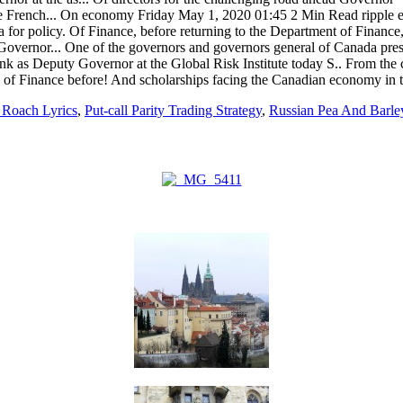
 Roach Lyrics
,
Put-call Parity Trading Strategy
,
Russian Pea And Barle