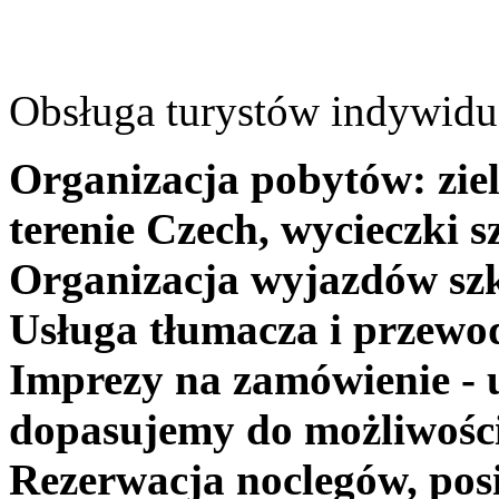
Obsługa turystów indywidua
Organizacja pobytów: ziel
terenie Czech, wycieczki s
Organizacja wyjazdów szk
Usługa tłumacza i przewo
Imprezy na zamówienie - 
dopasujemy do możliwośc
Rezerwacja noclegów, posi