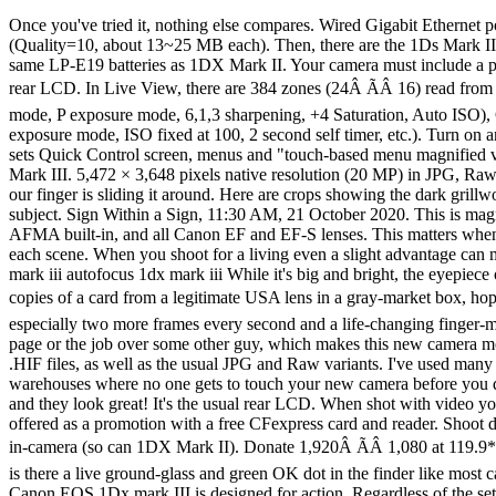
Once you've tried it, nothing else compares. Wired Gigabit Ethernet port, just like 1DX Mark II. Bravo! This is why the eyecup ships uninstalled: so you see the lever and adjust it before attaching the eyecup. (Quality=10, about 13~25 MB each). Then, there are the 1Ds Mark III users who might mourn the loss of 3 million precious pixels - even if it is counterbalanced with less noise and higher image quality. Takes same LP-E19 batteries as 1DX Mark II. Your camera must include a printed USA warranty card from Canon U.S.A., Inc. The bricks behind the grill go away by ISO 3,200. No automatic brightness control for rear LCD. In Live View, there are 384 zones (24Â ÃÂ 16) read from the live image sensor. Full-frame RF lenses for the EOS-R mirrorless system won't mount. bigger. I use C1 for general shooting (SL advance mode, P exposure mode, 6,1,3 sharpening, +4 Saturation, Auto ISO), C2 for outdoors (same as C1 but -0.7 stops exposure compensation and full LCD brightness) and C3 for tripod shooting (same as C1 but Av exposure mode, ISO fixed at 100, 2 second self timer, etc.). Turn on and be sure the 1DX III is awake, and it should appear in Image Capture from which you can download your images. Touch screen now also sets Quick Control screen, menus and "touch-based menu magnified view." The two heavyweights when it comes to flagship sports and wildlife cameras are the Sony a9 II and the recently released Canon 1D X Mark III. 5,472 × 3,648 pixels native resolution (20 MP) in JPG, Raw and HEIF. You can select AF areas much faster than clicking, and it's a dream being able to move around a zoomed-in playback image as if our finger is sliding it around. Here are crops showing the dark grillwork of the fireplace. Dedicated E-TTL II hot shoe for use with all EX and EL series flash. This way the AF area displays never block your subject. Sign Within a Sign, 11:30 AM, 21 October 2020. This is magnificent performance, so long as you ignore the pushed H2 and H3 ISOs as purely marketing folly. It applies to all Canon EOS DSLRs with AFMA built-in, and all Canon EF and EF-S lenses. This matters when you shoot multiple cameras (or this camera and an iPhone) and then sort all the images based on capture time to compare similar views of each scene. When you shoot for a living even a slight advantage can mean you getting the cover shot or the next job over some other poor guy with the old 1DX Mark II. Canon 1DX Mark III Autofocus 1dx mark iii autofocus 1dx mark iii While it's big and bright, the eyepiece ocular is so small that it's easy to cut-off the view of the top corners if your eye isn't centered. 50.535 oz. Shifty dealers may include color copies of a card from a legitimate USA lens in a gray-market box, hoping you won't check serial numbers and catch their fraud. This new Mark III gives a little bit more of everything than the old Mark II could â especially two more frames every second and a life-changing finger-motion encoder for controlling the camera which can make the difference between you getting the image and making the sale, the space on the page or the job over some other guy, which makes this new camera more than worth its modest price. 191 AF points of which 155 are cross-type. Now can record in 10-bit HEIF (High Efficiency Image File) as .HIF files, as well as the usual JPG and Raw variants. I've used 