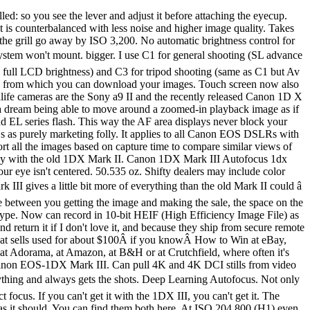
er buy anyplace other than from my personally approved sources. Full duplicate set of vertical controls, including the magic thumb sensor on the back of the AF ON button: Canon 1DX Mark III Vertical Grip Controls. Watch as Canon Explorer of Light Larry Chen puts the new EOS-1D X Mark III's autofocus, low light and video capabilities to the test, relying on the camera's impressive high-speed tracking (16 fps in viewfinder shooting; 20 fps in Live View mode), 191-point AF system and weather-resistance to capture action-packed imagery in seven unique scenarios. Even my iPhone 11 Pro Max shoots 4K/24, and that's how I usually shoot! Canon has squeezed every last drop of performance there is to be had from the EOS-1D X Mark III. Canon EOS 1DX mark II autofocus settings for bird and wildlife photography. Alle Rechte vorbehalten. Set manually, it can become very bright and look great outdoors in daylight. Home Playback is the usual from Canon, with the huge new benefit of the awesome finger-slide AF ON button controller. By ISO 6,400 most of the screen and the bricks are gone. Very bright rear LCD easily visible in daylight. Everything has been poked and prodded with the result that the company’s new EOS D … Worse than mirrorless, the finder goes black during each and every exposure as the mirror flips up and out of the way to allow exposure. I share my settings below. bigger, full resolution or camera-original Â© JPG file. Rated 50.8 oz. 4K DCI (full-gate resampled to 4,096Â ÃÂ 2,160) at 59.94*, 29.97, 24 or 23.976 FPS. About It's a good-sized LCD, but there's so much crammed into it that everything is pretty small. So, this is a short… Books Canon has outfitted the 1DX Mark III with a 191-point phase detect autofocus system, which is an improvement over the 61-point system from the 1DX Mark II. ISO 102,400 has a slight amount of green-magenta color mottling, but otherwise looks fine at the normal image sizes below. The new flagship DSLR from Canon EOS, the 1DX MKIII is fast, powerful, and made to meet the needs of professional users. I got my 1DX Mk III at B&H, where it came with a free CFexpress card and reader. Even the iron bars are starting to go away at ISO 25,600. I program my M-Fn button to swap among them. Many of these offer greater precision at f/5.6 and f/4, and some offer even better precision with f/2.8 lenses. The EOS-1D X Mark III supports 4K UHD/DCI movie shooting with a full-frame sensor range as well as the abilty to record in 5.5K RAW movie and Canon Log (YCbCr 4:2:2, 10-bit) formats, making it the ultimate tool for professionals across a range of industries. There are options to correct for falloff (Peripheral Illumination Correction), Distortion and a Digital Lens Optimizer which corrects for a suite of other aberrations. I buy only from these approved sources. To 16 FPS, viewfinder shooting with great tracking autofocus and exposure. bigger. I prefer to set my M-Fn button to let me select among these modes. It also has a dim amber LED backlight if you press the ☀ button near the top LCD. 3.5mm Mic-in jack with plug-in power overrides built-in mic. The still and video white papers are 59- and 21-page