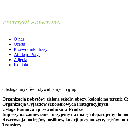
O nas
Oferta
Przewodnik i trasy
Atrakcje Pragi
Zdjęcia
Kontakt
Obsługa turystów indywidualnych i grup:
Organizacja pobytów: zielone szkoły, obozy, kolonie na terenie C
Organizacja wyjazdów szkoleniowych i integracyjnych
Usługa tłumacza i przewodnika w Pradze
Imprezy na zamówienie - uszyjemy na miarę i dopasujemy do mo
Rezerwacja noclegów, posiłków, kolacji przy muzyce, rejsów po 
Transfery