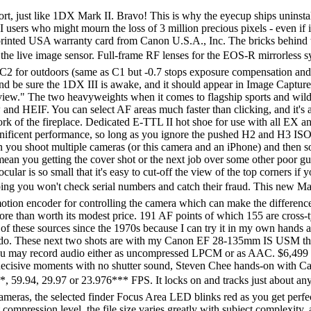
many of these sources since the 1970s because I can try it in my own hands and return it if I don't love it, and because they ship from secure remote warehouses where no one gets to touch your new camera before you do. These next two shots are with my Canon EF 28-135mm IS USM that sells used for about $100Â if you knowÂ How to Win at eBay, and they look great! It's the usual rear LCD. When shot with video you may record audio either as uncompressed LPCM or as AAC. $6,499 at Adorama, at Amazon, at B&H or at Crutchfield, where often it's offered as a promotion with a free CFexpress card and reader. Shoot decisive moments with no shutter sound, Steven Chee hands-on with Canon EOS-1DX Mark III. Can pull 4K and 4K DCI stills from video in-camera (so can 1DX Mark II). Donate 1,920Â ÃÂ 1,080 at 119.9**, 59.94, 29.97 or 23.976*** FPS. It locks on and tracks just about anything and always gets the shots. Deep Learning Autofocus. Not only is there a live ground-glass and green OK dot in the finder like most cameras, the selected finder Focus Area LED blinks red as you get perfect focus. If you can't get it with the 1DX III, you can't get it. The Canon EOS 1Dx mark III is designed for action. Regardless of the set compression level, the file size varies greatly with subject complexity, as it should. You can find them both here. At ISO 204,800 (H1) even the numbers and hands are starting to disappear. The diopter adjuster is hidden behind the eyecup so it never gets knocked by accident. If these are about 6" (15cm) wide on your screen, the complete image would print at 37 × 56" (1 × 1.5 meters) at this same magnification. The finder also offers multi-spot metering, and you can de-activate the extra modes you don't use so you can select the ones you do faster. Seven Palms Oasis, 7:09 PM, 03 October 2020. The most detail in the fine screen is at ISO 50 (L), although ISO 100 is very close. It gets it all right, so long as you don't mind big, heavy and expensive. You and I both would think this is a very helpful display, but I've never looked at it. It wakes up instantly when I tap the shutter. Fountain, 6:53 PM, 03 October 2020. Public Art, 4:27 PM, 25 October 2020. It replaces the awesome 1DX Mark II, both of which offer awesome pictures, super-fast autofocus that never lets go, insanely high frame rates and essentially limitless battery life all housed in a bulletproof, ergonomic body. I hope that newer firmware will fix this; the good news is that the contents of the C1, C2 and C3 settings are saved and recalled fully. It's great people like you who allow me to keep adding to this site full-time. Specifications list for the EOS 1Dx Mark III. Sadly most are not lit, but those that are are the perfect brightness to be legible in the dark but not so bright as to be disturbing: Exposure accuracy is the same as other Canon cameras. Also works with older LP-E4N but not the discontinued LP-E4. This new imaging engine also improves image quality and sharpens details by preventing the 'overshoot phenomenon'. The finder's dioptometric adjuster is hidden behind the eyecup. If these are about 3" (7.5cm) wide on your screen, the complete image would print at 18½ × 28" (50 × 75 cm) at this same magnification. 5.5K Raw (5,472Â ÃÂ 2,866) at 59.94*, 29.97, 24 or 23.976 FPS. You'll see them as little black letters at the bottom left on the image area's ground glass. bigger. This is why I nev