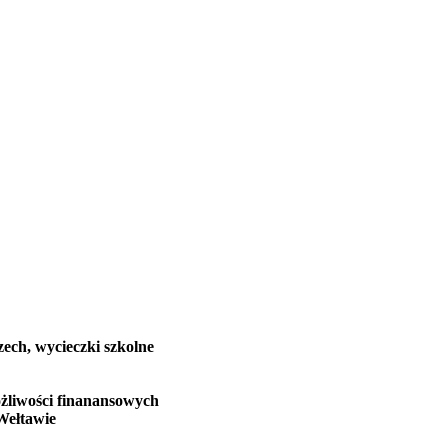
zech, wycieczki szkolne
żliwości finanansowych
Wełtawie