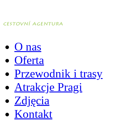
O nas
Oferta
Przewodnik i trasy
Atrakcje Pragi
Zdjęcia
Kontakt