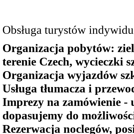
Obsługa turystów indywidua
Organizacja pobytów: ziel
terenie Czech, wycieczki s
Organizacja wyjazdów szk
Usługa tłumacza i przewo
Imprezy na zamówienie - 
dopasujemy do możliwośc
Rezerwacja noclegów, posi