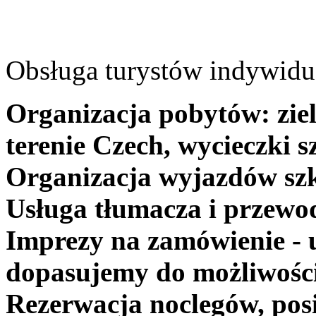
Obsługa turystów indywidua
Organizacja pobytów: ziel
terenie Czech, wycieczki s
Organizacja wyjazdów szk
Usługa tłumacza i przewo
Imprezy na zamówienie - 
dopasujemy do możliwośc
Rezerwacja noclegów, posi