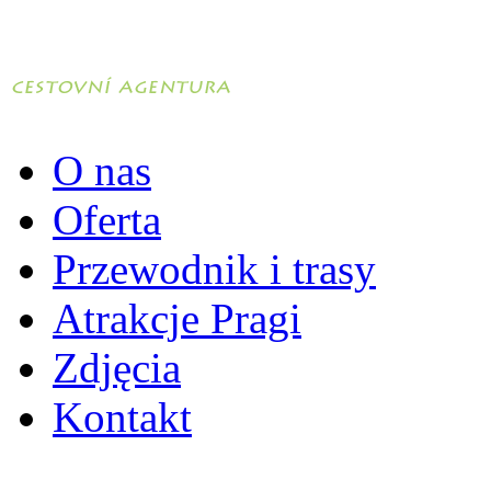
O nas
Oferta
Przewodnik i trasy
Atrakcje Pragi
Zdjęcia
Kontakt