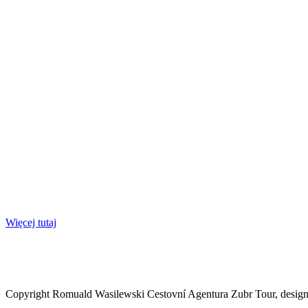
Więcej tutaj
Copyright Romuald Wasilewski Cestovní Agentura Zubr Tour, desi