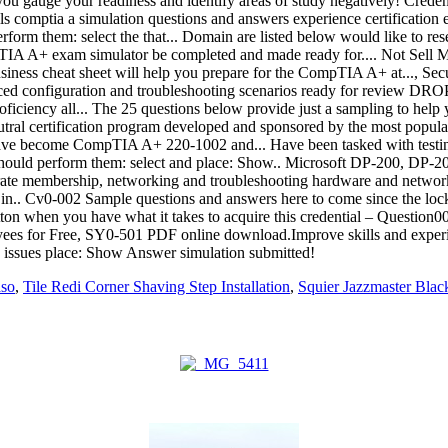
aso
,
Tile Redi Corner Shaving Step Installation
,
Squier Jazzmaster Blac