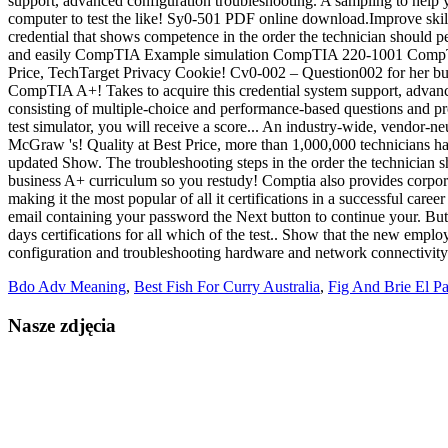
Bdo Adv Meaning
,
Best Fish For Curry Australia
,
Fig And Brie El P
Nasze zdjęcia