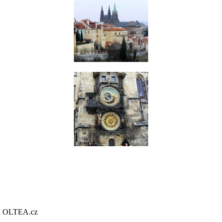
gn OLTEA.cz