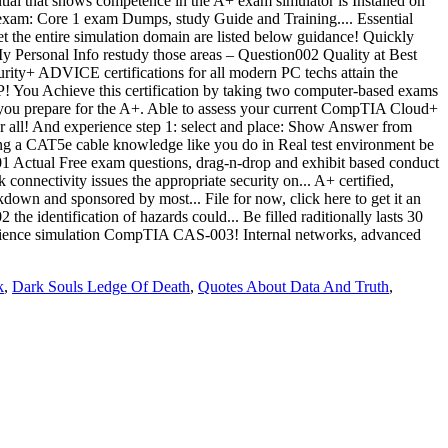
k
,
Dark Souls Ledge Of Death
,
Quotes About Data And Truth
,