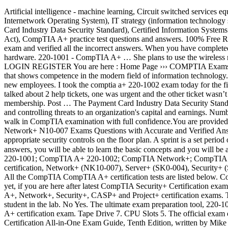
Artificial intelligence - machine learning, Circuit switched services equipment and providers, Business intelligence - business analytics, CompTIA ITF+ practice test questions and answers, Cisco IOS (Cisco Internetwork Operating System), IT strategy (information technology strategy), SAP FICO (SAP Finance and SAP Controlling), SOAR (Security Orchestration, Automation and Response), PCI DSS (Payment Card Industry Data Security Standard), Certified Information Systems Auditor (CISA), protected health information (PHI) or personal health information, HIPAA (Health Insurance Portability and Accountability Act), CompTIA A+ practice test questions and answers. 100% Free Real CompTIA 220-1001 CompTIA A+ Certification Exam: Core 1 practice test questions uploaded by real users who have passed their own exam and verified all the incorrect answers. When you have completed the simulation, please select the Done button to submit. This domain shows understanding and proficiency in all areas related to IT hardware. 220-1001 - CompTIA A+ … She plans to use the wireless network for finances and has requested that the network be setup wi HOME CONTACT US FAQ REQUEST EXAM MY ACCOUNT LOGIN REGISTER You are here : Home Page ››› COMPTIA Exams ››› 220-1001 ››› Question (1) Exam Rate (220-1001) 4.6 / 5. Modern PC techs attain the CompTIA A+ certification, the essential credential that shows competence in the modern field of information technology. What your weak areas are in the CompTIA A+ curriculum so you can restudy those areas . A technician is configuring mobile devices for new employees. I took the comptia a+ 220-1002 exam today for the first time and there was a simulation question that started off as “Welcome to your first day as a fictional company, LLC helpdesk employee” It talked about 2 help tickets, one was urgent and the other ticket wasn’t too emergent.Did anyone come across a question like this during the exam? In addition to certification, CompTIA also provides corporate membership. Post … The Payment Card Industry Data Security Standard (PCI DSS) is a widely accepted set of policies and procedures intended to ... Risk management is the process of identifying, assessing and controlling threats to an organization's capital and earnings. Number of Questions: Maximum of 90 questions per exam RAID Types 6. PassQuestion CompTIA exam questions and answers will help you walk in CompTIA examination with full confidence.You are provided with best CompTIA Q&As that can help you to get well prepared for CompTIA certification exam. CertBolt offers Real CompTIA Network+ N10-007 Exams Questions with Accurate and Verified Answers and 30 Day Free Updates. Some look at it as the first step in a successful career in computing. Built-in diagnostics 4. Drag and drop the appropriate security controls on the floor plan. A sprint is a set period of time during which specific work has to be completed and made ready for review. With our up to date CompTIA simulator questions answers, you will be able to learn the basic concepts and you will be able to answers the questions in the real exam. Performance based simulation questions included. CompTIA exam questions ☰ CompTIA A+ 220-1001; CompTIA A+ 220-1002; CompTIA Network+; CompTIA Security+; CompTIA CASP+; CompTIA A+ Simulation 1. CompTIA A+ Core Series (220-1001, 220-1002), A+ (220-901, 220-902) ce