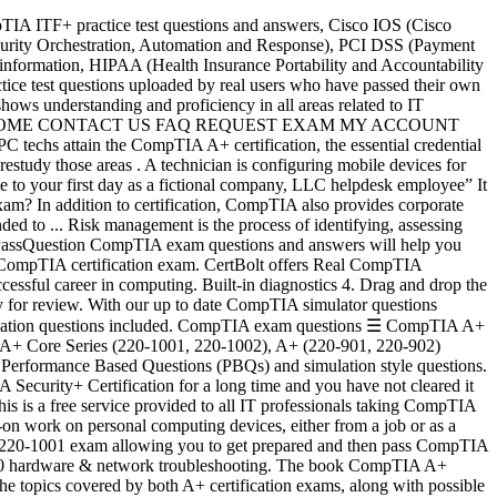
e has 300+ highly relevant questions with detailed explanations. Passing both the 220-901 and 220-902 exams are required for the CompTIA A+ certification. The 25 questions below provide just a sampling to help you gauge your readiness and identify areas of study. Privacy Policy Solid State/Flash Drives 5. CompTIA A+ Certification Test Simulator with Passing Guarantee. In Dec-2015 CompTIA A+ 220-901 and CompTIA A+ 220-902 certifications became accredited by the American National Standards Institute. CompTIA A+ 220-901 covers PC hardware and peripherals, mobile device hardware, networking and troubleshooting hardware and network connectivity issues. CompTIA 220-1001 CompTIA A+ Certification Exam: Core 1 exam dumps & updated practice test questions to study and pass quickly and easily. industry today! There are new 51 questions added on the 2nd of July, They are the first to come since the lockdown. Latest Microsoft DP-200, DP-201 Actual Free Exam Questions, 100% free. There are over 4000 questions and answers provided for your online practice. Which of the following documents should be updated to show that the new employees are receiving these mobile devices? CompTIA A+ certification enjoys wide recognition throughout the computer industry. The virtualization … Optical Drives 2. The quiz below, from McGraw Hill's certification guide, will help you prepare for the exam. CompTIA A+ Core 2 220-1002 practice tests download. This website is also suitable for college or university students who are interested in upgrading their IT, networking, security and project management skills. If you want to pass CompTIA A+ Certification exam on the first attempt, then you should prepare from our CompTIA A+ Certification simulation questions without second questions being asked. 100% Free Real CompTIA Certification Exam Questions, Practice Tests, Exam Dumps, Study Guide and Training Courses. CompTIA N10-007 Sample Questions: 01. Display Connector T… The CompTIA exam kit offers many interesting tools such as practice tests, questions and answers, and a discounted royal pack. A customer’s email server is not sending emails. CompTIA A+ is an extremely important qualifying credential for roles in technical support and Information Technology operation. Many companies require CompTIA A+ certification for all of their PC support technicians, and the CompTIA A+ certification is widely rec­ognized both in the United States and internationally.. CompTIA splits A+ certification into two exams: CompTIA A+ 220-1001 and CompTIA A+ 220-1002. Risk assessment is the identification of hazards that could negatively impact an organization's ability to conduct business. Primary Menu. Submit. CompTIA SY0-501. CompTIA Security+ Certification Simulation Questions. 1. Do Not Sell My Personal Info. Order does … The intent of this firewall is to make traffic more secure. CompTIA exam questions ☰ CompTIA A+ 220-1001; CompTIA A+ 220-1002; CompTIA Network+; CompTIA Security+; CompTIA CASP+ ; CompTIA Network+ Simulation 1. Do you have what it takes to acquire this credential? CompTIA recommends having 9-12 months of on-