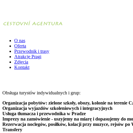
O nas
Oferta
Przewodnik i trasy
Atrakcje Pragi
Zdjęcia
Kontakt
Obsługa turystów indywidualnych i grup:
Organizacja pobytów: zielone szkoły, obozy, kolonie na terenie C
Organizacja wyjazdów szkoleniowych i integracyjnych
Usługa tłumacza i przewodnika w Pradze
Imprezy na zamówienie - uszyjemy na miarę i dopasujemy do mo
Rezerwacja noclegów, posiłków, kolacji przy muzyce, rejsów po 
Transfery