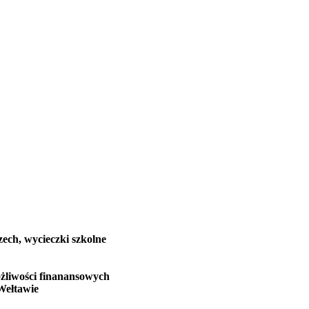
zech, wycieczki szkolne
żliwości finanansowych
Wełtawie