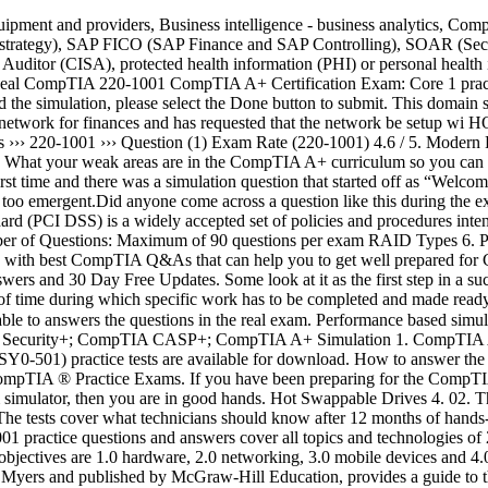
rtification, Network+ (NK10-007), Server+ (SK0-004), Security+ (SY0-501) practice tests are available for download. How to answer the Performance Based Questions (PBQs) and simulation style questions. All the CompTIA CompTIA A+ certification tests are listed below. CompTIA ® Practice Exams. If you have been preparing for the CompTIA Security+ Certification for a long time and you have not cleared it yet, if you are here after latest CompTIA Security+ Certification exam simulator, then you are in good hands. Hot Swappable Drives 4. 02. This is a free service provided to all IT professionals taking CompTIA A+, Network+, Security+, CASP+ and Project+ certification exams. The tests cover what technicians should know after 12 months of hands-on work on personal computing devices, either from a job or as a student in the lab. No Yes. The ultimate exam preparation tool, 220-1001 practice questions and answers cover all topics and technologies of 220-1001 exam allowing you to get prepared and then pass CompTIA A+ certification exam. Tape Drive 7. CPU Slots 5. The official exam objectives are 1.0 hardware, 2.0 networking, 3.0 mobile devices and 4.0 hardware & network troubleshooting. The book CompTIA A+ Certification All-in-One Exam Guide, Tenth Edition, written by Mike Myers and published by McGraw-Hill Education, provides a guide to the topics covered by both A+ certification exams, along with possible exam questions to test your knowledge. Available only in the PDF file for now, click here to get it. You have been tasked with testing a CAT5e cable. 220-1001 SIMULATION Laura, a customer, has instructed you to configure her home office wireless access point. Other practice tests available include A+ Core 2, Server+, Network+, Security+. ” What is included in the A+ Exam Simulator? Pass your CompTIA exams with 100% free practice exam questions and answers here. Cloud disaster recovery (cloud DR) is a combination of strategies and services intended to back up data, applications and other ... RAM (Random Access Memory) is the hardware in a computing device where the operating system (OS), application programs and data ... Business impact analysis (BIA) is a systematic process to determine and evaluate the potential effects of an interruption to ... An M.2 SSD is a solid-state drive that is used in internally mounted storage expansion cards of a small form factor. Posted in CompTIA CASP+ CAS-003 Tagged CompTIA CASP+ CAS-003, Question 081, SIMULATION CompTIA CASP+ CAS-003 – Question079. We'll send you an email containing your password. b) 5 minutes. BIOS configurations 3. CertBolt offers Real CompTIA Certification Exams with Free Updates, Accurate and Verified Answers with 98.4% Pass Rate! Mail server simulation . DRAG DROP You have been tasked with designing a security plan for your company. 215 Questions and Answers. Media Capacity 1. You will receive a numeric score once you have submitted a response. Given the … Skip to content. CompTIA exam questions ☰ CompTIA A+ 220-1001; CompTIA A+ 220-1002; CompTIA Network+; CompTIA Security+; CompTIA CASP+ ; CompTIA Security+ Simulation 1. The question types include multiple choice questions, drag-n-drop and exhibit based. COMPTIA A+ 901 TEST PREP 2019 | QUESTION TYPES | SIMULATIONS | TIPS & ADVICE Certifications For All! to Read Offline.VCE Exam Simulator is Installed on computer to test the knowledge like you do in real test environment. Each titl