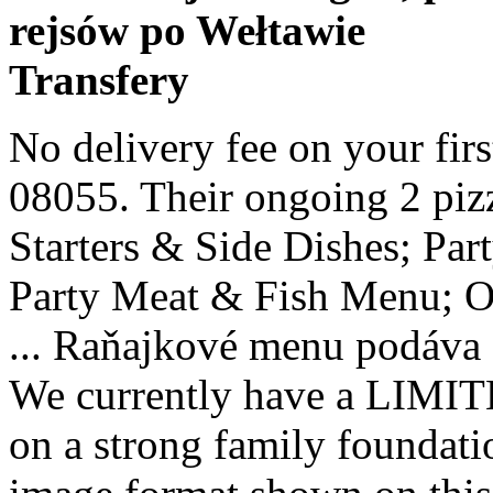
rejsów po Wełtawie
Transfery
No delivery fee on your first order. 176 NJ-70, Medford, NJ 08055. Their ongoing 2 pizza special is hard to beat. Party Starters & Side Dishes; Party Pizza Menu; Party Pasta Menu; Party Meat & Fish Menu; Order Online; Functions; Contact ... Raňajkové menu podáva sa od 7:30 do 10:00 V cene je … We currently have a LIMITED menu. LDV Pizza Bar is built on a strong family foundation. Dolce Vita Pizza menu in image format shown on this website has been digitised by Zomato.com. 4.5 (2265) Open Now Full Hours $12 Minimum $2.99 - $4.99 Delivery (20 - 35 min) Menu. View Dolce Vita Pizza's menu / deals + Schedule delivery now. Try it out." Wide selection of Pizza food to have delivered to your door. What I like the most is the super friendly staff and how they make you feel like family whenever you visit. 176 ROUTE 70 EAST MEDFORD, NJ 08055. You don’t have to dine in to enjoy our homemade Italian dishes. Dolce Vita Restaurant is located in Midlothian, Virginia and offers traditional Italian food for the whole family. Call Menu Info. Dolce Vita Pizzeria Our pizzeria located in Kenosha, WI is sure to please your tastebuds whether you are looking for a slice, an entire pizza, a wrap or calzone Opening at 9:00 AM tomorrow All of our dishes are made fresh daily using only the finest ingredients. We serve all kinds of Italian cuisine and are open for lunch and dinner. 2613 Franklin Pike Ste 101 Nashville, TN 37204 Uber. Dolce Vita Pizza - 2 rue de l'oratoire, 30650 Saze, France - Rated 4.8 based on 27 Reviews "C’est tout simplement excellent. Mon Closed • Tue -Thurs 10:30am-9pm Fri & Sat 10:30am-9:30pm • Sun 12pm-9pm To see all up-to-date menu items follow our online ordering platform: ... A DOLCE VITA SPECIALTY $6. Order PIZZA delivery from La Dolce Vita in Medford instantly! View La Dolce Vita in a larger map 708 High Street, Armadale Vic. Menu, hours, photos, and more for Dolce Vita located at 18288 Collins Ave Ste 3, Sunny Isles, FL, 33160-2727, offering Ice Cream, Pizza, Italian, Smoothies and Juices, Dinner, Sandwiches and Lunch Specials. Vítame Vás na stránkach kaviarne a reštaurácie Dolce Vita! Dolce Vita also offers a discount to deliveries made to the hospitals so patients and staff can eat a bit cheaper. Gin Tonic. Dinner Menu. 110. We serve a wide range of options to choose from, including gourmet pizza, pasta, seafood, chicken, veal, sandwiches, and more. Mozzarella based pizza with taco beef,chips and drizzled with chilli & garlic mayonnaise 9" - £7.75 | 12" - £10.25; WEEKLY SPECIAL (see in store or Facebook for details) 9" - £7.25 | 12" - £9.25; GLUTEN FREE PIZZA BASE. Szanowny Kliencie! Head chef, Rocco, is the talented son of Franco, owner of La Dolce Vita. MORE PHOTOS. View La Dolce Vita's menu / deals + Schedule delivery now. With a wide variety of fresh and hot pizza, we have just the slice for everyone! View the full menu from La Dolce Vita in East Kilbride G74 4JU and place your order online. Italiensk hvidvin tilsat krydderier og søde florale urter Main Menu. Delivery & Pickup Options - 14 reviews of Dolce Vita "We've ordered many, many pizzas from Dolce Vita. Online menus, items, descriptions and prices for La Dolce Vita Pizzeria - Restaurant - Sanford, NC 27330 Try the popular ’Pizza-To-Go’ service from Fellinis Dolce Vita in leigh on Sea, Essex; promising you feel-good, fuss-free food and without the washing up! Dolce Vita, Baku: See 97 unbiased reviews of Dolce Vita, rated 4.5 of 5 on Tripadvisor and ranked #51 of 948 restaurants in Baku. Our dough and sauce are made in house daily. Customers are free to download and save these images, but not use these digital files (watermarked by the Zomato logo) for any commercial purpose, without prior written permission of Zomato Starters & Side Dishes; Pizza Menu; Pasta Menu; Meat & Fish Menu; Lunch Menu; Carvery Menu; Dessert Menu; Children’s Menu; Christmas Menu; Party Menu. About Restaurant Owners Text me the App. Super nice folks too. View the menu for Dolce Vita and restaurants in Quarryville, PA. See restaurant menus, reviews, hours, photos, maps and directions. Martini Bianco – 5cl. All of our flatbreads and pizza cones automatically come with tomato sauce and shredded mozzarella, but add any of the items below to make your own: CHEESES. Dolce Vita is one of those great family run type of restaurants. Only available on 12" Pizzas £2 surcharge applies. At Cafe Dolce Vita, we use only the finest ingredients to make our authentic Italian Cuisine. Pizzas are kneaded by hand and cooked at high temperatures to create our signature crispy edge and a slightly stretchy, light and flavorful interior. Marti