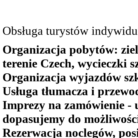
Obsługa turystów indywidua
Organizacja pobytów: ziel
terenie Czech, wycieczki s
Organizacja wyjazdów szk
Usługa tłumacza i przewo
Imprezy na zamówienie - 
dopasujemy do możliwośc
Rezerwacja noclegów, posi