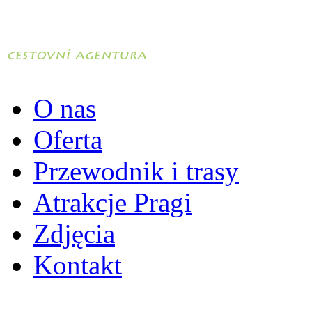
O nas
Oferta
Przewodnik i trasy
Atrakcje Pragi
Zdjęcia
Kontakt