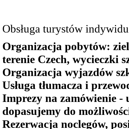
Obsługa turystów indywidua
Organizacja pobytów: ziel
terenie Czech, wycieczki s
Organizacja wyjazdów szk
Usługa tłumacza i przewo
Imprezy na zamówienie - 
dopasujemy do możliwośc
Rezerwacja noclegów, posi