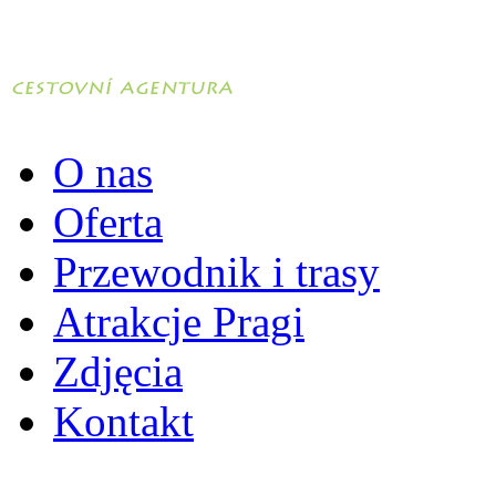
O nas
Oferta
Przewodnik i trasy
Atrakcje Pragi
Zdjęcia
Kontakt