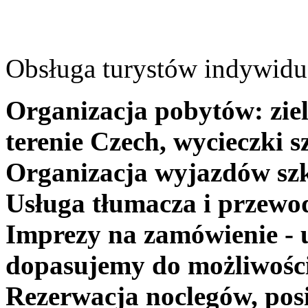
Obsługa turystów indywidua
Organizacja pobytów: ziel
terenie Czech, wycieczki s
Organizacja wyjazdów szk
Usługa tłumacza i przewo
Imprezy na zamówienie - 
dopasujemy do możliwośc
Rezerwacja noclegów, posi