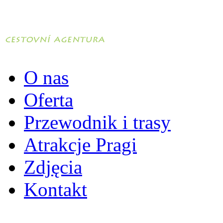
O nas
Oferta
Przewodnik i trasy
Atrakcje Pragi
Zdjęcia
Kontakt