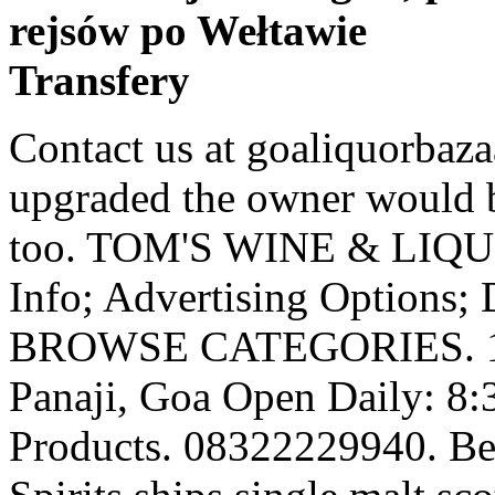
rejsów po Wełtawie
Transfery
Contact us at goaliquorbazaar@gmail.com. Once the shop is upgraded the owner would be entitled to sell foreign liquor too. TOM'S WINE & LIQUOR STORE. Add Your Business Info; Advertising Options; Digital Business Catalogue ; BROWSE CATEGORIES. 1 & 2, Near Municipal Market, Panaji, Goa Open Daily: 8:30am – 9pm. 1979. Browse Products. 08322229940. Best Online Liquor Store- Ace Spirits ships single malt scotch, we ship whiskey and we ship bourbon Ace Spirits is a craft beer and whiskey boutique in Hopkins, MN. Feni is classified as a "country liquor", and is therefore not allowed to be sold outside the state of Goa. The oldest Liquor shop in the town. This beer is exclusive to Goan territory and is exclusively brewed and sold there. Liquor Cost in Goa - Average prices of more than 1000 products in Goa, India Updated Feb 2017. Goa is the cheapest alcohol place probably in entire country except probably Diu & Daman (Portuguese legacy) Goa's first online liquor catalog. Located very close to the Panjim municipal market, this one is in the Orion building on the General Bernardo Guedes road, just keep in mind that these guys shut early by 9pm and closed for lunch from 1.30pm till 2.00pm. Never been easier to Buy Liquor Online. It is always growing every year by 8-10% margin. Feni is produced exclusively in Goa, India. Established in 1979, it quickly garnered a huge customer base that continues to grow. Cashew Nuts. This website is simply a liquor catalog, we do not sell alcohol online. Orion Building, Shop No. Liquor shop owners in … Feni is produced exclusively in Goa, India. There are two types of feni; cashew feni and coconut feni, depending on the original ingredient. Ltd. - Goa Velha. Any person who is intending to carry liquor bottles for his/her personal consumption while leaving Goa State may obtain transport permits from authorized dealers /Taluka Excise Stations or office of the Commissioner of Excise /Officer incharge of Excise Checkpost in Form E7A on payment of permit fee of Rs.10/- per permit. The candidate is required to submit application expenses alongside the application form. Shop our entire online store from the comfort of your own home & … hubballi. As a thumb rule, the aroma is indicative of a carefully crafted feni. "The state government has decided not to issue any new licences for the retail sale of liquor in the state till June end this year. jaipur. Even though the alcohol drinks are not so expensive in Goa. Orion Building, Shop No. If your age is not eligible for consumption of alcohol (it varies based on state government laws – 21 is the minimum age In Karnataka, India), leave the website immediately. Goa, one of the best countries to buy “Cashew Nuts” is available in all flavours, spicy, … ... A system based on phone calls and online orders would avoid crowding at liquor shops while augmenting excise revenue. Shop the best Indian Liquor at Total Wine & More. Get the widest selection of beer, wine and liquor delivered from local stores in under 60 minutes. Liquor License Cost in Permit Rooms. 23+ Years in Services. If you consider it by Mumbai bar standard then it will be buy one one free apple to apple comparison. The small batch distillation of feni has a fundamental effect on its final character; still retaining some of the delicate aromatics, congeners and flavour elements of the juice from which it was produced. Need help getting your alcohol or catering needs for events in Goa? ESTD. There are two types of feni; cashew feni and coconut feni, depending on the original ingredient. Beer, … As of today, we have 1000+ positive Google and JustDial reviews combined. Of course you can take in luggage bag within the limits of your entitlements. We offer quality products at the best rates. Order online, pick up in-store… Introduction. Shop to your heart’s delight as I bring to you the top five places for shopping in Goa: Mapusa Market Shop for spices at the popular Mapusa Market . Pay Us a Visit. indore. liquor 2013 alcohol bars bartender barware bottle cocktail cocktail parties drink equipment flavors champagne mixology drinks craft cocktails liquor item. This website was conceived to showcase to our customers our wide variety of products, ranging from Beer to Tequila. Plastic 2 liters bottles are available in Goa (branded whisky). Heading: Liquor Stores, City: Goa, Results: Pareekh Wine Stores, Involvements: Wine Stores Beer Bars Accessories near me with phone number, reviews and address, … Enjoy the videos and music you love, upload original content, and share it all with friends, family, and the world on YouTube. 1 & 2