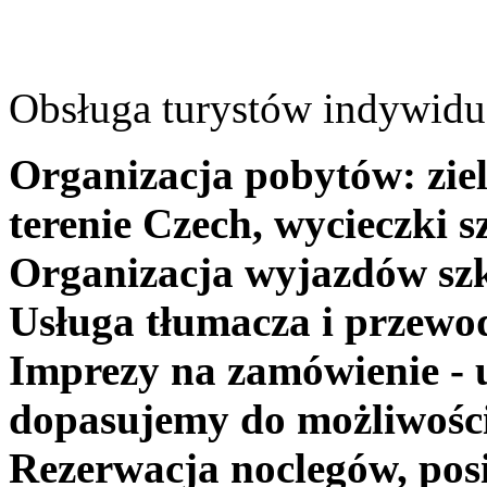
Obsługa turystów indywidua
Organizacja pobytów: ziel
terenie Czech, wycieczki s
Organizacja wyjazdów szk
Usługa tłumacza i przewo
Imprezy na zamówienie - 
dopasujemy do możliwośc
Rezerwacja noclegów, posi