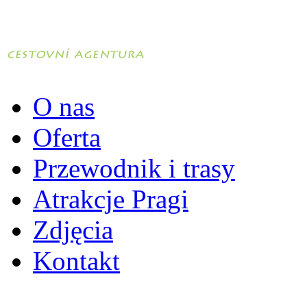
O nas
Oferta
Przewodnik i trasy
Atrakcje Pragi
Zdjęcia
Kontakt