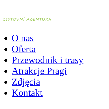
O nas
Oferta
Przewodnik i trasy
Atrakcje Pragi
Zdjęcia
Kontakt