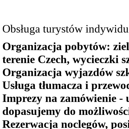
Obsługa turystów indywidua
Organizacja pobytów: ziel
terenie Czech, wycieczki s
Organizacja wyjazdów szk
Usługa tłumacza i przewo
Imprezy na zamówienie - 
dopasujemy do możliwośc
Rezerwacja noclegów, posi