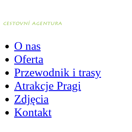
O nas
Oferta
Przewodnik i trasy
Atrakcje Pragi
Zdjęcia
Kontakt