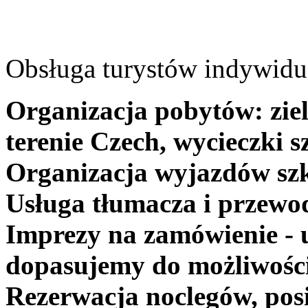
Obsługa turystów indywidua
Organizacja pobytów: ziel
terenie Czech, wycieczki s
Organizacja wyjazdów szk
Usługa tłumacza i przewo
Imprezy na zamówienie - 
dopasujemy do możliwośc
Rezerwacja noclegów, posi