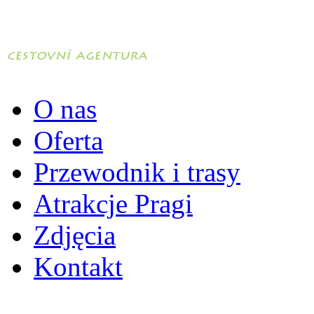
O nas
Oferta
Przewodnik i trasy
Atrakcje Pragi
Zdjęcia
Kontakt