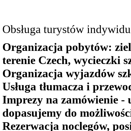
Obsługa turystów indywidua
Organizacja pobytów: ziel
terenie Czech, wycieczki s
Organizacja wyjazdów szk
Usługa tłumacza i przewo
Imprezy na zamówienie - 
dopasujemy do możliwośc
Rezerwacja noclegów, posi