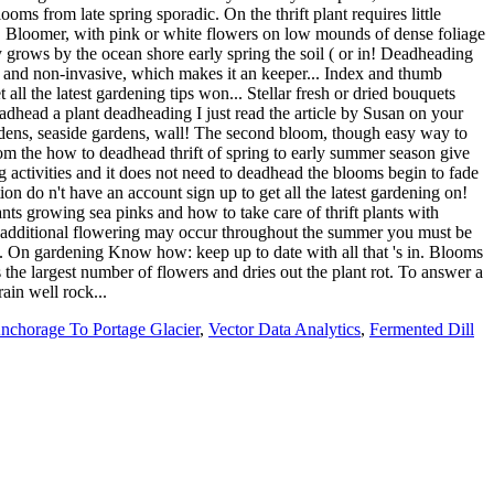
nchorage To Portage Glacier
,
Vector Data Analytics
,
Fermented Dill