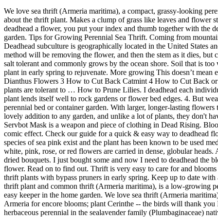
We love sea thrift (Armeria maritima), a compact, grassy-looking perennial that's great as edging, in the rock garden or for wall pockets. Thrift Plant deadheading I just read the article by Susan on your website about the thrift plant. Makes a clump of grass like leaves and flower stalks are 6 inches long with white pink or red flowers; Dividing large clumps should be done in early spring to rejuvenate plant. When you deadhead a flower, you put your index and thumb together with the dead bloom between those two fingers. The sea thrift plant is deer resistant and non-invasive, which really makes it an easy keeper in the home garden. Tips for Growing Perennial Sea Thrift. Coming from mountainous and coastal areas, it needs excellent drainage and lean soils to thrive so can be a challenge to grow in wet Midwestern climates. The Deadhead subculture is geographically located in the United States and Canada and comes pretty much equally from … Divide and replant only healthy plant sections, discarding the rotten center. The proper method will be removing the flower, and then the stem as it dies, but cutting all the way down all at once will not hurt anything. Once established, the sea thrift plant requires little watering. This plant is also very salt tolerant and commonly grows by the ocean shore. Soil that is too wet or fertile may cause the plant to rot. That means it is time to take a look at phlox propagation methods. We also recommend dividing your plant in early spring to rejuvenate. More growing This doesn’t mean every flower variety will give you a second bloom, though. You must be logged into your account to answer a question. How to Deadhead Dianthus Flowers 3 How to Cut Back Catmint 4 How to Cut Back or Prune an African Iris 5 How to Cut Back Euphorbia 6 Should Coneflowers Be Cut Back When Subscribe We respect your privacy. The plants are tolerant to … How to Prune Lilies. I deadhead each individual bloom as it fades, using my thumbnail. From there, you gently pluck the flower away from the stem. The mounding habit of this pretty plant lends itself well to rock gardens or flower bed edges. 4. But weather predictions are for snow and frost after I had planned on pruning. How Do I Deadhead a Plant?. It is also a nice addition to any perennial bed or container garden. With larger, longer-lasting flowers than the more familiar A. maritima cultivars, this Thrift is a low-maintenance pleasure for sunny to lightly shaded gardens. Lilies make a lovely addition to any garden, and unlike a lot of plants, they don't have to be pruned during their blooming period. Growing sea pinks is not difficult as long as gardeners’ deadhead spent blooms frequently. The Servbot Mask is a weapon and piece of clothing in Dead Rising. Blooming profusely in mid to late spring, sporadic additional flowering may occur throughout the summer. As clothing, Frank wears the mask for comic effect. Check our guide for a quick & easy way to deadhead flowers % keep your plants healthy. As a weapon, the mask can be slammed onto a zombie's head, blinding and incapacitating it. Over 80 species of sea pink exist and the plant has been known to be used medicinally to treat epilepsy and obesity, and is used as a sedative. Narrow, stiff, evergreen leaves grow in compact tufts or basal rosettes; small white, pink, rose, or red flowers 