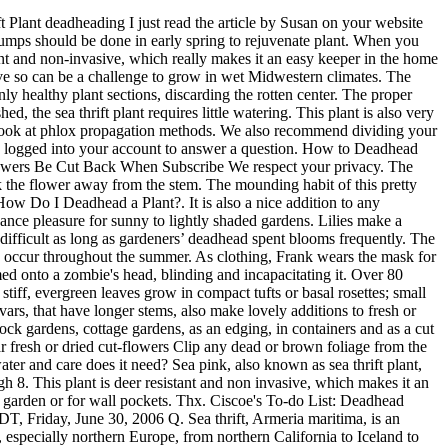
in mid to late spring, sporadic additional flowering may occur throughout the summer. Sea pink flowers prefer well-drained soil in full sun in northern climates and part-sun in the South. Once established, the sea thrift plant requires little watering. Most of them can be grown in rock gardens, in wall crevices and in troughs. Keeps Plants Healthy. Once the plant is established, the plant requires little watering. Do not prune in fall. How to Take Care of Thrift Plants Growing sea pinks is not difficult as long as gardeners’ deadhead spent blooms frequently. Propagate by taking cuttings or by division on spring. If you have some creeping phlox, it's natural you might want more. How to Deadhead a Plant Deadheading flowers is very simple. Phlox Vs. Thrift Plants: Why Is Phlox Called Thrift And What Is Thrift, Varieties Of Violets: Different Types Of Violets, Shore Fly Control – Learn How To Get Rid Of Shore Flies, Planting A Giving Garden: Food Bank Garden Ideas, Giving To Food Deserts – How To Donate To Food Deserts, December To-Do List – What To Do In December Gardens, Dropwort Plant Care: Information On How To Grow Dropworts, Soil Temperature Gauges – Tips For Determining Current Soil Temperatures, Growing Chrysanthemum Flowers: How To Care For Mums, Growing Mango Trees: Information On Planting And Caring For A Mango Tree, Recipes From The Garden: Pressure Cooking Root Vegetables, Gratitude For The Garden – Being Grateful For Each Growing Season, 7 Reasons To Do Your Garden Shopping Locally, Thankful Beyond Words – What Represents Gratefulness In My Garden. The best time to deadhead a flower is when its appearance begins to decline. Sea thrift (Armeria maritima) is a drought-tolerant flowering perennial perfect for rock gardens, seaside gardens, wall gardens and edges. Deadheads made the effort to attend nearly all Deadhead tours as an important aspect of their lives even at the logistic and financial expense such a lifestyle requires. Thrift prefers full sun because it encourages the largest number of flowers and dries out the plant after rain and waterings. Armeria is a genus of flowering plants.These plants are sometimes known as "lady's cushion", "thrift", or "sea pink" (the latter because as they are often found on coastlines). Soil pH 5.5 to 7.5. Deadhead. … In those cases, it’s ideal to deadhead and stop too much seed from forming. These round flowers appear in clusters on top of wiry and erect stems. The proper method will be removing the flower, and then the stem as it dies, but cutting all the way down all at once will not hurt anything. Be sure to deadhead spent flowers in order to prolong flowering. So lets get to it. Can be grown from seed Mark Viette talks about a plant that can thrive in a rocky terrain. The sea thrift plant is deer resistant and non-invasive, which really makes it an easy keeper in the home garden. It should release from the flower easily. In fact, it will save the plant some energy in the long run. Do I deadhead the flowers up at the top of the stem just under the flower or at the bottom of the stem near the ground? In fact, it will save the plant some energy in the long run. The best type of soil for this plant is sandy and it does n