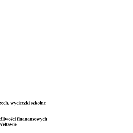
zech, wycieczki szkolne
żliwości finanansowych
Wełtawie