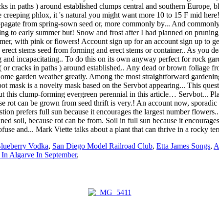
Blueberry Vodka
,
San Diego Model Railroad Club
,
Etta James Songs
,
A
 In Algarve In September
,