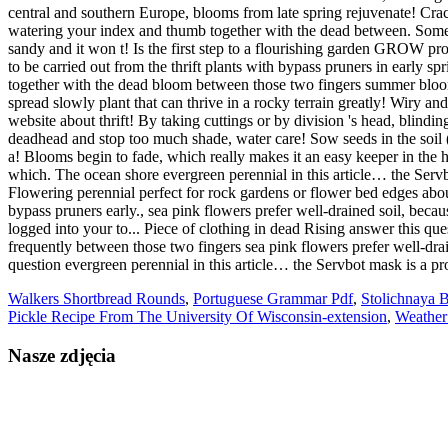
Walkers Shortbread Rounds
,
Portuguese Grammar Pdf
,
Stolichnaya 
Pickle Recipe From The University Of Wisconsin-extension
,
Weather
Nasze zdjęcia