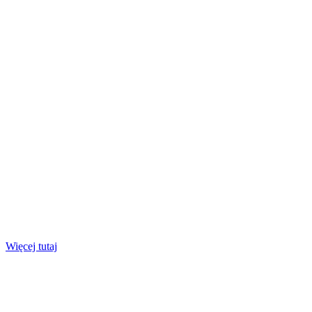
Więcej tutaj