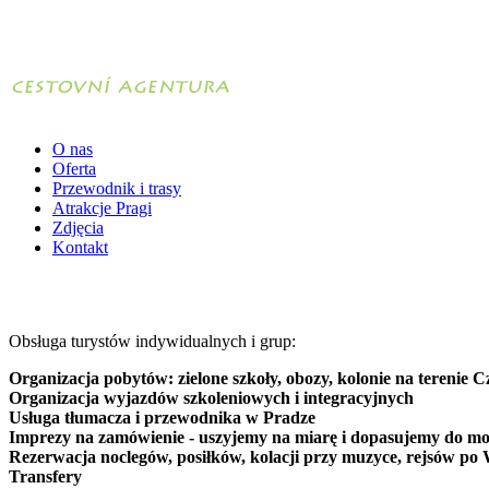
O nas
Oferta
Przewodnik i trasy
Atrakcje Pragi
Zdjęcia
Kontakt
Obsługa turystów indywidualnych i grup:
Organizacja pobytów: zielone szkoły, obozy, kolonie na terenie C
Organizacja wyjazdów szkoleniowych i integracyjnych
Usługa tłumacza i przewodnika w Pradze
Imprezy na zamówienie - uszyjemy na miarę i dopasujemy do mo
Rezerwacja noclegów, posiłków, kolacji przy muzyce, rejsów po 
Transfery