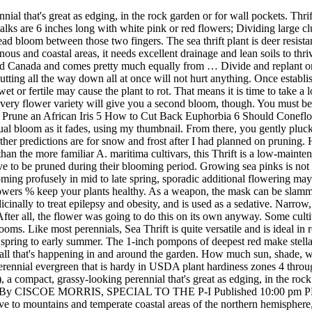
are carried in dense, globular heads. After all, the flower was going to do this on its own anyway. Some cultivars, that have longer stems, also make lovely additions to fresh or dried bouquets. I just bought some and now I need to deadhead the blooms. Like most perennials, Sea Thrift is quite versatile and is ideal in rock gardens, cottage gardens, as an edging, in containers and as a cut flower. Read on to find out. Thrift is very easy to care for and blooms spring to early summer. The 1-inch pompons of deepest red make stellar fresh or dried cut-flowers Clip any dead or brown foliage from the thrift plants with bypass pruners in early spring. Keep up to date with all that's happening in and around the garden. How much sun, shade, water and care does it need? Sea pink, also known as sea thrift plant, thrift plant and common thrift (Armeria maritima), is a low-growing perennial evergreen that is hardy in USDA plant hardiness zones 4 through 8. This plant is deer resistant and non invasive, which makes it an easy keeper in the home garden. We love sea thrift (Armeria maritima), a compact, grassy-looking perennial that's great as edging, in the rock garden or for wall pockets. Thx. Ciscoe's To-do List: Deadhead Armeria for encore blooms; plant Cerinthe -- the birds will thank you By CISCOE MORRIS, SPECIAL TO THE P-I Published 10:00 pm PDT, Friday, June 30, 2006 Q. Sea thrift, Armeria maritima, is an herbaceous perennial in the sealavender family (Plumbaginaceae) native to mountains and temperate coastal areas of the northern hemisphere, especially northern Europe, from northern California to Iceland to Siberia.There are several geographic subspecies that vary mainly in flower morphology and pollen structure How to Grow Armeria. You essentially dig up a section of the phlox Log in or sign up to help answer this question. Like I said earlier growing the sea thrift plant is not difficult as long as you deadhead spent blooms frequently. I just bought some and now I need to deadhead the blooms. Thrift can also tolerate part shade. This plant is deer resistant and non invasive, which makes it an easy keeper in the home garden. Main bloom period is spring to early summer, but shearing off faded flowers may prolong flowering. This dainty little plant, native to central and southern Europe, blooms from late spring to early summer. This slow grower produces beautiful sea pink flowers that are bright pink, red, violet or white. Deadhead. Looks good in walls and rockeries and will stand an open windy position; Deadheading will prolong flowering. Plants are evergreen. However, deadheading perennial plants which won’t give the second bloom is still a good thing. Be sure to deadhead spent flowers in order to prolong flowering. Gardening experts recommend deadheading to be carried out from the onset of spring to the early summer season. Tough and compact, Campanula carpatica (Carpathian Bellflower) is a low-growing perennial with masses of large, upward-facing, bell-shaped flowers in shades of blue, purple or white over a long season. You also don’t need any special skills or tools. Sign up to get all the latest gardening tips. Water in dry periods. The short (approx one inch) stem that leads to the individual flower is soft enough that my thumbnail easily cuts through it. Too much shade, though, and thrift's foliage gets lanky and bears fewer flowers. Blooming profusely 