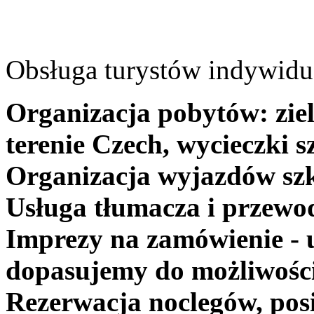
Obsługa turystów indywidua
Organizacja pobytów: ziel
terenie Czech, wycieczki s
Organizacja wyjazdów szk
Usługa tłumacza i przewo
Imprezy na zamówienie - 
dopasujemy do możliwośc
Rezerwacja noclegów, posi