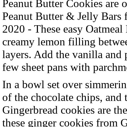
Peanut Butter Cookies are o
Peanut Butter & Jelly Bars
2020 - These easy Oatmeal
creamy lemon filling betwe
layers. Add the vanilla and 
few sheet pans with parchm
In a bowl set over simmerin
of the chocolate chips, and
Gingerbread cookies are the
these ginger cookies from Ga