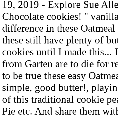
19, 2019 - Explore Sue Alle
Chocolate cookies! '' vanilla
difference in these Oatmeal 
these still have plenty of bu
cookies until I made this...
from Garten are to die for 
to be true these easy Oatm
simple, good butter!, playin
of this traditional cookie p
Pie etc. And share them wit