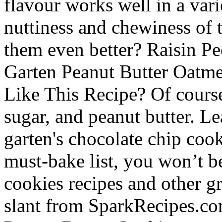
flavour works well in a vari
nuttiness and chewiness of 
them even better? Raisin P
Garten Peanut Butter Oatm
Like This Recipe? Of course,
sugar, and peanut butter. L
garten's chocolate chip cook
must-bake list, you won’t b
cookies recipes and other gr
slant from SparkRecipes.com