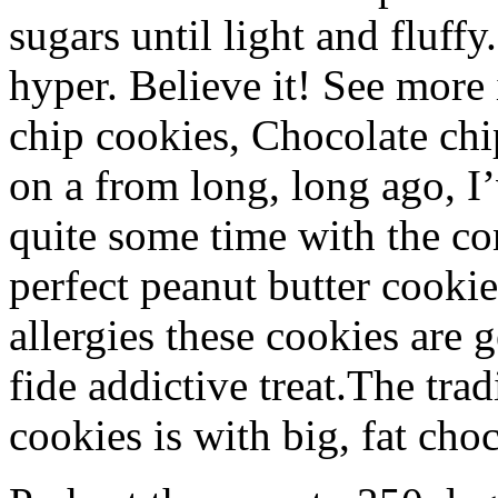
sugars until light and fluffy
hyper. Believe it! See more
chip cookies, Chocolate chi
on a from long, long ago, I
quite some time with the con
perfect peanut butter cooki
allergies these cookies are 
fide addictive treat.The tra
cookies is with big, fat ch