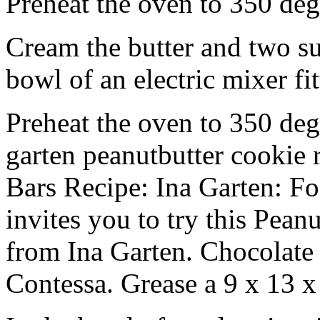
Preheat the oven to 350 deg
Cream the butter and two sug
bowl of an electric mixer fi
Preheat the oven to 350 deg
garten peanutbutter cookie 
Bars Recipe: Ina Garten: 
invites you to try this Pean
from Ina Garten. Chocolat
Contessa. Grease a 9 x 13 x