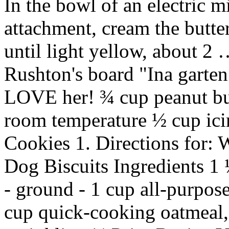
In the bowl of an electric m
attachment, cream the butt
until light yellow, about 2
Rushton's board "Ina garten
LOVE her! ¾ cup peanut butt
room temperature ½ cup icin
Cookies 1. Directions for:
Dog Biscuits Ingredients 1 
- ground - 1 cup all-purpo
cup quick-cooking oatmeal, (