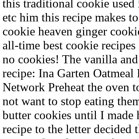
this traditional cookie used 
etc him this recipe makes to!
cookie heaven ginger cooki
all-time best cookie recipes 
no cookies! The vanilla and
recipe: Ina Garten Oatmeal 
Network Preheat the oven to
not want to stop eating the
butter cookies until I made h
recipe to the letter decided 