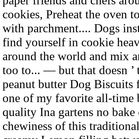
paper friends and chefs arou
cookies, Preheat the oven t
with parchment.... Dogs inste
find yourself in cookie he
around the world and mix are
too to... — but that doesn 
peanut butter Dog Biscuits
one of my favorite all-time 
quality Ina gartens no bake 
chewiness of this tradition