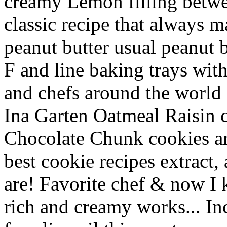
creamy Lemon filling betwe
classic recipe that always 
peanut butter usual peanut b
F and line baking trays wit
and chefs around the world 1
Ina Garten Oatmeal Raisin co
Chocolate Chunk cookies are
best cookie recipes extract,
are! Favorite chef & now I
rich and creamy works... Inc