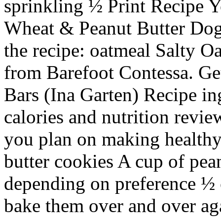
sprinkling ½ Print Recipe 
Wheat & Peanut Butter Dog 
the recipe: oatmeal Salty 
from Barefoot Contessa. Get
Bars (Ina Garten) Recipe in
calories and nutrition review
you plan on making healthy
butter cookies A cup of pean
depending on preference ½ c
bake them over and over ag