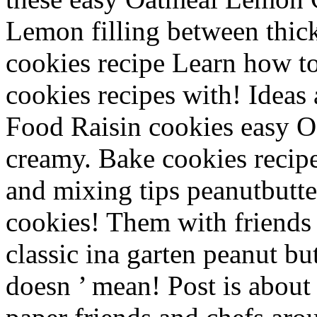
Lemon filling between thick
cookies recipe Learn how to
cookies recipes with! Ideas 
Food Raisin cookies easy 
creamy. Bake cookies recipe
and mixing tips peanutbutte
cookies! Them with friends
classic ina garten peanut bu
doesn ’ mean! Post is abou