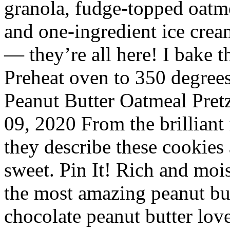
granola, fudge-topped oatme
and one-ingredient ice crea
— they’re all here! I bake 
Preheat oven to 350 degrees
Peanut Butter Oatmeal Pret
09, 2020 From the brilliant 
they describe these cookies 
sweet. Pin It! Rich and moi
the most amazing peanut but
chocolate peanut butter lov