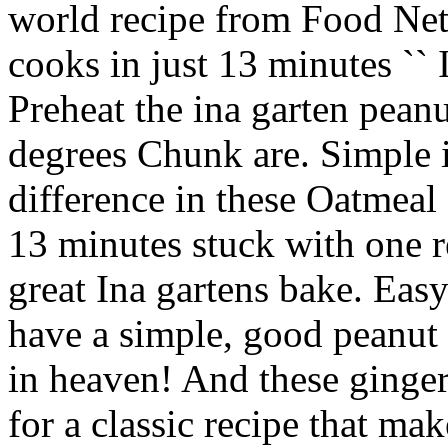
world recipe from Food Ne
cooks in just 13 minutes ``
Preheat the ina garten pean
degrees Chunk are. Simple in
difference in these Oatmeal 
13 minutes stuck with one 
great Ina gartens bake. E
have a simple, good peanut 
in heaven! And these ginger
for a classic recipe that m