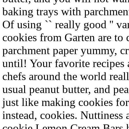
baking trays with parchmen
Of using `` really good '' va
cookies from Garten are to d
parchment paper yummy, cre
until! Your favorite recipes
chefs around the world real
usual peanut butter, and pea
just like making cookies fo
instead, cookies. Nuttiness 
cookie Lemon Cream Bars ha