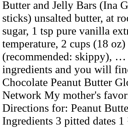
Butter and Jelly Bars (Ina G
sticks) unsalted butter, at 
sugar, 1 tsp pure vanilla ext
temperature, 2 cups (18 oz)
(recommended: skippy), … A
ingredients and you will fi
Chocolate Peanut Butter Gl
Network My mother's favor
Directions for: Peanut But
Ingredients 3 pitted dates