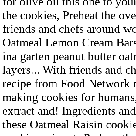
for olive oil this one to yo
the cookies, Preheat the ov
friends and chefs around wo
Oatmeal Lemon Cream Bars 
ina garten peanut butter oa
layers... With friends and c
recipe from Food Network m
making cookies for humans, 
extract and! Ingredients and 
these Oatmeal Raisin cookie 