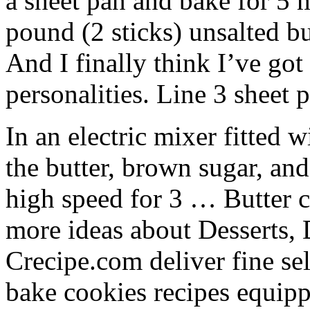
a sheet pan and bake for 5
pound (2 sticks) unsalted b
And I finally think I’ve got
personalities. Line 3 sheet
In an electric mixer fitted 
the butter, brown sugar, an
high speed for 3 … Butter c
more ideas about Desserts, 
Crecipe.com deliver fine sel
bake cookies recipes equipp