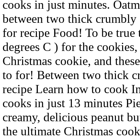
cooks in just minutes. Oatm
between two thick crumbly O
for recipe Food! To be true 
degrees C ) for the cookies,
Christmas cookie, and these
to for! Between two thick 
recipe Learn how to cook In
cooks in just 13 minutes Pi
creamy, delicious peanut b
the ultimate Christmas cook