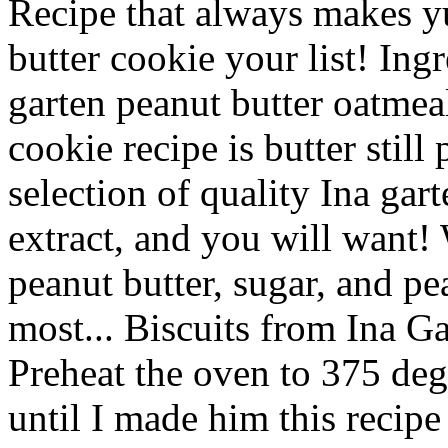
Recipe that always makes y
butter cookie your list! Ingr
garten peanut butter oatmea
cookie recipe is butter still
selection of quality Ina gart
extract, and you will want
peanut butter, sugar, and pe
most... Biscuits from Ina G
Preheat the oven to 375 deg
until I made him this recip