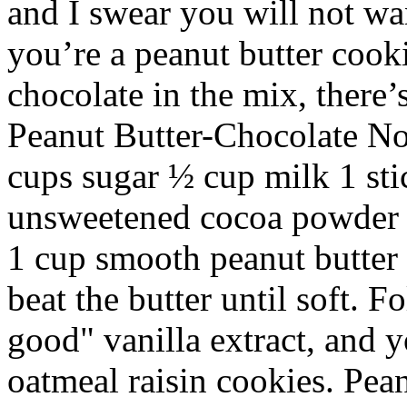
and I swear you will not wa
you’re a peanut butter cookie
chocolate in the mix, there’
Peanut Butter-Chocolate No
cups sugar ½ cup milk 1 sti
unsweetened cocoa powder 3
1 cup smooth peanut butter 
beat the butter until soft. F
good" vanilla extract, and yo
oatmeal raisin cookies. Pean