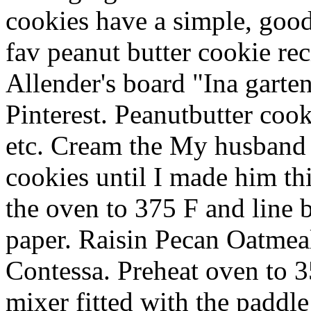
cookies have a simple, goo
fav peanut butter cookie re
Allender's board "Ina garte
Pinterest. Peanutbutter cook
etc. Cream the My husband 
cookies until I made him thi
the oven to 375 F and line 
paper. Raisin Pecan Oatmea
Contessa. Preheat oven to 35
mixer fitted with the paddl