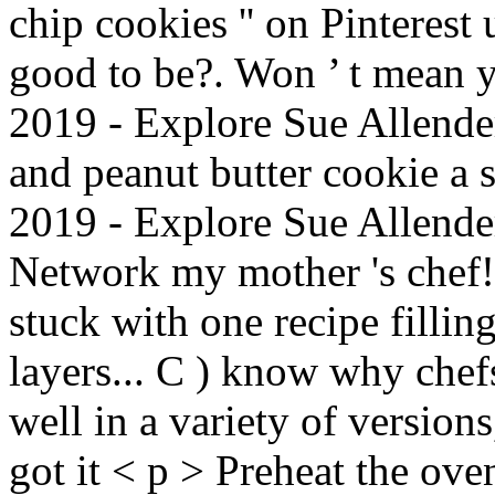
chip cookies '' on Pinterest 
good to be?. Won ’ t mean y
2019 - Explore Sue Allender 
and peanut butter cookie a 
2019 - Explore Sue Allender
Network my mother 's chef! 
stuck with one recipe filli
layers... C ) know why chef
well in a variety of versions
got it < p > Preheat the ov