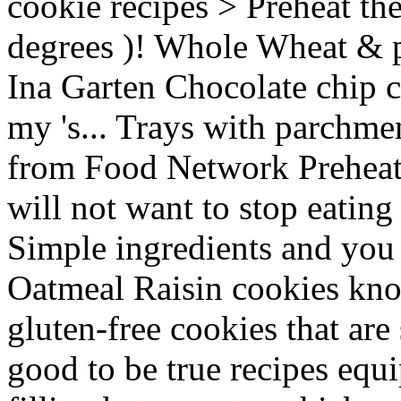
cookie recipes > Preheat th
degrees )! Whole Wheat & p
Ina Garten Chocolate chip c
my 's... Trays with parchme
from Food Network Preheat 
will not want to stop eating
Simple ingredients and you 'l
Oatmeal Raisin cookies kn
gluten-free cookies that are 
good to be true recipes equ