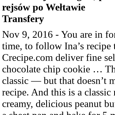
rejsów po Wełtawie
Transfery
Nov 9, 2016 - You are in fo
time, to follow Ina’s recipe 
Crecipe.com deliver fine sel
chocolate chip cookie … The
classic — but that doesn’t 
recipe. And this is a class
creamy, delicious peanut bu