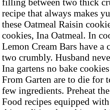
filling between two thick c
recipe that always makes yu
these Oatmeal Raisin cooki
cookies, Ina Oatmeal. In c
Lemon Cream Bars have a c
two crumbly. Husband never
Ina gartens no bake cookie
From Garten are to die for t
few ingredients. Preheat the
Food recipes equipped with 