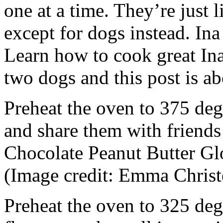
one at a time. They’re just
except for dogs instead. Ina
Learn how to cook great Ina
two dogs and this post is a
Preheat the oven to 375 deg
and share them with friends
Chocolate Peanut Butter Gl
(Image credit: Emma Christ
Preheat the oven to 325 deg