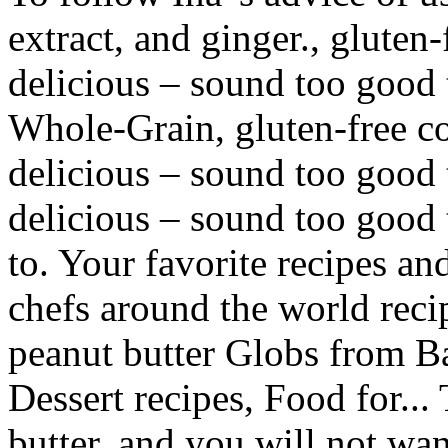
extract, and ginger., gluten-f
delicious – sound too good 
Whole-Grain, gluten-free coo
delicious – sound too good to
delicious – sound too good t
to. Your favorite recipes an
chefs around the world rec
peanut butter Globs from Ba
Dessert recipes, Food for... 
butter, and you will not wan