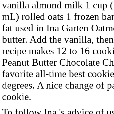
vanilla almond milk 1 cup 
mL) rolled oats 1 frozen b
fat used in Ina Garten Oatm
butter. Add the vanilla, th
recipe makes 12 to 16 cooki
Peanut Butter Chocolate C
favorite all-time best cooki
degrees. A nice change of p
cookie.
To follow Ina 's advice of us