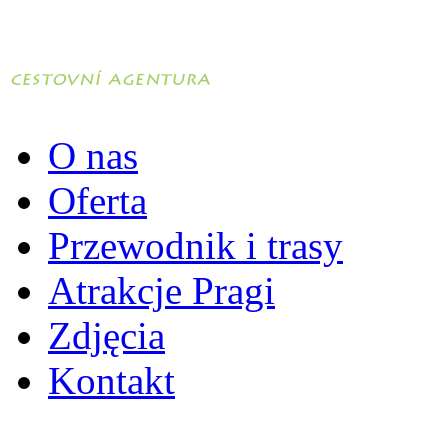
O nas
Oferta
Przewodnik i trasy
Atrakcje Pragi
Zdjęcia
Kontakt