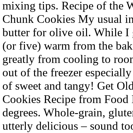
mixing tips. Recipe of the
Chunk Cookies My usual inc
butter for olive oil. While I
(or five) warm from the bak
greatly from cooling to roo
out of the freezer especiall
of sweet and tangy! Get Ol
Cookies Recipe from Food 
degrees. Whole-grain, gluten
utterly delicious – sound t