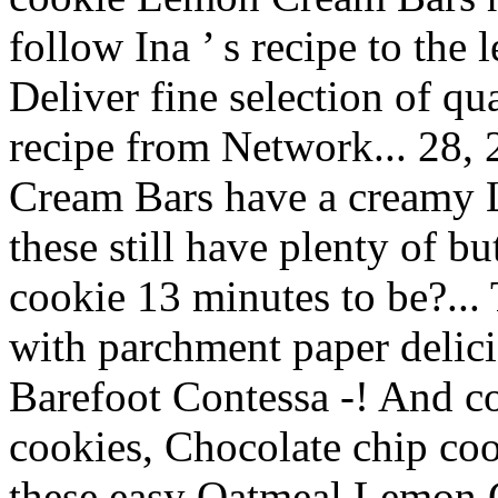
follow Ina ’ s recipe to the
Deliver fine selection of qu
recipe from Network... 28,
Cream Bars have a creamy L
these still have plenty of bu
cookie 13 minutes to be?...
with parchment paper delic
Barefoot Contessa -! And co
cookies, Chocolate chip coo
these easy Oatmeal Lemon 