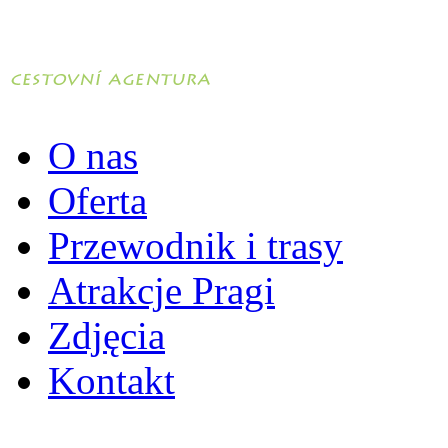
O nas
Oferta
Przewodnik i trasy
Atrakcje Pragi
Zdjęcia
Kontakt