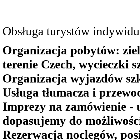
Obsługa turystów indywidua
Organizacja pobytów: ziel
terenie Czech, wycieczki s
Organizacja wyjazdów szk
Usługa tłumacza i przewo
Imprezy na zamówienie - 
dopasujemy do możliwośc
Rezerwacja noclegów, posi