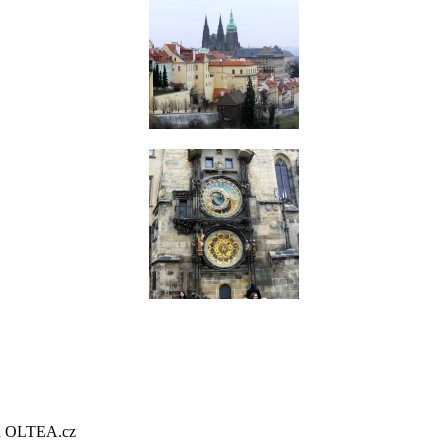
gn OLTEA.cz