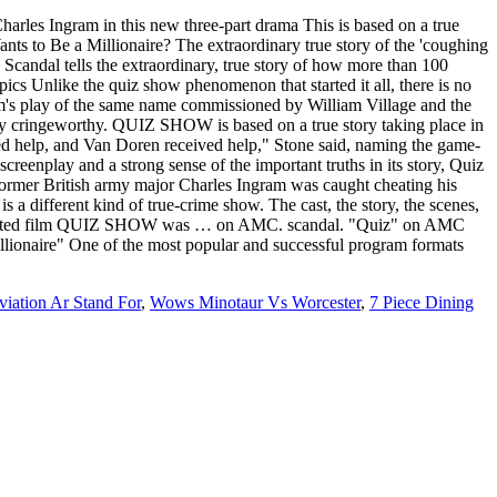
rles Ingram in this new three-part drama This is based on a true
nts to Be a Millionaire? The extraordinary true story of the 'coughing
andal tells the extraordinary, true story of how more than 100
s Unlike the quiz show phenomenon that started it all, there is no
am's play of the same name commissioned by William Village and the
ly cringeworthy. QUIZ SHOW is based on a true story taking place in
ived help, and Van Doren received help," Stone said, naming the game-
eenplay and a strong sense of the important truths in its story, Quiz
n former British army major Charles Ingram was caught cheating his
a different kind of true-crime show. The cast, the story, the scenes,
Nominated film QUIZ SHOW was … on AMC. scandal. "Quiz" on AMC
illionaire" One of the most popular and successful program formats
iation Ar Stand For
,
Wows Minotaur Vs Worcester
,
7 Piece Dining