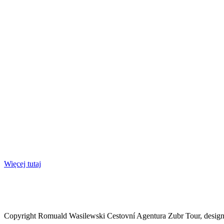
Więcej tutaj
Copyright Romuald Wasilewski Cestovní Agentura Zubr Tour, desi