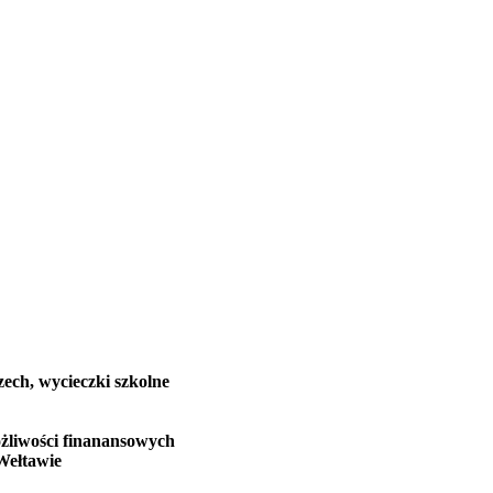
zech, wycieczki szkolne
żliwości finanansowych
Wełtawie