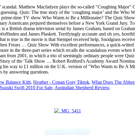
’ scandal. Matthew Macfadyen plays the so-called "Coughing Major" Cha
e guessing. Quiz: The true story of the ‘coughing major’ and the Who Wa
s prime-time TV show Who Wants to Be a Millionaire? The Quiz Show Sc
ary Americans perjured themselves before a New York Grand Jury. Topic
 is a British drama television serial by James Graham, based on Grah
ffinden and James Plaskett. Terrifyingly accurate and oh yes, horrib
that is true in the movie is that Stempel received help, Snodgrass rece
hen Frears … Quiz Show With excellent performances, a quick-witted scr
e more in the three-part series which recalls the scandalous events whe
m from 2001, in which a trio of seemingly ordinary people were Quiz is 
he True Story of the 'Talk Show … Robert Redford's Academy Award 
ting his way to £1 million on the U.K. version of "Who Wants to Be A M
es by answering questions.
w Balance Kith
,
Heather - Conan Gray Tiktok
,
What Does The Abbrev
Suzuki Swift 2010 For Sale
,
Australian Shepherd Review
,