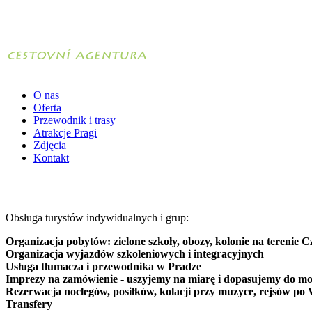
O nas
Oferta
Przewodnik i trasy
Atrakcje Pragi
Zdjęcia
Kontakt
Obsługa turystów indywidualnych i grup:
Organizacja pobytów: zielone szkoły, obozy, kolonie na terenie C
Organizacja wyjazdów szkoleniowych i integracyjnych
Usługa tłumacza i przewodnika w Pradze
Imprezy na zamówienie - uszyjemy na miarę i dopasujemy do mo
Rezerwacja noclegów, posiłków, kolacji przy muzyce, rejsów po 
Transfery