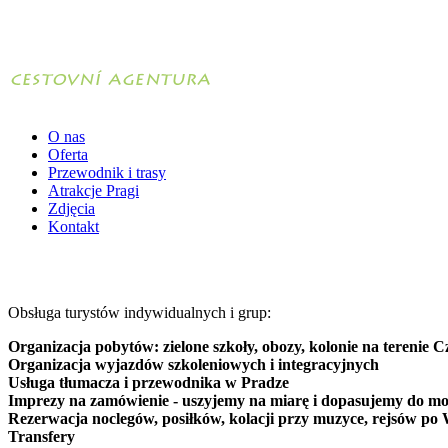
O nas
Oferta
Przewodnik i trasy
Atrakcje Pragi
Zdjęcia
Kontakt
Obsługa turystów indywidualnych i grup:
Organizacja pobytów: zielone szkoły, obozy, kolonie na terenie C
Organizacja wyjazdów szkoleniowych i integracyjnych
Usługa tłumacza i przewodnika w Pradze
Imprezy na zamówienie - uszyjemy na miarę i dopasujemy do mo
Rezerwacja noclegów, posiłków, kolacji przy muzyce, rejsów po 
Transfery