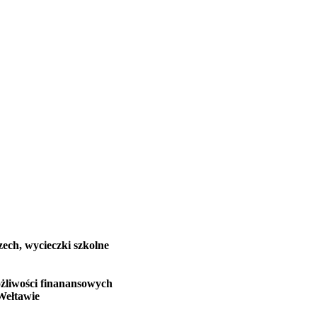
zech, wycieczki szkolne
żliwości finanansowych
Wełtawie