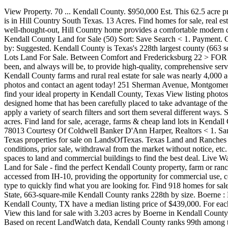
View Property. 70 ... Kendall County. $950,000 Est. This 62.5 acre property is a horseman's dream offering everything you need and want in a ranch. 132 Land For Sale in Kendall County, TX. Kendall County is in Hill Country South Texas. 13 Acres. Find homes for sale, real estate listings, real estate agents and home improvement professionals at HomesAndLand.com Browse Kendall County, IL real estate. The well-thought-out, Hill Country home provides a comfortable modern design that is great Lots Land For Sale. Find lots, acreage, rural lots, and more on Zillow. Land in Kendall County is displayed below. Kendall County Land for Sale (50) Sort: Save Search < 1. Payment. Contact Rodney Powell of POWELL Real Estate to learn more about this land. 97 Land For Sale in Kendall County, IL. Sold Properties. Sort by: Suggested. Kendall County is Texas's 228th largest county (663 square miles). 6 > FOR SALE… The 4 D Wildlife Preserve is a first class hunting operation located in the heart of the hill country of Texas. Lots Land For Sale. Between Comfort and Fredericksburg 22 > FOR SALE. Danye Alt specializes in Homes, and Listings representing both Home Buyers and Home Sellers. The mission of Land Pro LLC has been, and always will be, to provide high-quality, comprehensive services that maximize the value of real estate through impeccable ethics, professional service and ongoing education. The total size of all Kendall County farms and rural real estate for sale was nearly 4,000 acres. New. Can't Find the Property You're Looking For? $149,900 Est. Browse our Kendall County, TX farms and ranches for sale, view photos and contact an agent today! 251 Sherman Avenue, Montgomery, IL 60538. Explore land for sale & make offers with the help of local Redfin real estate agents. Compare properties, browse amenities and find your ideal property in Kendall County, Texas View listing photos, review sales history, and use our detailed real estate filters to find the perfect place. The focal point of the property is the beautifully designed home that has been carefully placed to take advantage of the views. Kendall County is in Illinois's Northern Region region. Land for Sale. You can browse these land listings in Kendall County TX, apply a variety of search filters and sort them several different ways. Sort by: Suggested. Looking for Kendall County, TX land for sale? The total of all Kendall County farmland for sale was almost 100,000 acres. Find land for sale, acerage, farms & cheap land lots in Kendall County, IL. Texas's Kendall County has roughly 3,000 acres of residential land for sale based on recent Lands of America data. Comfort TX 78013 Courtesy Of Coldwell Banker D'Ann Harper, Realtors < 1. San Antonio, Comfort, Kendall County and Hill Country Homes for Sale and Real Estate. 1 - 25 of 279 listings - Browse Kendall County, Texas properties for sale on LandsOfTexas. Texas Land and Ranches for Sale in Kendall County. All information is deemed reliable but is subject to error, omission, price change, changes in terms and conditions, prior sale, withdrawal from the market without notice, etc. Search land for sale in Kendall County TX. Browse 16 Commercial Real Estate listings in Kendall County, IL ranging from office and retail spaces to land and commercial buildings to find the best d