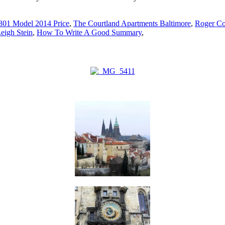
301 Model 2014 Price
,
The Courtland Apartments Baltimore
,
Roger Co
eigh Stein
,
How To Write A Good Summary
,