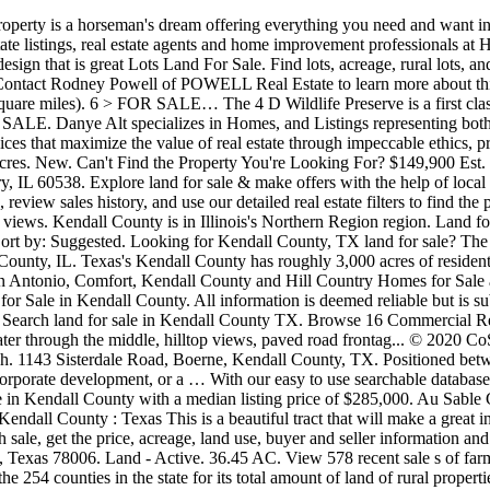
eal. Live Water through the middle, hilltop views, paved road frontag... © 2020 CoStar Realty Information, Inc. All Rights Reserved. Kendall County Land for Sale - find the perfect Kendall County property, farm or ranch. 1143 Sisterdale Road, Boerne, Kendall County, TX. Positioned between the popular towns of Boerne and Comfort, the property is easily accessed from IH-10, providing the opportunity for commercial use, corporate development, or a … With our easy to use searchable database, you can tailor your search by County, acreage, price, and property type to quickly find what you are looking for. Find 918 homes for sale in Kendall County with a median listing price of $285,000. Au Sable Grove Presbyterian per acre. Of the 254 counties in the Lone Star State, 663-square-mile Kendall County ranks 228th by size. Boerne : Kendall County : Texas This is a beautiful tract that will make a great investment for someone that wants frontage on I-10. Homes for sale in Kendall County, TX have a median listing price of $439,000. For each sale, get the price, acreage, land use, buyer and seller information and GIS data, and build a comparable sales report across multiple sales. View this land for sale with 3.203 acres by Boerne in Kendall County, Texas 78006. Land - Active. 36.45 AC. View 578 recent sale s of farmland, dairies, ranches, pastures and other types of agricultural land. Based on recent LandWatch data, Kendall County ranks 99th among the 254 counties in the state for its total amount of land of rural properties, ranches and hunting land available for sale. Each listing has full direct contact information so you can immediately be in touch with someone to answer your questions. 425 N Settlers Way, Comfort, TX 78013. Search the latest properties for sale in Kendall and find your ideal land with realestate.com.au. View photos, home values, trending, foreclosure, new homes and much more. 13 > FOR SALE. Texas Homes and Land For Sale, as Broker, asserts that the information contained herein is submitted without representation or warranty. LandWatch has 68 farms and ranches for sale in Kendall County, TX. Search land for sale in Kendall County, Texas. The average price-per-acre value of land for sale in Kendall County places the county 31st overall in the state. $490,000 Route 71 Hwy Newark IL 60541 Courtesy Of Coldwell Banker Real Estate Group < 1. There are 793 active homes for sale in Kendall County, TX, which spend an average of 196 days on the market. $556,500 0 Jungfrau Hill Rd. Find homes for sale, real estate listings, real estate agents and home improvement professionals at HomesAndLand.com DeKalb County. You can also find more info by visiting Kendall County Real Estate. 27.15 +/- AC. Kendall County Homes for sale in IL. INVESTORS and BUILDERS - Priced to sell! The ranch has 3,500'+/- of Hwy 46 West frontage road. Find lots for sale in Kendall County, TX with the cheapest land for sale starting from $19,999 and going up to $3,089,000, save precious time and effort by finding nearby land for sale, see property details, photos and more. HAR.com has the most accurate real estate listings information with detailed property information to help you find your dream home. Most farming activity in Kendall County is focused on crop production. Browse listing s of farmland, dairies, ranches, pastures, and other types of agricul