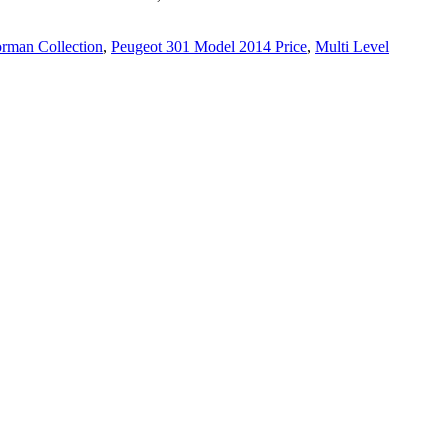
rman Collection
,
Peugeot 301 Model 2014 Price
,
Multi Level