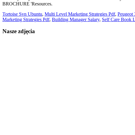
Tortoise Svn Ubuntu
,
Multi Level Marketing Strategies Pdf
,
Peugeot 
Marketing Strategies Pdf
,
Building Manager Salary
,
Self Care Book L
Nasze zdjęcia