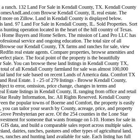
tural land for sale. 9 Acres. LandWatch has hundreds of rural properties and land for sale in Kendall County. With views of the local Hill Country and highway frontage, this property has multiple possibilities for development. Zillow has 501 homes for sale in Kendall County TX. Browse 221 land for sale in Kendall County TX on HAR.com. Nicely restored vintage building on a major street in historic Comfort, Texas. 39 land for sale in Kendall, NSW 2439. Payment. There is 980' of frontage on this 10 acre tract and it has 940' of Frederick Creek on the property. Kendall County Land for Sale (14) Sort: Save Search < 1. A unique feature of the property is the abundance of post oak trees. View Property. New. This Hill Country Estate is located just 15 minutes from downtown Boerne, Texas. Rancho Suerte is a 56.67 +/- acre ranch situated in Kendall County located approximately 3 miles from the Hwy 46 West and Interstate 10 exit. 3.20 Acres in Kendall County. Listings are sourced directly from real estate brokers. Of the 254 counties in the Lone Star State, Kendall County ranks 228th in terms of size (424,340 acres). Browse land prices and land sales in Kendall County, IL on AcreValue. Kendall County is located in South Texas, a region comprising 47 counties. Sign up for the Real Insight to receive informative articles, local market statistics and helpful information tailored to you. Sisterdale Texas Commercial Land For Sale – Kendall County $ 2,495,000 . 5 > FOR SALE. For the buyers who are looking for Texas ranches for sale, Kendall County offers some of the most rare opportunities and beautiful land in Texas Hill Country.If you are searching for land that has fantastic views, crystal clear water and magnificent oak trees, let us show you the real beauty and hidden treasures of Kendall County … The home rests on a beautiful hilltop at 1,675'+/-, giving guests tremendous views for miles. 137 AC. Conveniently located property with easy access to Fredericksburg or the Comfort/IH 10 area. View Property. This corner lot with gorgeous oak trees is located in the new High Point Ranch commu... Luxurious living that reflects this unique blend of the Texas Hill Country and European influences. Kendall County is ranked eighth in Illinois based on its total acres of land for sale. 4.431 Acres of prime Commercial land adjacent to IH-10 on Boerne Stage Road. There was approximately $347 million of farms and ranches for sale in Kendall County, Texas, recently on Land And Farm. There is nearly 1,000 acres of lakefront homes and property for sale in Texas's Kendall County based on recent Lands of America data. 13 acres for R3 zoning development off of Montgomery Road! Kendall County is the 89th largest county (322 square miles) in Illinois. COMMENTS: Luxury Ranch Estate on 64 acres with Exquisite Main Residence, Guest House, Gorgeous Barn.... PRICE REDUCED! Find property details and pricing for recently listed commercial real estate properties for sale and for lease in Kendall County, IL. Beautiful views with vibrant tree mix, your very own canyon, and a seasonal pond. Kendall County is in Hill Country South Texas. LANDFLIP #254869 Loca... 48 acres in Kendall County near the historic community of Comfort, Texas with water water water!!! Niznik Farm & Air Stri