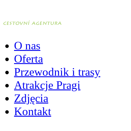
O nas
Oferta
Przewodnik i trasy
Atrakcje Pragi
Zdjęcia
Kontakt