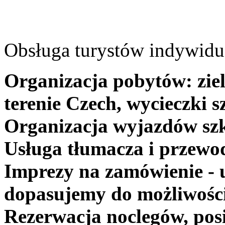
Obsługa turystów indywidua
Organizacja pobytów: ziel
terenie Czech, wycieczki s
Organizacja wyjazdów szk
Usługa tłumacza i przewo
Imprezy na zamówienie - 
dopasujemy do możliwośc
Rezerwacja noclegów, posi