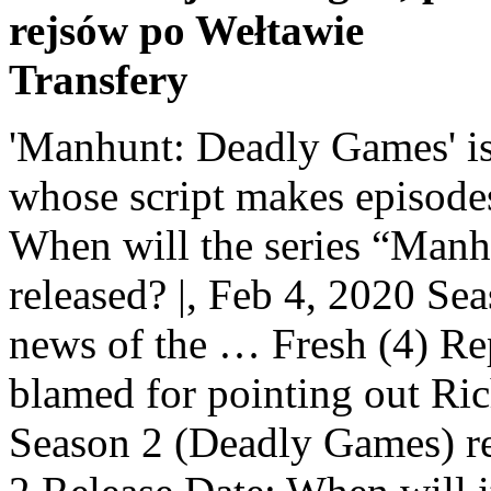
rejsów po Wełtawie
Transfery
'Manhunt: Deadly Games' is a vibrant and fluid true crime whose script makes episodes fly. Don't have an account? When will the series “Manhunt: Unabomber Season 2” be released? |, Feb 4, 2020 Season two was released as a … The news of the … Fresh (4) Reporter Kathy Scruggs is being blamed for pointing out Richard Jewell. Will Manhunt Season 2 (Deadly Games) return to Netflix? Manhunt Season 2 Release Date: When will it premiere? By opting to have your ticket verified for this movie, you are allowing us to check the email address associated with your Rotten Tomatoes account against an email address associated with a Fandango ticket purchase for the same movie. David Luiz trad voor het eerst. Critic Reviews (4), Fall TV First Look: Find Out What’s Coming, The Best Peacock Original Shows and Movies, All Upcoming Disney Movies: New Disney Live-Action, Animation, Pixar, Marvel, and More, Fantastic Beasts and Where to Find Them 3. View All Martin Clunes (Doc Martin) stars in this true-crime drama as DCI Colin Sutton, the lead detective on a case that captivated Britain. Manhunt: Season 1 Martin Clunes. Manhunt: Deadly Games: Season 2 Trailer. Rotten (0). After a successful openings season of 'Manhunt: Unabomber' many fans of the format ask whether or not Netflix will return with a second season. Clips. For comparisons: Season one of Manhunt, which aired on Discovery Channel in 2017, averaged a 0.30 rating in the 18-49 demographic and 1.04 million viewers. « PREVIOUS EPISODE. Manhunt Season 2 [DVD] 4.3 out of 5 stars 3. One of the two has already been released as ‘Manhunt: Deadly Games’ or ‘Manhunt’ season 2 on February 3, 2020, on Spectrum. Please enable it to continue. As the series goes along, it becomes more and more of a true ensemble, and I especially liked the way actors like Nick Searcy, Marley Shelton, Becky Ann Baker and Brad William Henke add depth to the Rudolph side of the story. Inspired by actual events, this true crime anthology series takes a deep dive into the dark, twisted minds of terrorists and follows the brave souls who hunt them down. This 10-digit number is your confirmation number. About Manhunt: Deadly Games . On July 17, 2018, Charter Communications entered into advanced negotiations, and they decided to go ahead with the series and make it an anthology. Javier Kajika. Mary "Saturn" Masters. A manhunt begins for the 1996 Atlanta Olympics Bomber, which turns to the security guard, Richard Jewell, who tried to help investigators. | The image is an example of a ticket confirmation email that AMC sent you when you purchased your ticket. Let us know what you think in the comments below. Just below that it reads "Ticket Confirmation#:" followed by a 10-digit number. Headlines, The percentage of Approved Tomatometer Critics who have given this movie a positive review. As far as the third season is concerned, Spectrum is already bound by a contract to release another season. 12 TV Shows You Should Binge-Watch This February, Feb 4, 2020 Check out the new Manhunt: Deadly Games Season 2 Trailer starring Cameron Britton! Lucy "Venus" Anders. Find more informations about the season 3 of Manhunt - Soon On Netflix. Manhunt is a British television drama based on the true story surrounding the investigation into the death of French student Amélie Delagrange.The subsequent manhunt eventually led to the arrest of Levi Bellfield for Delagrange's murder, and several other high profile, yet previously unsolved cases.. Manhunt season 2 will see Martin Clunes again play former London Metropolitan Police detective, DCI Colin Sutton. and the Terms and Policies, 2. seasons. Everything Coming to Netflix in December 2020, February TV Calendar: New and Returning Shows. | Rating: 3/5 |. 3 Theories About That Shocking Virgin River Season 2 Finale Cliffhanger We can't believe they did that to us! The first season of Manhunt was about DCI Sutton trying to track down a serial killer who was later revealed to be Levi Bellfield. Don’t worry, it won’t take long. Bru… Manhunt is preparing to make a return with a brand new series following the success of season one. The stupidly-titled Manhunt: Deadly Games is a crisp, absorbing recounting of the search for the bomber who killed two people and injured 150 others at the 1996 Olympic games in Atlanta. There are no featured audience reviews yet. Such an official message dazzled on some information portals. Manhunt: Deadly Games Season 2 (3) 2020 16+ After a deadly terrorist attack at the 1996 Olympic Games, FBI agents hunt for an elusive serial bomber, while a wrongly-accused innoce