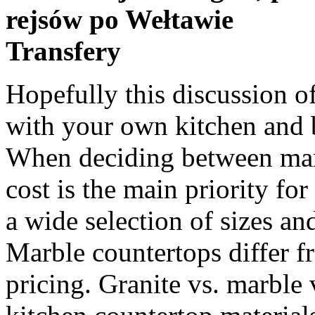
rejsów po Wełtawie
Transfery
Hopefully this discussion of quartz vs. marble will help you with your own kitchen and bathroom countertop decisions. When deciding between marble vs. granite vs. quartz, the cost is the main priority for many. KaramaystoneÂ®Â offers a wide selection of sizes and thicknesses to choose from. Marble countertops differ from granite and quartz in their pricing. Granite vs. marble vs. quartz: Pros and cons of kitchen countertop materials By 21Oak Contributor March 4, 2020 Dane Deaner on Unsplash. This block is sent to the quarries production facility where it is cut into large slabs (sort of sliced, like a loaf of bread- see image). Cultured Marble vs Corian 2. Unlike marble, quartz is a non-porous material and will not require sealing. Of the many options, the three most popular are soapstone, quartz, and granite. Quartz countertops are engineered surfaces that are made from a combination of roughly 90 percent ground natural quartz and about 10 percent polyresin. Learn more about Granite vs. Quartz. In this post, I’ll tell you all about quartz vs. granite heat resistance. If you’re stuck choosing among quartz vs. granite vs. marble, the … Marble countertops are â¦ Another benefit that results from these surfaces being engineered is that they are non-porous, which separates them from both granite and marble. Quartz Vs Quartzite Vs Granite. Installing marble or quartz countertops is a complicated process that requires a professional to carefully measure, level, and secure the slabs on the kitchen or bathroom counters. Quartz or Granite? You will have to re-seal marble countertops about a few times per year. All three material options are known for their durability. Quartz vs. Commercial granite is an igneous or metamorphic stone that is mainly comprised of silica, feldspar, mica, and quartz. Granite as a Countertop. | Website Powered By. Many think these two stones are created equal, but they aren’t, since granite is a natural stone and quartz is engineered. Here are a few things you need to know when choosing between porcelain vs. granite countertops. This engineered “stone” countertop material is actually a blend, comprising about 90% ground natural quartz, by weight, which is coloured with added pigments and bound with polyresins. Many quartz countertops are a mixture of granite,marble, and other stones, along with quartz, giving it the name “engineeredstone.” Where marble is natural and has few variations in appearance, quartzcan mimic granite and marble or have a completely different look. Choosing the right look and then materials that work for you can be a daunting task. Quartz. That said, having to apply a sealer to your countertop roughly once per year is not any kind of major inconvenience. Granite If you can't decide between granite and marble for your countertops, take a look at this list of differences to help you choose the material that's right for your needs. Granite is very durable, which makes it an ideal countertop material for any home. Quartz products and countertops range in price depending on the style and thickness. Read on to find out which countertops are the cheapest and which are the most expensive. Learn how to choose a quartz countertop. While quartz can closely compare with granite and marble, it is of better quality than solid surface countertops. Quartz is a mineral, while marble and granite are rocks. Marble is a terrific option for elegant countertops. Quartz, granite, and marble are three of the most common materials you can choose from for this task. Of the many options, the three most popular are soapstone, quartz, and granite. In your eagerness to choose a countertop for your kitchen or bath, you have narrowed it down to two materials: quartz (engineered stone) vs. granite (natural stone). When installed correctly, high quality quartz is extremely difficult to chip or break, making it an even more stress-free investment and a contractorâs preferred choice. Compare Quartz vs Granite Countertop Costs Quartz Countertops Overview. Quartz is another countertop material which continues to rise in popularity in the kitchen design scene. To Graniteâs credit though, the countertopsÂ do hold theirÂ value, positively impacting your home’s resale price. They are both natural, hard rock, but there are differences. These include granite, marble, quartzite, soapstone, porcelain, butcher block, quartz, solid surface, and laminate. Quartzite is generally harder and denser and the pattern is more like marble which is appealing to many homeowners. So let’s compare cultured marble vs Corian vs quartz vs granite and solid-surface to see whi