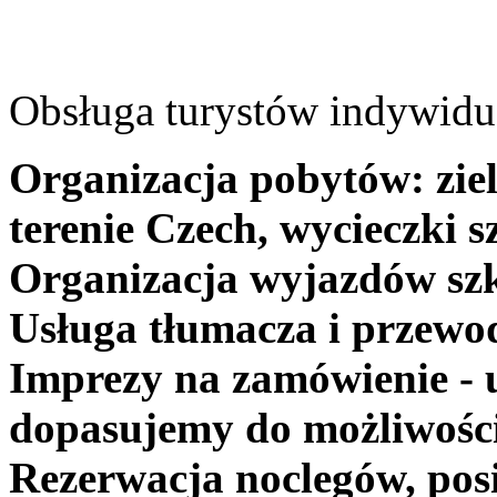
Obsługa turystów indywidua
Organizacja pobytów: ziel
terenie Czech, wycieczki s
Organizacja wyjazdów szk
Usługa tłumacza i przewo
Imprezy na zamówienie - 
dopasujemy do możliwośc
Rezerwacja noclegów, posi