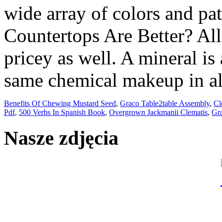
Benefits Of Chewing Mustard Seed
,
Graco Table2table Assembly
,
Cl
Pdf
,
500 Verbs In Spanish Book
,
Overgrown Jackmanii Clematis
,
Gra
Nasze zdjęcia