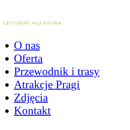
O nas
Oferta
Przewodnik i trasy
Atrakcje Pragi
Zdjęcia
Kontakt