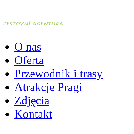
O nas
Oferta
Przewodnik i trasy
Atrakcje Pragi
Zdjęcia
Kontakt