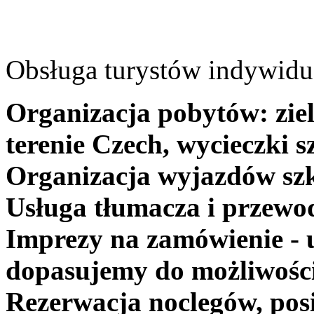
Obsługa turystów indywidua
Organizacja pobytów: ziel
terenie Czech, wycieczki s
Organizacja wyjazdów szk
Usługa tłumacza i przewo
Imprezy na zamówienie - 
dopasujemy do możliwośc
Rezerwacja noclegów, posi