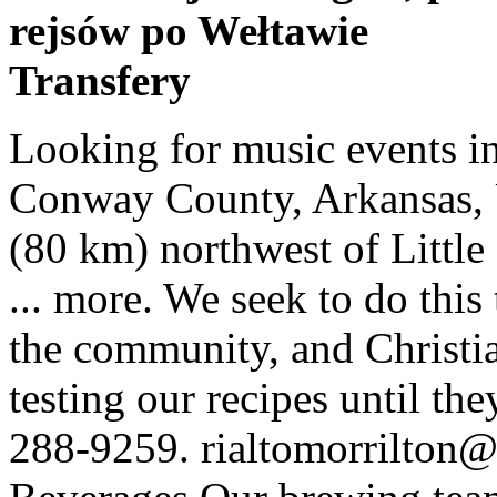
rejsów po Wełtawie
Transfery
Looking for music events in Morrilton? Morrilton is a city in Conway County, Arkansas, United States, less than 50 miles (80 km) northwest of Little Rock. 441 were here. Museum of ... more. We seek to do this through our worship, outreach to the community, and Christian education. We take pride in testing our recipes until they reach perfection. MAIN: (501) 288-9259. rialtomorrilton@gmail.com. Experience Our Beverages Our brewing team has a combined 28 years of experience in the beverage and hospitality industry. Improve Your Listing. Events History About Us The Gallery Rental Information Contact Calendar. Patricia "Pat" Hart, age 78, of Morrilton, Ark., passed away Saturday January 23, 2021. Get Started. Tuesday February 2 2. The natural beauty and ancient geology of the legendary Petit Jean Mountain inspired the creation of Arkansas’s first state park and with it our state park system. Rate and review your favorite places in our Morrilton, Arkansas directory. Concerts, sports, arts, live music, nightlife, theatre and comedy shows in Morrilton, Arkansas. It is best to call ahead or check with organizer's websites to verify the status of any local event. Change Location × Morrilton, AR On Yahoo, Yelp, SuperPages, AmericanTowns and 25 other directories! 501-354-2323. Whether you are looking for a Morrilton running event, a Morrilton cycling, or a Morrilton triathlon you will find your race experience listed below. A Flea Market organized by Museum of Automobiles. Located in Morrilton, Arkansas, the University of Arkansas Community College at Morrilton is a two-year, state-supported college that offers university-transfer and career-specific degrees, as well as adult education and community outreach programs Community Center is in the old C-4 building. Also stop by Movie House Winery for a tasting as well as fun wine-related gifts, home décor, or wine and beer making supplies. 6.6K likes. parents/students . John Mourot passed away in July 1968 at age 70. We know that John Mourot had been residing in Morrilton, Conway County, Arkansas 72110. Morrilton, AR has 5 neighborhoods including Morrilton, Sardis and Overcup Lake on Nextdoor. For weddings and larger events, it is especially important to book early as popular party locations fill up quickly. Free: See How You're Listed. Morrilton is also home to the University of Arkansas Community College at Morrilton. February 2021. Search site. Sunday February 7 7. Petit Jean State Park is an Arkansas classic, a natural and historic treasure that has welcomed travelers for decades. Here's the current calendar of events at the Rialto. Visit Morrilton Area Chamber of Commerce or Main Street Morrilton for an updated calendar of events and information for our city and the surrounding area. New and exciting events are happening every day. Forty-five minutes from our capital city, Morrilton residents embrace a rural lifestyle while having the convenience of nearby cities. June 16 - 19, 2021 Petit Jean Swap Meet, Car Show & Car Corral. Searching for the best place to find Halloween Haunted Houses and Halloween events in Morrilton, AR? staff directory . Our purpose is to make disciples of Jesus Christ who know and love God, love others, serve the community, and share Christ. Morrilton, AR 72110. ... Keep up with news and upcoming events from the Downtown Church of Christ in Morrilton. The town has a population of about 6,000 and was originally little more than a trading post in what was then the Arkansas Territory. NOTICE: Many events listed here have been canceled or postponed due to the Covid-19 emergency. Powered by Create your own unique website with customizable templates. By choosing a party venue early, you'll be able to ensure you find a wonderful venue in Morrilton on the date you want it. Morrilton Area Chamber of Commerce | Events Calendar. MORRILTON — A lot in life is relative. Events around Morrilton - Morrilton, AR - AARP In Your City. Trunk or Treat, Haunted Hayrides, Ghost Tours & more! Find a comprehensive view of events in Morrilton for January and February 2021 (updated daily). Morrilton, Arkansas. These offer a diverse range of themes, including food, boats, music, rodeo, oil, surfing and the very heritage and history of Arkansas itself. Find the best nightspots, restaurants, bars, and shopping in Morrilton. (Note: This list is different from the member email news. 100 W. Church Street, Morrilton, Arkansas 72110. Home; About Us. The University of Arkansas Community College at Morrilton is committed to … dining . Morrilton, the seat o