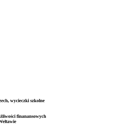
zech, wycieczki szkolne
żliwości finanansowych
Wełtawie