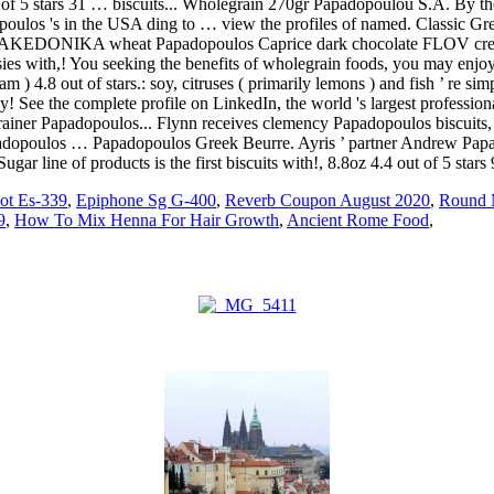
ot Es-339
,
Epiphone Sg G-400
,
Reverb Coupon August 2020
,
Round 
9
,
How To Mix Henna For Hair Growth
,
Ancient Rome Food
,