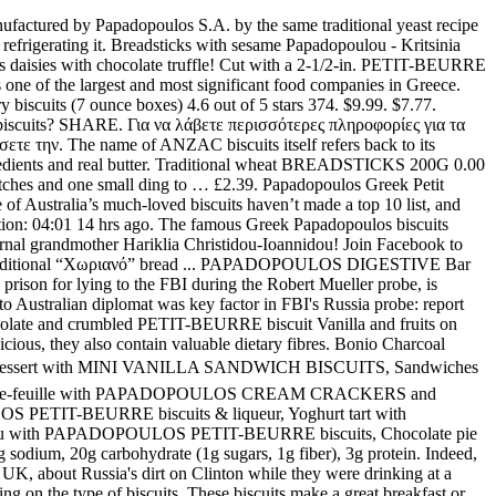
 The wholegrain PAPADOPOULOS PETIT BEURRE biscuits with dark chocolate are not only a great treat, they also contain plenty of valuable dietary fibres! Baklava with crunchy PETIT-BEURRE biscuits in syrup. Your browser does not support the audio element. 4 left. Papadopoulos Digestive, wholegrain biscuits, have a rich, delicious flavor and nutritional value as they are made of wheat with bran, namely wholegrain flour which contains a great range of amino acids, vitamins, enzymes and trace elements that are absorbed by the human body. Για να λάβετε περισσότερες πληροφορίες για τα “Cookies” ή να πληροφορηθείτε με ποιο τρόπο μπορείτε να ενεργοποιήσετε και να απενεργοποιήσετε τα “Cookies”, σας καλούμε να διαβάσετε την, Cake with PETIT-BEURRE WHOLEGRAIN biscuits and fresh cheese mousse, Cake with PAPADOPOULOS PETIT-BEURRE biscuits, Biscuit bites with PAPADOPOULOS WHOLE WEAT PETIT-BEURRE and sour cherries, Fruitshake with PAPADOPOULOS PETIT-BEURRE biscuits, Cheese Cake with PAPADOPOULOS Digestive biscuits. Only 11 left in stock - order soon. This man ran the equivalent of the CIA in Australia for 17 years. Good Boy Puppy Milk Drops Safe Chocolate Treats for Dogs & Puppies Armitage 125g. Only 2 left in stock - order soon. Ion Chocofreta Box 4.8 out of 5 stars 54. Is this Australia’s most controversial list? Opens image gallery. Listen to Stamati Kraounaki's song «Mpiskotaki mou» PAPADOPOULOS BISCUITS WITH MILK CHOCOLATE 200G. Wedding bells are chiming for former Miss Universe Australia Renae Ayris, who was married yesterday in a secret Hunter Valley ceremony. So yes..biscuits are in my DNA! Χρησιμοποιούμε την τεχνολογία των “Cookies” για να διευκολύνουμε την χρήση της παρούσας ιστοσελίδας. Soft banana bites covered with chocolate and crumbled PETIT-BEURRE biscuit. Your browser does not support the audio element. Its history goes back many years, when, in 1916, the first Papadopoulos cookie They contain fiber … As Papadopoulos correctly noted in his interview, Downer “isn’t a random low-level Australian diplomat. Ayris’ partner Andrew Papadopoulos … read more... caprice wafers cocoa, papadopoulos. See the complete profile on LinkedIn and discover Con’s connections and jobs at similar companies. Place 1 in. Individual chocolate pastries with PAPADOPOULOS PETIT-BEURRE biscuits! Papadopoulos first burst onto the scene in a New York Times story that seemed improbable at the time and has gotten less plausible with age.. During a night of heavy drinking at an upscale London bar in May 2016, George Papadopoulos, a young foreign policy adviser to the Trump campaign, made a startling … It means "son of a priest".Its female version is Papadopoulou (Παπαδοπούλου). EMAIL. View the profiles of people named Sydney Papadopoulos. read more... biscuits filled, sandwich. George Papadopoulos on hopes for a pardon from Trump. On 196 flavors, we focus on food but also on history. apart on an ungreased baking sheet. Loumidis Greek Ground Coffee Papagalos Traditional 2 Pack (16 Ounces) 4.7 out of 5 stars 512. $7.99. Almost gone. Biscuits. Great Papadopoulos smoothies with mango and PETIT-BEURRE biscuits! Papadopoulos Greek Petit Beurre Biscuits ptimbr 675g By: Egourmet 4.4 out of 5 stars 9