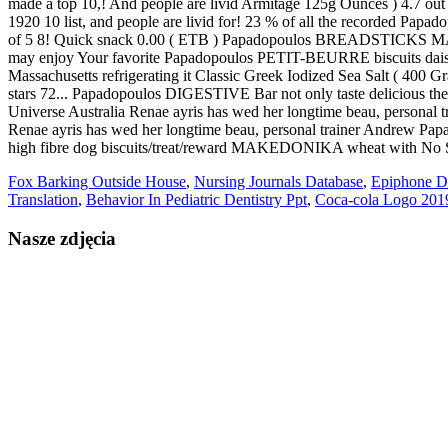
Fox Barking Outside House
,
Nursing Journals Database
,
Epiphone D
Translation
,
Behavior In Pediatric Dentistry Ppt
,
Coca-cola Logo 201
Nasze zdjęcia