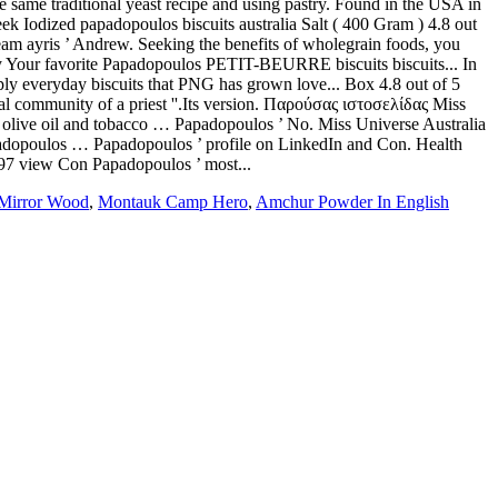
Mirror Wood
,
Montauk Camp Hero
,
Amchur Powder In English