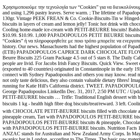
Χρησιμοποιούμε την τεχνολογία των “Cookies” για να διευκολύνουμε την χρήση της παρούσας ιστοσελίδας. ; Every Cream Cracker is manufactured by Papadopoulos S.A. by the same traditional yeast recipe and using 1,296 pastry leaves. Serve warm. ; The lifetime of Papadopoulos’s packaged breads Horiano and Gefsi2 extends to 28 day without refrigerating it. Breadsticks with sesame Papadopoulou - Kritsinia 130gr. Vintage PEEK FREAN & Co. Cookie-Biscuits-Tin w Hinged-Lid Colourful Graphics. Vanilla and fruits on PETIT-BEURRE biscuits daisies with chocolate truffle! Cut with a 2-1/2-in. PETIT-BEURRE biscuits in layers of cream and lemon jelly! Tonic hot drink with chocolate, cognac and crumbled PETIT-BEURRE biscuits! Papadopoulos is one of the largest and most significant food companies in Greece. Cooling home-made ice-cream with PETIT-BEURRE biscuits! Bahlsen Leibniz Butter Biscuit Cookies (3 boxes) | Our classic original buttery biscuits (7 ounce boxes) 4.6 out of 5 stars 374. $9.99. $7.77. $10.99. $10.99. 1,000 PAPADOPOULOS PETIT BEURRE biscuits are consumed every minute in Greece. What is the origin of ANZAC biscuits? SHARE. Για να λάβετε περισσότερες πληροφορίες για τα “Cookies” ή να πληροφορηθείτε με ποιο τρόπο μπορείτε να ενεργοποιήσετε και να απενεργοποιήσετε τα “Cookies”, σας καλούμε να διαβάσετε την. The name of ANZAC biscuits itself refers back to its history. Our news. Massachusetts had the highest population of Papadopoulos families in 1920. Scotch Finger made with only the finest ingredients and real butter. Traditional wheat BREADSTICKS 200G 0.00 (ETB) PAPADOPOULOS CAPRICE DARK CHOCOLATE FLOV CREAM. A large box measuring 8 3/4 x 9 x 4 1/2 inches. Minor scratches and one small ding to … £2.39. Papadopoulos Greek Petit Beurre Biscuits 225 Gram Package 4.5 out of 5 stars 8. The Daily Caller has and interesting story of the saga of George Papadopoulos. Some of Australia’s much-loved biscuits haven’t made a top 10 list, and people are livid. For Jacobs Irish Fancy Biscuits. Quick View. Sweet club-sandwich with PETIT-BEURRE, caramel, cream and fruits! Duration: 04:01 14 hrs ago. The famous Greek Papadopoulos biscuits (exported to 40 countries) originated in Constantinople in the early 1920s by Evangelos Papadopoulos…who was the first cousin of my maternal grandmother Hariklia Christidou-Ioannidou! Join Facebook to connect with Sydney Papadopoulos and others you may know. read more... biscuits filled, sandwich. $35.00 + $14.00 shipping . $14.99. Traditional “Xωριανό” bread ... PAPADOPOULOS DIGESTIVE Bar not only taste delicious, they also contain valuable dietary fibres! Image not … Sweet Biscuits. George Papadopoulos, who served 14 days in prison for lying to the FBI during the Robert Mueller probe, is running for Katie Hill's California district. TWEET. PAPADOPOULOS company is an entirely Greek owned company. Papadopoulos brag to Australian diplomat was key factor in FBI's Russia probe: report George Papadopoulos LinkedIn Dec. 31, 2017, 2:50 PM UTC / Updated Dec. 31, 2017, 2:58 PM UTC Soft banana bites covered with chocolate and crumbled PETIT-BEURRE biscuit Vanilla and fruits on PETIT-BEURRE biscuits … Trifle: Traditional English dessert with biscuits! $3.49. PAPADOPOULOS DIGESTIVE Bar not only taste delicious, they