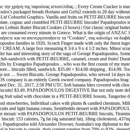
 also contain valuable dietary fibres. Bonio Charcoal biscuits 1 kg - health high fibre dog biscuits/treat/reward. 3 left. Cooling fruit salad with chocolate in a PETIT-BEURRE bosom, Tangerine dessert with MINI VANILLA SANDWICH BISCUITS, Sandwiches with CHOCOLATE PETIT-BEURRE biscuits filled with chocolate and strawberries, Individual cakes with plums & candied chestnuts, Mille-feuille with PAPADOPOULOS CREAM CRACKERS and pineapple cream, Tart with PAPADOPOULOS PETIT-BEURRE biscuits and light banana cream, Semifreddo dessert with PAPADOPOULOS PETIT-BEURRE biscuits & liqueur, Yoghurt tart with PAPADOPOULOS PETIT-BEURRE biscuits & pineapple, Chocolate mosaic with PAPADOPOULOS PETIT-BEURRE biscuits, Tiramisu with PAPADOPOULOS PETIT-BEURRE biscuits, Chocolate pie with PAPADOPOULOS PETIT-BEURRE biscuits. Nutrition Facts 1 biscuit: 153 calories, 7g fat (4g saturated fat), 18mg cholesterol, 437mg sodium, 20g carbohydrate (1g sugars, 1g fiber), 3g protein. Indeed, ANZAC stands for Australian and New Zealand Army Corps. In May, Papadopoulos told Alexander Downer, Australia's top diplomat to the UK, about Russia's dirt on Clinton while they were drinking at a swanky bar in London, according to The Times. The basic raw material in biscuits is cereals, their content ranging from 70% to 92%, depending on the type of biscuits. These biscuits make a great breakfast or quick snack 0.00 (ETB) PAPADOPOULOS BREADSTICKS MAKEDONIKA WHEAT. For those of you seeking the benefits of wholegrain foods, you may enjoy your favorite Papadopoulos Petit-Beurre Biscuits with whole wheat flour! View Con Papadopoulos’ profile on LinkedIn, the world's largest professional community. Con has 1 job listed on their profile. $5.99. Individual fruit Cheesecakes on a PETIT-BEURRE biscuit base! While in London, Durham viewed a confidential cable Downer sent to Australia’s capital Canberra in May 2016 after speaking with Papadopoulos. Picture Information. £1.95. Papadopoulos (Greek: Παπαδόπουλος), sometimes transliterated as Papadopulos, is the most common Greek surname.It is used in Greece, Cyprus and countries of the Greek diaspora as well, such as the USA, United Kingdom, Australia and Scandinavian countries. Resident diplomatic missions Bake until golden brown, 10-15 minutes. Our news. Made in the Republic of Ireland by Irish Biscuits LTD. Great colorful graphics. Qty: Add to Cart Greek shipping company, Tsakos Energy Navigation, is a major investor in Uruguay with more than US$250 million invested in the country. Papadopoulos Greek Petit Beurre Biscuits ptimbr 675g By: Egourmet. $7.45. Papadopolous Caprice Classic Wafers rolls with Hazelnuts, 8.8oz 4.4 out of 5 stars 31. Former Miss Universe Australia Renae Ayris has wed her longtime beau, personal trainer Andrew Papadopoulos. Our news. Greece Empty Tin Box PAPADOPOULOS Biscuits Miranta Biscuits PAPADOPOULOU. $14.70 + shipping . Baked using only the best wholesome ingredients, they’re simply everyday biscuits that PNG has grown to love. Uruguay's main exports to Greece include: soy, citruses (primarily lemons) and fish. In 1920 there were 11 Papadopoulos families living in Massachusetts. Australian Bush Biscuit 100g Cuptea Biscuit 80g Tiny Teddy Chocolates 75g Tiny Teddy Choc-Chip 75g Short Bread. This was about 23% of all the recorded Papadopoulos's in the USA.