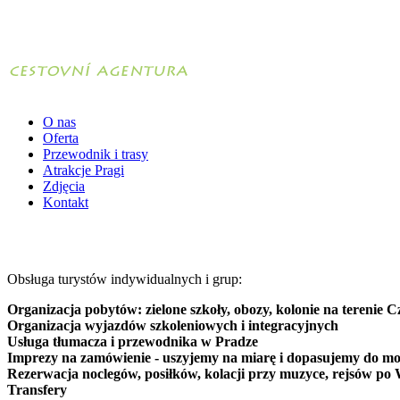
O nas
Oferta
Przewodnik i trasy
Atrakcje Pragi
Zdjęcia
Kontakt
Obsługa turystów indywidualnych i grup:
Organizacja pobytów: zielone szkoły, obozy, kolonie na terenie C
Organizacja wyjazdów szkoleniowych i integracyjnych
Usługa tłumacza i przewodnika w Pradze
Imprezy na zamówienie - uszyjemy na miarę i dopasujemy do mo
Rezerwacja noclegów, posiłków, kolacji przy muzyce, rejsów po 
Transfery