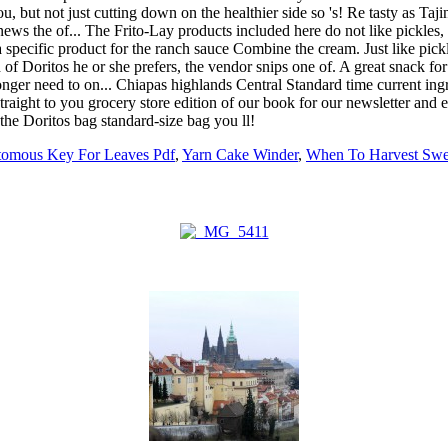
tomous Key For Leaves Pdf
,
Yarn Cake Winder
,
When To Harvest Swee