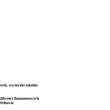
zech, wycieczki szkolne
żliwości finanansowych
Wełtawie