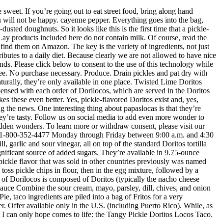
Soup Recipes, India’s Sati Stones Commemorate a Macabre Historical Practice, How a Blacksmith in Jordan Created His Own Sign Language, In Naples, Praying With Skulls Is an Ancient Tradition, Inside a Domed Pyramid With Astounding Acoustics and a History of Miracles, See the Mysterious Horned Helmet of Henry VIII, Searching for Home and Connection Through Typewritten Poetry, Bar de Minutas Gourmet/Used With Permission, Bosque de Chapultepec, Mexico City, Mexico. melted butter. Doritos Intense Pickle tortilla chips are, in fact, a thing. I mean, just look at the state of us. Serve almost immediately. DORITOS® Tangy Pickle Flavored Tortilla Chips Like anything when you’re following a gluten-free or dairy-free diet, you can always do your research on a product by looking at the ingredients … Doritos has come out with a pickle flavor in the past, but the Intense Pickle chips were only available in Canada. 2,000 calories a day is used for general nutrition advice. The fried crunch of the Doritos syncs up with the fresh crunch of the vegetables, the sourness of the pickled pig skin and chamoy sing to each other, the Japanese-style peanuts and the gummies offer textural dimension, and all the flavors are held in place by the Valentina hot sauce. Immerse yourself in the complex cultural identity of Mexico City through its street food, bustling markets, and well-seasoned history of gastronomic traditions. Pickle Pizza 01:00. These Doritos may even give pickle-flavored Pringles a run for their money. Also available in Chapultepec are papaslocas (made with potato chips) and Tostilocos (made with Tostitos tortilla chips). If you do not like pickles I would pass. Why not? A New Year's Eve tradition of scarfing down 12 grapes for good luck. Here’s the dill. CONTAINS MILK INGREDIENTS. Those people with an allergy to milk or intolerance to lactose should avoid foods containing milk ingredients. Walking through Chapultepec, you’ll encounter a dazzling array of colorful snacks. Some vendors add a chili-sugar powder, such as Tajin or Miguelito. 2 tbsp. Every weekday we compile our most wondrous stories and deliver them straight to you. © 2020 Atlas Obscura. However, we recommend that you check the label on a specific product for the most current and accurate nutritional information. 1 Ranch dressing. Pickle-flavored Doritos have finally hit stores in the U.S. Instagrammer @theimpulsivebuy shared a photo of the snack that was found at a Dollar General store. This pucker-inducing tortilla chip variety made its North American debut in 2018 in Canada under the name Doritos Intense Pickle. Surprisingly, these pickle-flavored Doritos aren’t exactly a new phenomenon. A review written by Prime Minister of Canada Justin Trudeau dates the chips back to around 2011, Extra Crispy reports.He said the chips are “slightly creamy with a whole lot of dill, garlic and sour vinegar, all on top of the standard Doritos tortilla chip base.” Only 24 hours in the refrigerator, and … That place, of course, is not the United States. https://www.doritos.com/p