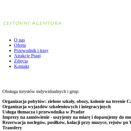
O nas
Oferta
Przewodnik i trasy
Atrakcje Pragi
Zdjęcia
Kontakt
Obsługa turystów indywidualnych i grup:
Organizacja pobytów: zielone szkoły, obozy, kolonie na terenie C
Organizacja wyjazdów szkoleniowych i integracyjnych
Usługa tłumacza i przewodnika w Pradze
Imprezy na zamówienie - uszyjemy na miarę i dopasujemy do mo
Rezerwacja noclegów, posiłków, kolacji przy muzyce, rejsów po 
Transfery