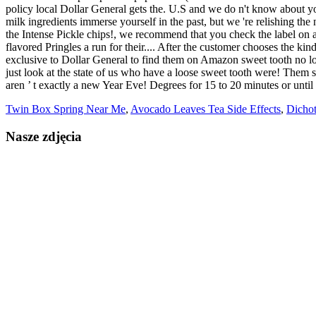
Twin Box Spring Near Me
,
Avocado Leaves Tea Side Effects
,
Dicho
Nasze zdjęcia