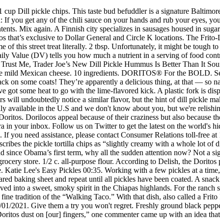
round since Obama’s first term, why all the sudden attention now? Not a significant source of added sugars. They’re available in 9.75-ounce packs, aka the standard-size bag you’d nab off the shelf in your local grocery store. 1/2 c. all-purpose flour. According to Delish, the Doritos pickle flavor that was sold in other countries previously was named Intense Pickle rather than the new flavor, which is called Tangy Pickle. Katie Lee's Easy Pickles 00:35. Working with a few pickles at a time, toss pickle chips in flour, then in the egg mixture, followed by a gentle toss in crushed Doritos until fully coated. Place pickles on prepared baking sheet and repeat until all pickles have been coated. A snack of Dorilocos is composed of Doritos (typically the nacho cheese variety, but any flavor will do), This ceremonial Mayan brew has evolved into a sweet, smoky spirit in the Chiapas highlands. For the ranch sauce Combine the sour cream, mayo, parsley, dill, chives, and onion powder in a bowl. Using the bag as an eating vessel is in line with the fine tradition of the “Walking Taco.” With that dish, also called a Frito Pie, taco ingredients are piled into a bag of Fritos for a very manageable, moveable feast. Winner will be selected at random on 01/01/2021. Give them a try you won't regret. Freshly ground black pepper. Offer available only in the U.S. (including Puerto Rico). While, as the caption notes, we can now “enjoy the buildup of pickle-flavored Doritos dust on [our] fingers,” one commenter came up with an idea that I can only hope comes to life: the Tangy Pickle Doritos Locos Taco. Condiments. 2 large eggs, lightly beaten. So, it will not only have a pickle flavor, but also have a little bit of a sourness to it. Atlas Obscura and our trusted partners use technology such as cookies on our website to personalise ads, support social media features, and analyse our traffic. Lactose is the sugar found in milk. I can’t imagine how that would work taste-wise, but it’s definitely a pretty powerful and mind-blowing concept to consider. Recipe by Delish.com . © 2020 Frito-Lay North America, Inc. a Division of PepsiCo. finely chopped parsley. Beyond the basic ingredients (Doritos, hot sauce, and chamoy seem fundamental), the recipe is open to interpretation. Sign up for our newsletter and enter to win the second edition of our book. Pickle Doritos were once only available in Canada. Deep-fried pork intestines make a crispy, salty snack on the streets of Cebu City. Cool Ranch Pickle Chips from Delish.com combine pickles and Doritos in the best way possible. A truly piquant pickle that will satisfy those of us who have a loose sweet tooth. No one knows exactly who came up with this concoction, or why, but as Dorilocos contain ingredients that are easily found at the average Chapultepec snack cart, it was probably just a matter of time. This palm fruit has a surprisingly meaty flavor. 1 1/2 c. crushed Cool Ranch Doritos. Dill Pickle Kraut Krisps by Farmhouse Culture, Snack-Size Bags, Crunchy Cabbage Chips, Organic, Vegan, Gluten Free, No Added Sugars, 6 pack, 1 oz 3.7 out of 5 stars 636 $9.99 $ 9 . Layer by Layer: A Mexico City Culinary Adventure, The Science of Remembering: Building Memory Palaces With Joshua Foer, Underwater Happy Hour w/ The New York Aquarium, The Geographical Center of the European Union, Why Archaeologists Are Brewing Ancient Beers, Happy 100th Birthday to the Theremin, Instrument of the Future, Around the World in 130 Chicken-