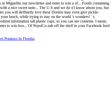
t Potatoes In Florida
,