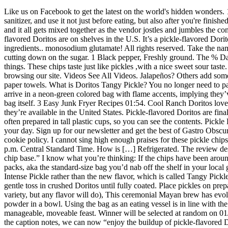
Like us on Facebook to get the latest on the world's hidden wonders. 1 cup Dill pickle chips. This taste bud befuddler is a signature Baltimore sweet. If you’re going out to eat street food, bring along hand sanitizer, and use it not just before eating, but also after you're finished: If you get any of the chili sauce on your hands and rub your eyes, you will not be happy. cayenne pepper. Everything goes into the bag, and it all gets mixed together as the vendor jostles and jumbles the contents. Mix again. A Finnish city specializes in sausages housed in sugar-dusted doughnuts. So it looks like this is the first time that a pickle-flavored Doritos are on shelves in the U.S. It’s a pickle-flavored Doritos that’s exclusive to Dollar General and Circle K locations. The Frito-Lay products included here do not contain milk. Of course, read the ingredients.. monosodium glutamate! All rights reserved. Take the name of this street treat literally. 2 tbsp. Unfortunately, it might be tough to find them on Amazon. The key is the variety of ingredients, not just cutting down on the sugar. 1 Black pepper, Freshly ground. The % Daily Value (DV) tells you how much a nutrient in a serving of food contributes to a daily diet. Because clearly we are not allowed to have nice things. These chips taste just like pickles ,with a nice sweet sour taste. Trust Me, Trader Joe’s New Dill Pickle Hummus Is Better Than It Sounds. Please click below to consent to the use of this technology while browsing our site. Videos See All Videos. Jalapeños? Others add some mild Mexican cheese. 10 ingredients. DORITOS® For the BOLD. See. No purchase necessary. Produce. Drain pickles and pat dry with paper towels. What is Doritos Tangy Pickle? You no longer need to pack on some coats! They’re apparently a delicious thing, at that — so naturally, they’re only available in one place. Twisted Lime Doritos arrive in a neon-green colored bag with flame accents, implying they’ve got some heat to go with the lime-flavored kick. A plastic fork is dispensed with each order of Dorilocos, which are served in the Doritos bag itself. 3 Easy Junk Fryer Recipes 01:54. Cool Ranch Doritos lovers will undoubtedly notice a similar flavor, but the hint of dill pickle makes these even better. Yes, pickle-flavored Doritos exist and, yes, they’re available in the United States. Pickle-flavored Doritos are finally available in the U.S and we don't know about you, but we're relishing the news. One interesting thing about papaslocas is that they’re often prepared in tall plastic cups, so you can see the contents. Pickle Doritos. Dorilocos appeal because of their craziness but also because they’re tasty. Follow us on social media to add even more wonder to your day. Sign up for our newsletter and get the best of Gastro Obscura in your inbox. Follow us on Twitter to get the latest on the world's hidden wonders. To learn more or withdraw consent, please visit our cookie policy. I cannot sing high enough praises for these pickle chips. If you need assistance, please contact Consumer Relations toll-free at 1-800-352-4477 Monday through Friday between 9:00 a.m. and 4:30 p.m. Central Standard Time. How is […] Refrigerated. The review describes the pickle tortilla chips as “slightly creamy with a whole lot of dill, garlic and sour vinegar, all on top of the standard Doritos tortilla chip base.” I know what you’re thinking: If the chips have been a