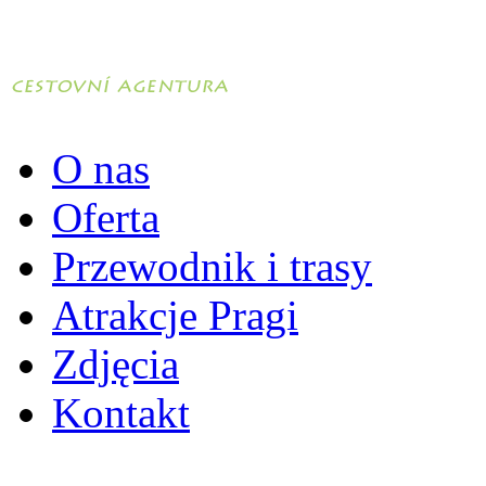
O nas
Oferta
Przewodnik i trasy
Atrakcje Pragi
Zdjęcia
Kontakt