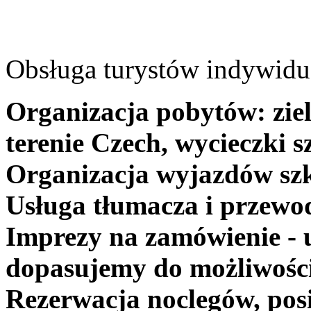
Obsługa turystów indywidua
Organizacja pobytów: ziel
terenie Czech, wycieczki s
Organizacja wyjazdów szk
Usługa tłumacza i przewo
Imprezy na zamówienie - 
dopasujemy do możliwośc
Rezerwacja noclegów, posi