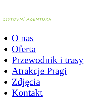
O nas
Oferta
Przewodnik i trasy
Atrakcje Pragi
Zdjęcia
Kontakt