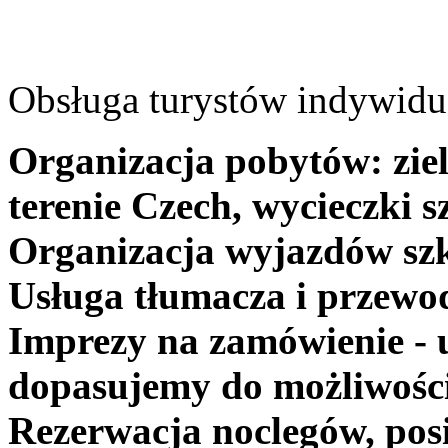
Obsługa turystów indywidua
Organizacja pobytów: ziel
terenie Czech, wycieczki s
Organizacja wyjazdów szk
Usługa tłumacza i przewo
Imprezy na zamówienie - 
dopasujemy do możliwośc
Rezerwacja noclegów, posi