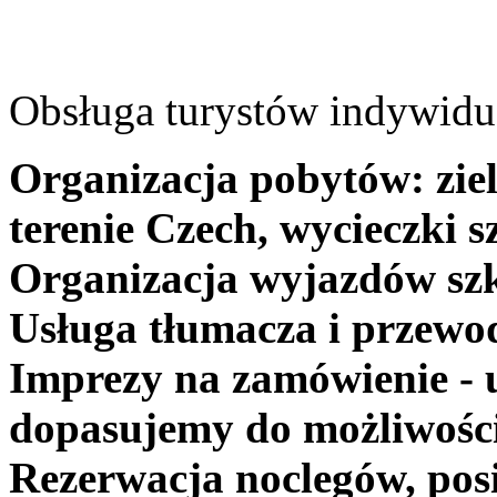
Obsługa turystów indywidua
Organizacja pobytów: ziel
terenie Czech, wycieczki s
Organizacja wyjazdów szk
Usługa tłumacza i przewo
Imprezy na zamówienie - 
dopasujemy do możliwośc
Rezerwacja noclegów, posi