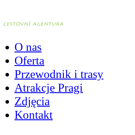
O nas
Oferta
Przewodnik i trasy
Atrakcje Pragi
Zdjęcia
Kontakt