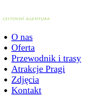
O nas
Oferta
Przewodnik i trasy
Atrakcje Pragi
Zdjęcia
Kontakt