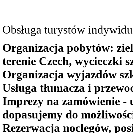
Obsługa turystów indywidua
Organizacja pobytów: ziel
terenie Czech, wycieczki s
Organizacja wyjazdów szk
Usługa tłumacza i przewo
Imprezy na zamówienie - 
dopasujemy do możliwośc
Rezerwacja noclegów, posi