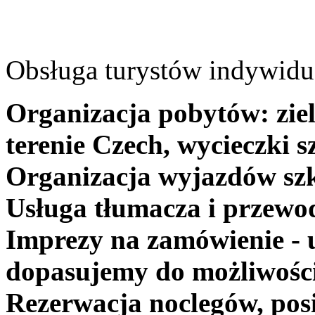
Obsługa turystów indywidua
Organizacja pobytów: ziel
terenie Czech, wycieczki s
Organizacja wyjazdów szk
Usługa tłumacza i przewo
Imprezy na zamówienie - 
dopasujemy do możliwośc
Rezerwacja noclegów, posi