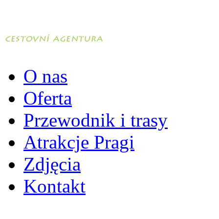
O nas
Oferta
Przewodnik i trasy
Atrakcje Pragi
Zdjęcia
Kontakt