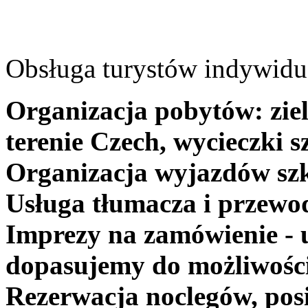
Obsługa turystów indywidua
Organizacja pobytów: ziel
terenie Czech, wycieczki s
Organizacja wyjazdów szk
Usługa tłumacza i przewo
Imprezy na zamówienie - 
dopasujemy do możliwośc
Rezerwacja noclegów, posi