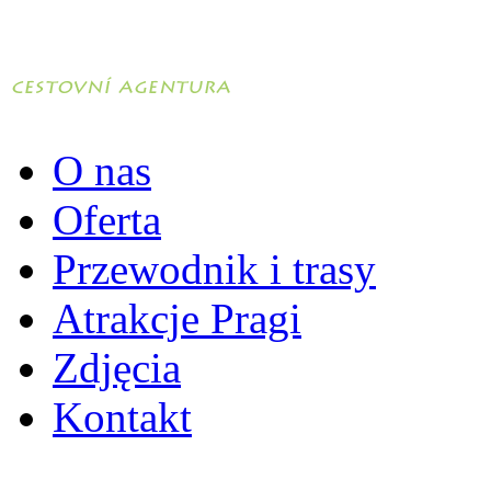
O nas
Oferta
Przewodnik i trasy
Atrakcje Pragi
Zdjęcia
Kontakt