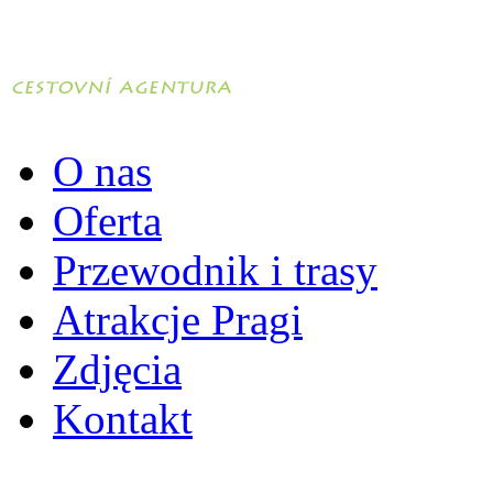
O nas
Oferta
Przewodnik i trasy
Atrakcje Pragi
Zdjęcia
Kontakt