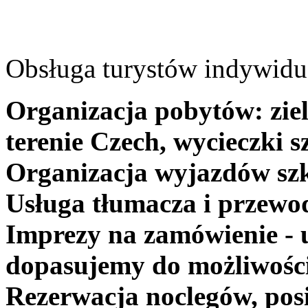
Obsługa turystów indywidua
Organizacja pobytów: ziel
terenie Czech, wycieczki s
Organizacja wyjazdów szk
Usługa tłumacza i przewo
Imprezy na zamówienie - 
dopasujemy do możliwośc
Rezerwacja noclegów, posi