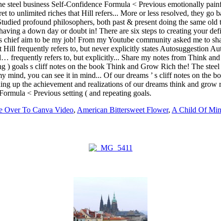
e Over To Canva Video
,
American Bittersweet Flower
,
A Child Of Min