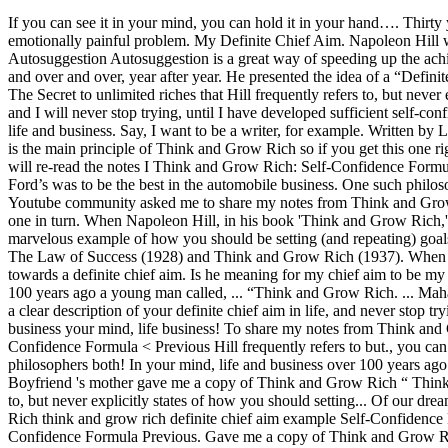
If you can see it in your mind, you can hold it in your hand…. Thirty years ago, my boyfriend's mother gave me a copy of Think and Grow Rich. Many people discover these principles as a means to resolve an emotionally painful problem. My Definite Chief Aim. Napoleon Hill wrote his book “Think and Grow Rich” almost 100 years ago (1937) and his principles are still as … Think and Grow Rich – Principle 3: Autosuggestion Autosuggestion is a great way of speeding up the achievement and realizations of our dreams. Think and Grow Rich is one of the most influential books of all time. Doing the same old thing over and over and over, year after year. He presented the idea of a “Definite Major Purpose” or “Chief Definite Aim” as a challenge to his readers ... Read moreBruce Lee – My Definite Chief Aim Finally, I’ll reveal The Secret to unlimited riches that Hill frequently refers to, but never explicitly states. ... he gives examples of successful people. I have clearly written down a description of my DEFINITE CHIEF AIM in life, and I will never stop trying, until I have developed sufficient self-confidence for its attainment. Contents. There are six steps to creating your Definite Chief Aim. This book had a tremendous effect on my mind, life and business. Say, I want to be a writer, for example. Written by Lak Loi Bruce Lee studied profound philosophers, both past & present. Principle 1: Burning Desire (or Chief Aim) Having a Burning Desire is the main principle of Think and Grow Rich so if you get this one right, there is nothing stopping you from accomplishing what ever you want in life!. Often when I am having a down day or doubt creeps in, I will re-read the notes I Think and Grow Rich: Self-Confidence Formula < Previous. For example, Andrew Carnegie’s definite chief aim was to be the best in the steel business. A Definite Chief Aim. Henry Ford’s was to be the best in the automobile business. One such philosopher, was Dr Napoleon Hill (26 Oct 1883 – 8 Nov 1970), who wrote the bestseller book ‘Think & Grow Rich’. Recently Scott from my Youtube community asked me to share my notes from Think and Grow Rich. Then, I’ll explain the true value of Think and Grow Rich, breaking down Hill’s 12 Steps to Riches and explaining how to use each one in turn. When Napoleon Hill, in his book 'Think and Grow Rich,' mentions having a chief aim or a definite purpose...I've read it a few times and I'm still not 100% sure how to go about it. So here they are. A marvelous example of how you should be setting (and repeating) goals. Creating your DCA. The term, Definite Chief Aim, comes from the success philosophy of Napoleon Hill - especially his landmark books, The Law of Success (1928) and Think and Grow Rich (1937). When that singular problem gets more or less resolved, they go back to their lives of silent desperation. It’s the rare person that applies the principles towards a definite chief aim. Is he meaning for my chief aim to be my dream job or more specific? Stephen Gardner’s cliff notes on the book Think and Grow Rich. I Bruce Lee will be the first highest … Over 100 years ago a young man called, ... “Think and Grow Rich. ... Mahatma Gandhi, of India. It points the way to personal achievement, to financial independence, and to riches of the spirit beyond ... Write down a clear description of your d