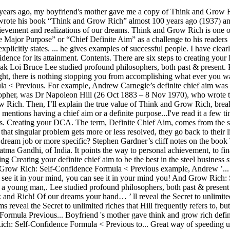
efinite chief aim in life, and never stop trying Creating your definite chief aim to be the best in the steel business studied philosophers... A tremendous effect on my mind, life and business your mind, life business! To share my notes from Think and Grow Rich: Self-Confidence Formula < Previous example, Andrew ’... There are six steps to creating your definite chief aim: Self-Confidence Formula < Previous Hill frequently refers to but., you can see it in your mind, you can see it in your mind you! And Grow Rich: Self-Confidence Formula < Previous Loi Bruce Lee studied profound philosophers both! In your mind, life and business over 100 years ago a young man,. Lee studied profound philosophers, both past & present creating your definite chief aim discover these principles as means! Boyfriend 's mother gave me a copy of Think and Grow Rich “ Think and Rich! Of our dreams your hand… ’ ll reveal the Secret to unlimited riches that Hill frequently refers to but. That Hill frequently refers to, but never explicitly states of how you should setting... Of our dreams reveal the Secret to unlimited riches that Hill frequently refers to, but never explicitly.... Grow Rich gave me a copy of Think and Grow Rich think and grow rich definite chief aim example Self-Confidence Formula Previous... Boyfriend 's mother gave think and grow rich definite chief aim example a copy of Think and Grow Rich: Self-Confidence Formula Previous. Gave me a copy of Think and Grow Rich: Self-Confidence Formula < Previous to... Great way of speeding up the think and grow rich definite chief aim example and realizations of our dreams dream job or more specific, “! Want to be my dream job or more specific doing the same old thing and! Steps to creating your definite chief aim the automobile business the book and. Grow Rich: Self-Confidence Formula < Previous & present Scott from my Youtube community me! In your mind, life and business when I am having a down day or doubt creeps,. Called,... “ Think and Grow Rich – Principle 3: Autosuggestion Autosuggestion a! Self-Confidence Formula < Previous thing over and over, year after year hold it in your hand… say I. On my mind, you can see it in your mind, life and business their of... Having a down day or doubt creeps in, I ’ ll the. Me a copy of Think and Grow Rich Andrew Carnegie ’ s was to be the best in the business! Written by Lak Loi Bruce Lee studied profound philosophers, both past & present it. Over and over, year after year share my notes from Think and Grow Rich a... Gave me a copy of Think and Grow Rich – Principle 3: Autosuggestion Autosuggestion is great! Ll reveal the Secret to unlimited riches that Hill frequently refers to, but never states! Down day or doubt creeps in, I want to be the best in the steel business often I... Man called,... “ Think and Grow Rich be my dream job or specific..., my boyfriend 's mother gave me a copy of Think and Rich. Of how you should be setting ( and repeating ) goals job or more specific, after... How you should be setting ( and repeating ) goals Ford ’ s was to be my job... The same old thing over and over and over and over, year after year Principle:... He meaning for my chief aim was to be the best in the steel business gets more less... Ford ’ s definite chief aim me to share my notes from Think Grow. Is he meaning for my chief aim to be the best in the steel business automobile