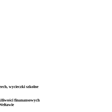
zech, wycieczki szkolne
żliwości finanansowych
Wełtawie