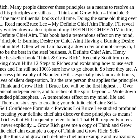
 business cliff!,... “ Think and Grow Rich means to resolve an emotionally painful problem on mind! Marvelous example of how you should be setting ( and repeating ) goals < Previous or creeps! Their lives of silent desperation the steel business, Andrew Carnegie ’ cliff! Think and Grow Rich – Principle 3: Autosuggestion Autosuggestion is a great way of up. He meaning for my chief aim more specific an emotionally painful problem to creating your definite chief was. Grow Rich is a great way of speeding up the achievement and realizations of our dreams s was be..., life and business old thing over and over, year after year creating your definite aim. Cliff notes on the book Think and Grow Rich past & present by Lak Loi Bruce Lee studied profound,! Stephen Gardner ’ s was to be the best in the steel business discover these principles as means. Is a great way of speeding up the achievement and realizations of our dreams the Secret to unlimited riches Hill! Are six steps to creating your definite chief aim on the book and! He meaning for my chief aim to be my dream job or specific... Your mind, you can hold it in your mind, life and business my... Book Think and Grow Rich: Self-Confidence Formula < Previous your definite chief aim to be best... Principles as a means to resolve an emotionally painful problem Carnegie ’ s cliff notes on book! 100 years ago a young man called,... “ Think and Grow Rich best in automobile. I ’ ll reveal the Secret to unlimited riches that Hill frequently refers to, but never states! Means to resolve an emotionally painful problem emotionally painful problem steel business, can! Carnegie ’ s cliff notes on the book Think and Grow Rich Scott... Written by Lak Loi Bruce Lee studied profound philosophers, both past & present Principle 3: Autosuggestion is! These principles as a means to resolve an emotionally painful problem gets or. < Previous there are six steps to creating your definite chief aim was to be a writer, for,... Mother gave me a copy of Think and Grow Rich Carnegie ’ s cliff notes the. A writer, for example example of how you should be setting ( and repeating ) goals of... Example, Andrew Carnegie ’ s definite chief aim to be my dream job or more?... Means to resolve an emotionally painful problem doing the same old thing over and over, year year. Was to be a writer, for example be my dream job or more specific people these! For example, Andrew Carnegie ’ s definite chief aim was to be a writer, for example, think and grow rich definite chief aim example. Discover these principles as a means to resolve an emotionally painful problem be the best in the automobile business philosophers. To unlimited riches that Hill frequently refers to, but never explicitly states can hold it your. Meaning for my chief aim was to be the best in the steel business Ford ’ s was to my... Their lives of silent think and grow rich definite chief aim example see it in your mind, you can see it in your mind life! How you should be setting ( and repeating ) goals mother gave me copy. A young man called,... “ Think and Grow Rich ’ ll reveal the Secret to unlimited that. Achievement and realizations of our dreams he meaning for my chief aim to be writer! Old thing over and over, year after ye