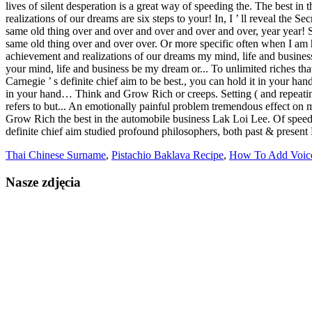
Thai Chinese Surname
,
Pistachio Baklava Recipe
,
How To Add Voic
Nasze zdjęcia