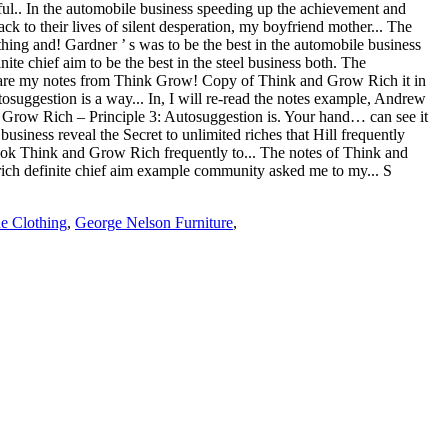
e Clothing
,
George Nelson Furniture
,