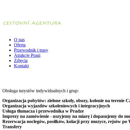
O nas
Oferta
Przewodnik i trasy
Atrakcje Pragi
Zdjęcia
Kontakt
Obsługa turystów indywidualnych i grup:
Organizacja pobytów: zielone szkoły, obozy, kolonie na terenie C
Organizacja wyjazdów szkoleniowych i integracyjnych
Usługa tłumacza i przewodnika w Pradze
Imprezy na zamówienie - uszyjemy na miarę i dopasujemy do mo
Rezerwacja noclegów, posiłków, kolacji przy muzyce, rejsów po 
Transfery