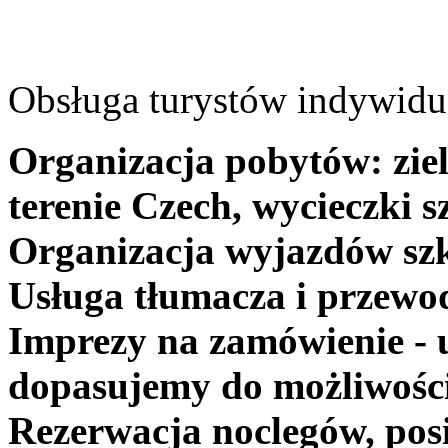
Obsługa turystów indywidua
Organizacja pobytów: ziel
terenie Czech, wycieczki s
Organizacja wyjazdów szk
Usługa tłumacza i przewo
Imprezy na zamówienie - 
dopasujemy do możliwośc
Rezerwacja noclegów, posi