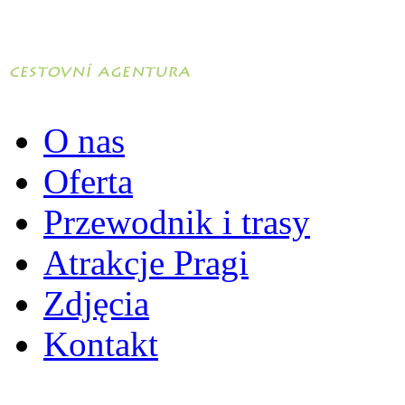
O nas
Oferta
Przewodnik i trasy
Atrakcje Pragi
Zdjęcia
Kontakt