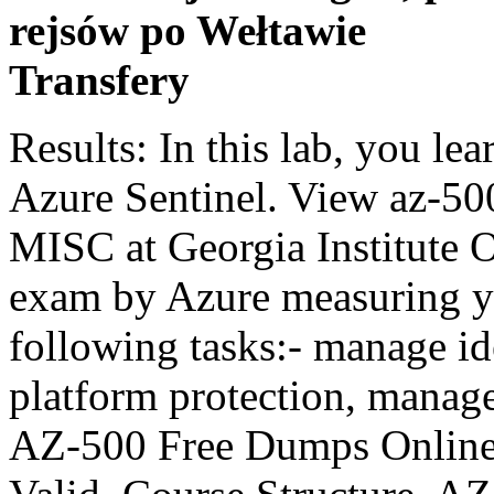
rejsów po Wełtawie
Transfery
Results: In this lab, you learned how to use playbooks in Azure Sentinel. View az-500 ((with 224 pgs)).docx from CIS MISC at Georgia Institute Of Technology. A security focused exam by Azure measuring your ability to complete the following tasks:- manage identity and access, implement platform protection, manage security operations… Check AZ-500 Free Dumps Online First, AZ-500 Dumps V14.02 Is Valid. Course Structure. AZ-500: Azure Security Engineer Course Description This course AZ-500: Azure Security Engineer provides IT Security Professionals with the knowledge and skills needed to implement security controls, maintain an organization’s security posture, and identify and remediate security vulnerabilities. There are 214 Q&As in Microsoft AZ-500 exam dumps, which can help you test all the related topics. First a series of questions with some yes/no's and more classic single or multi-choice options. 2. This topic shows you how to create a function app in the Azure portal. Introduction and Study Resources. This may take a few minutes, and the wait time will not be deducted from your overall test time. Paul's course really did the trick, augmented with a few Pluralsight specific lessons and lots of reading. 27m . Microsoft Azure Security Technologies AZ-500 exam dumps questions have been updated, which are valuable for you to prepare the test. Scoring is based on the outcome of performing the tasks stated in the lab. We provide free questions of Microsoft certification AZ-500 exam updated dumps, which are part of the full version. These new courses only contain links to exercises (each exercise tends to be less than 15 minutes in duration) and there are no hosted labs. You can use as much exam time as you would like to complete each case. Scoring is based on the outcome of performing the tasks stated in the lab. Azure Function Apps uses the Azure App Service infrastructure. When I first planned to take the AZ-500 Azure Security Engineer Exam, I already had 60% hands-on experience on all topics that the AZ-500 covers, which is a good start for me. 2 lectures. Microsoft Azure Exam AZ-500 Real Dumps V13.02 DumpsBase section. A single video can replace 100 pages of any Microsoft study guide! Microsoft AZ-500 VCE - Microsoft Azure Practice Test. Microsoft AZ-300 is designed to measure one’s ability to perform specific technical tasks. Our AZ-500 online course also focuses on the need for candidates to prepare for real-time tasks in the Azure Cloud environment. The objectives of the test with the associated percentages are highlighted below: Deploying & … You can easily prepare and pass the exam. Yes, we’re pleased to announce the launch of Azure AZ-300 practice exam.. This course provides IT Security Professionals with the knowledge and skills needed to implement security controls, maintain an organization’s security posture, and identify and remediate security vulnerabilities. Tag: az-500 Free Azure certification training courses. I had 45 questions, 1 case study (6 questions) and one lab (8 task) and got all done in 1,5 hours so pretty quick. The Microsoft AZ-500 exam is intended for a specific target audience. 1. 1. We're happy to announce the launch of Microsoft Azure AZ-100 exam practice tests. Microsoft Azure Security Technologies AZ-500 questions have been released, which are helpful for you to clear the test. Task 1: Automate Responses. Select the alert for which you want to automate the response. Click the link below and know how to pass AZ-500 exam by with AZ-500 Dumps. In other words, it doesn't matter how you accomplish the task, if you successfully perform it, you will earn credit for that task. AZ-500 Microsoft Azure Security Technologies . This course is the first in a series around Azure Security, reflecting on the Microsoft exam objectives as a starting point, but also covering broader topics than wat is required for the exam.This course has a core focus on managing Azure Identity and … To give students more extensive hands-on practice we have created Challenge Labs. Task 3: You need to perform a full malware scan every Sunday at 02:00 on a virtual machine named VM1 by using Microsoft Antimalware for Virtual Machines. AZ-500: Microsoft Azure Security Technologies “Candidates for this exam are Microsoft Azure security engineers who implement security controls, maintain the … Topic 1, Litware, inc . See for yourself and pass the Microsoft AZ-500 test on the first try! We truly recognize the importance of Microsoft AZ-500 vce dumps in the IT career. Select Save. There are no official prerequisites for taking this certification test. Scoring is based on the outcome of performing the tasks stated in the lab. For those unfamiliar, AZ-500 is the exam focussed on the security aspects of the Azure platform. Task 4: Litware, inc This is a case study. In past I have also passed az-100 and az-100 and I have 2 years of hands on exp