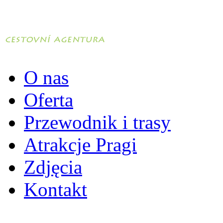
O nas
Oferta
Przewodnik i trasy
Atrakcje Pragi
Zdjęcia
Kontakt