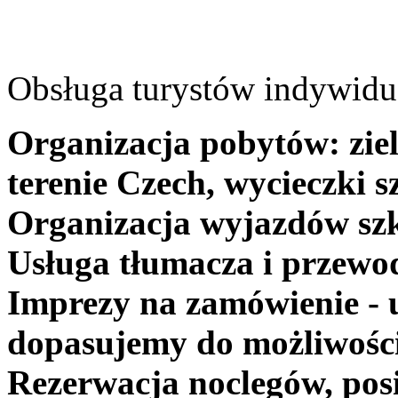
Obsługa turystów indywidua
Organizacja pobytów: ziel
terenie Czech, wycieczki s
Organizacja wyjazdów szk
Usługa tłumacza i przewo
Imprezy na zamówienie - 
dopasujemy do możliwośc
Rezerwacja noclegów, posi