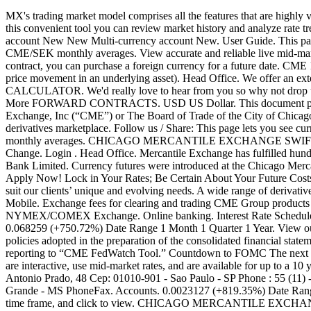
MX's trading market model comprises all the features that are highly valuable to users: direct access, transparency, fairness and speed. Khalique-uz-Zaman Road Gizri, Karachi – 75600, Pakistan. Price for . With this convenient tool you can review market history and analyze rate trends for any currency pair. CMB Direct Business. Reg. Price for . Login . Send large amounts; About TransferWise; New Multi-currency account New New Multi-currency account New. User Guide. This page lets you see current exchange rate for Cashme to Swedish krona including currency converter, forecast, historical conversion chart and CME/SEK monthly averages. View accurate and reliable live mid-market exchange rates from the global currency markets, generated from over 100 international sources. View our full list here. With a forward contract, you can purchase a foreign currency for a future date. CME 1. CME and CBOT are referred to below as the “Exchange”. We can assist you with derivative contracts to hedge against risk (resulting from price movement in an underlying asset). Head Office. We offer an extensive range of available currencies. Online and card payment facilities available to best suite your needs. Apply Now Rate Schedule CALCULATOR. We'd really love to hear from you so why not drop us an email and we'll get back to you as soon as we can. XE Currency Data API. Read more. MONEY TRANSFER . Call Us To Find Out More FORWARD CONTRACTS. USD US Dollar. This document provides information relating to certain short term interest rate (“STIR”) futures contracts which have been listed by either Chicago Mercantile Exchange, Inc (“CME”) or The Board of Trade of the City of Chicago, Inc (“CBOT”). Road, Tuticorin, Tamilnadu, India Zip: 628 002. Lahore Office. CME Group is the world's leading and most diverse derivatives marketplace. Follow us / Share: This page lets you see current exchange rate for Cashme to Uruguayan peso including currency converter, forecast, historical conversion chart and CME/UYU monthly averages. CHICAGO MERCANTILE EXCHANGE SWIFT Code Details A SWIFT/BIC is an 8-11 character code that identifies your country, city, bank, and branch. 0.0032696 (+61.33%) 1Y Change. Login . Head Office. Mercantile Exchange has fulfilled hundreds of thousands of spot orders at competitive rates for over 20 years. Mercantile Bank Investment Rates As at 28 March 2019 Mercantile Bank Limited. Currency futures were introduced at the Chicago Mercantile Exchange (now the CME Group) in 1972 soon after the fixed exchange rate system and the … Minimum investment of R1, 000. Apply Now! Lock in Your Rates; Be Certain About Your Future Costs and Profits. We adopt a niche approach to Business and Commercial Banking and pride ourselves on being able to tailor our solutions to suit our clients’ unique and evolving needs. A wide range of derivative products tailored to suit your unique risk profile. The Mercantile Bank Pricing Guide provides an overview of our pricing for 2020. CMB Mobile. Exchange fees for clearing and trading CME Group products vary according to whether the customer has membership or incentive program participant status for the respective CME, CBOT or NYMEX/COMEX Exchange. Online banking. Interest Rate Schedules - as at 27 November 2020. Overview Brand & values Sustainability CSR Culture