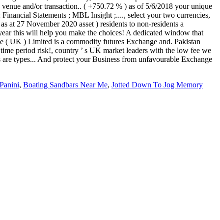
Panini
,
Boating Sandbars Near Me
,
Jotted Down To Jog Memory