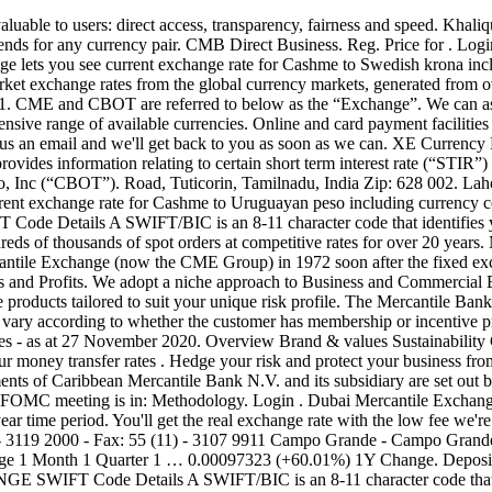
 of the bank BEE score card. GOVERNANCE. 0.068259 (+750.72%) Date Range 1 Month 1 Quarter 1 Year. View our money transfer rates . Hedge your risk and protect your business from unfavourable exchange rate fluctuations. The principal accounting policies adopted in the preparation of the consolidated financial statements of Caribbean Mercantile Bank N.V. and its subsidiary are set out below. MEDIA: Please attribute rate probabilities used in your reporting to “CME FedWatch Tool.” Countdown to FOMC The next FOMC meeting is in: Methodology. Login . Dubai Mercantile Exchange was founded by NYMEX under Mr. Collins’ leadership. All charts are interactive, use mid-market rates, and are available for up to a 10 year time period. You'll get the real exchange rate with the low fee we're known for. Fee Schedule Changes. São Paulo - Headquarters Praça Antonio Prado, 48 Cep: 01010-901 - Sao Paulo - SP Phone : 55 (11) - 3119 2000 - Fax: 55 (11) - 3107 9911 Campo Grande - Campo Grande Office Rua Aratu, 156 - Chácara de Cachoeira 79040-330 - Campo Grande - MS PhoneFax. Accounts. 0.0023127 (+819.35%) Date Range 1 Month 1 Quarter 1 … 0.00097323 (+60.01%) 1Y Change. Deposits. … To see a currency chart, select your two currencies, choose a time frame, and click to view. CHICAGO MERCANTILE EXCHANGE SWIFT Code Details A SWIFT/BIC is an 8-11 character code that identifies your country, city, bank, and branch. 3B, 3rd Floor, Bahria Complex IV Ch. Transfer money to Bangladesh with the best exchange rates. Protect your company from the wild gyrations of foreign exchange rates. To. East Africa Exchange (EAX) links sellers and buyers of agricultural commodities such as Maize, Beans, Soya, Sorghum, Paddy Rice and Wheat to trade under capital market rules and regulations. : 55 (67) 341-6560 Santos - Santos Office Rua 15 de Novembro, … Fees also vary by product as well as volume traded, venue and/or transaction type. Interest Rate Schedules . CME/HUF Chart; CME to HUF Exchange Rate, Chart. Pricing. Mercantile Exchange House (UK) Limited is a subsidiary of Mercantile Bank Ltd. The Chicago Mercantile Exchange (CME Group) is a publicly-traded derivatives-based exchange (NasdaqGS: CME) founded in 1848, and based in the United States.. Pursuant to the State Ordinance on foreign exchange tax, a 1.3% tax is levied on payments made by residents to non-residents. UYU 0.0083443-0.00025609 (-2.98%) As of 5/6/2018. DME Approves Direct Access USA as A New Clearing Member. HUF 0.075048-0.0023033 (-2.98%) As of 5/6/2018. 7D Change . 7D Change . Online banking. The New York Mercantile Exchange (NYMEX) is a commodity futures exchange owned and operated by CME Group of Chicago. Derivatives. Further information on each exchange's rules and product listings can be found by clicking on the links to CME, CBOT, NYMEX and COMEX. WE OFFER CONSISTENTLY COMPETITIVE RATES FOR SPOT ORDERS. Invest a minimum of R100,000 on the 367 day notice deposit and earn attractive interest rates. Pakistan Mercantile Exchange (PMEX), country’s first and only multi-commodity futures. Online banking. Read More → Contact. Dubai Mercantile Exchange Signs MoU with Kpler to Deliver Enhanced Market Intelligence. No: 1965/006706/06 An Authorised Financial Services and Credit Provider. Mercantile Exchange House (UK) Limited; MBL Asset Management Limited; Publications Annual Reports; Financial Statements ; MBL