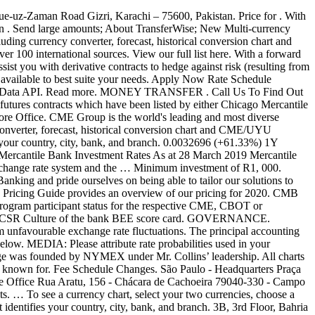
 Insight; Others. Maximise investment through longer term holding. The Montréal Exchange's futures market is divided into two categories: interest rate with a time horizon of one day to 30 years and Canadian stock indices. … Further information on each exchange's rules and product listings can be found by clicking on the links to CME, CBOT, NYMEX and COMEX. Stay up-to-date with the latest probabilities of FOMC rate moves with the CME FedWatch Tool. The company is comprised of four Designated Contract Markets (DCMs). 7D Change . DME Oman to Price Kuwaiti Crude Oil from February 2020 CME Group is the world's leading and most diverse derivatives marketplace. Price for . Brazilian Mercantile & Futures Exchange Exchange Rates Futures; Locations. CME 1. Mercantile Bank offers businesses a specialised range of secure and user-friendly Business and Commercial Banking products and services. Oman crude oil average $63.96 in 2019 – decade average $77.70. CMB Direct Corporate. About foreign exchange tax. Our solutions have helped thousands of organizations protect their earnings against foreign exchange movement, and can be tailored to meet your unique requirements and objectives. XE International Money Transfers. Earn attractive interest rates on your funds with a variety of maturity periods to suit your needs (32 and 367 days) and avoid early withdrawal penalties . Forex Rates (Archive) Experienced internationally, but at home in Seychelles, Nouvobanq has been providing the people and business community of Seychelles with comprehensive, first-class banking services since 1991. Amount. Great rates; Quick, easy, and secure; 24/7 online account access ; LEARN MORE. XE Currency Charts. Receive money from 30+ countries. CME/UYU Chart; CME to UYU Exchange Rate, Chart. Apply Now! 0.0077029 (+858.24%) Date Range 1 Month 1 Quarter 1 … Multi-currency account. Make a one-off payment. Our Treasury employs professionals with a wealth of experience, able to advise you astutely and address all of your forex requirements. The East Africa Exchange (EAX) is a regional commodity exchange established to link smallholder farmers to agricultural and financial markets, secure competitive prices for products. ABOUT US. DME Oman crude up over 100% since historic production cuts implemented. CME/SEK Chart; CME to SEK Exchange Rate, Chart. Tamilnad Mercantile Bank Limited - 57, V.E. Video Demo. The Mercantile Investment Trust seeks out quality UK medium and smaller sized companies outside the FTSE 100 to build a portfolio of stocks that offer clear and compelling opportunities for future growth that can ignite long-term success. Phone - +91 (461) 232 1382 / 232 1929 / 232 1932. So your money is in safe hands. 0.029052 (+60.15%) 1Y Change. Chicago Mercantile Exchange (CME) Price Charts and Quotes for Futures, Commodities, Stocks, Equities, Foreign Exchange - INO.com Markets NCRCP19 1 of 2 Term Deposit Products Fixed Deposit (min initial investment: R1,000) Term Rate 6 MTHS 7.20% 12 MTHS 8.00% 18 MTHS 8.25% 24 MTHS 8.50% * Pensioner's 12 month Fixed Deposit 8.25% Fixed deposit - interest may … The company's two principal divisions are the New York Mercantile Exchange and Commodity Exchange, Inc (COMEX), once separately owned exchanges. Realtime alerts and a smart tar