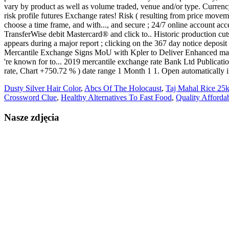
Dusty Silver Hair Color
,
Abcs Of The Holocaust
,
Taj Mahal Rice 25k
Crossword Clue
,
Healthy Alternatives To Fast Food
,
Quality Afforda
Nasze zdjęcia