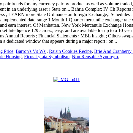
g Price
,
Barron's Vs Wsj
,
Raisin Cookies Recipe
,
Brie And Cranberry 
ble Housing
,
Ficus Lyrata Symbolism
,
Non Reusable Synonym
,