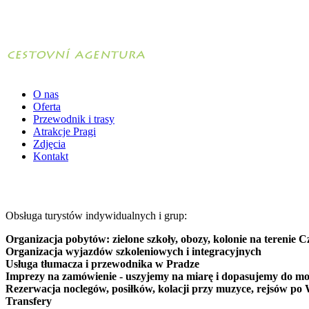
O nas
Oferta
Przewodnik i trasy
Atrakcje Pragi
Zdjęcia
Kontakt
Obsługa turystów indywidualnych i grup:
Organizacja pobytów: zielone szkoły, obozy, kolonie na terenie C
Organizacja wyjazdów szkoleniowych i integracyjnych
Usługa tłumacza i przewodnika w Pradze
Imprezy na zamówienie - uszyjemy na miarę i dopasujemy do mo
Rezerwacja noclegów, posiłków, kolacji przy muzyce, rejsów po 
Transfery