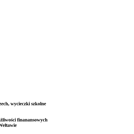
zech, wycieczki szkolne
żliwości finanansowych
Wełtawie