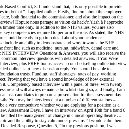
 values include: Being an excellent communicator. 02 / 06 / 2020. From deciding where to apply to the interview itself, here are some absolutely key things to consider when preparing for your NHS Consultant Interview Slideshare uses cookies to improve functionality and performance, and to provide you with relevant advertising. The key to passing the NHS Interview is to show the interviewers that you exemplify and understand the core values of the National Health Service, and by learning good questions to ask at an NHS interview. Competency based interview with a panel of three, with twenty minutes prior to the interview to prepare a five minute presentation that was conducted informally. C’est au tour d’ExServ, streameur et ancien journaliste chez Gamekult, de répondre à nos questions concernant le hack’n’slash et Wolcen à l’occasion de sa sortie imminente. Staff are often under extreme pressure, which can result in tension and confrontation. Par. Even if it’s not a core part of your role, written communication skills will prove important to many day to day tasks, for example when sending emails, giving presentations, setting meeting agendas or putting together briefs for a project. Marketing, sales, public relations and teaching are just some of the sectors that ask candidates to give a talk at interview. Full Suggested Answer & Detailed Response, Question 3, This is so helpful. These values include: Being an excellent communicator. MORE TESTIMONIALS FROM OUR SUCCESSFUL CUSTOMERS. We get more requests for help with numerical reasoning tests than anything else, so we created a Numerical Reasoning Hub where you can practice … Instead, I would be open about my feelings, take time out to deal with them, and seek additional help when needed.”. It is important to engage with all. It is natural to be nervous ‐the secret is not to let those nerves get to you. Interview lasted approximately forty-five minutes. I have to give a presentation but the topic will only be given to me at the interview. I have my interview in exactly 2 weeks and these helpful tutorials are absolutely perfect for those who don't know. I interviewed at NHS in June 2013. Describe a Time You Have Coped Well Under Pressure, 7. Interview. The process took 2+ months. That’s the end of your NHS interview. Communication is key, so I would clearly explain my course of action and let them know their needs were a priority. As far as NHS job interview questions and answers go, this is perhaps the most telling when it comes to your understanding of the inner workings of the NHS, the realities and challenges of the role you are applying for, the future of public health and how external factors impact on the organisation’s ability to deliver. Be clear and concise in your responses. Have a good look at recent developments, strategies, new policies and future plans. I would be so grateful. I’ve just been told that I have a job interview next Wednesday. NHS interviews are done with a checklist of things they want you to say, and they basically wait until you say them and then tick them off. Application required a length personal statement which should outline how you met the criteria in the person specification. Still not convinc