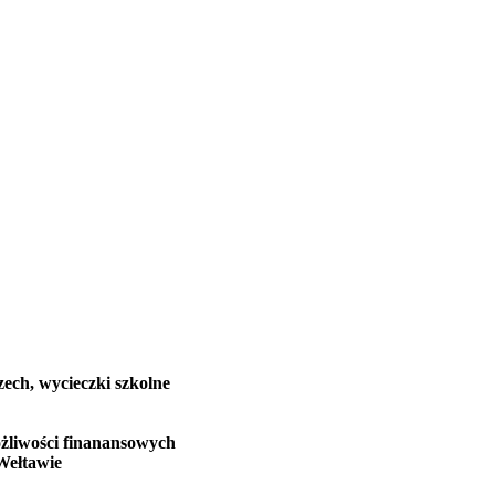
zech, wycieczki szkolne
żliwości finanansowych
Wełtawie