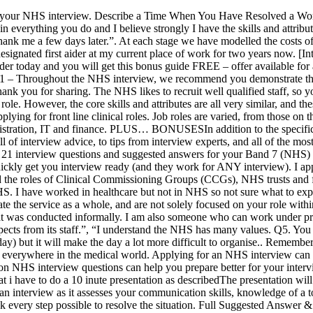
hat was conducted informally. I am also someone who can work under pressure and will always remain calm whilst doing so, and finally, I am also someone who can deliver on each of the core values the NHS expects from its staff.”, “I understand the NHS has many values. Q5. You can ask candidates to prepare a presentation for the assessment day (normally to take place during the individual interview portion of the day) but it will make the day a lot more difficult to organise.. Remember ‐the You may be interviewed at a number of different stations – rooms set aside for different types of assessment: Presentations appear everywhere in the medical world. Applying for an NHS interview can be a very competitive whether you are applying for a position as a nurse, radiography, Consultant or Manager and knowing some common NHS interview questions can help you prepare better for your interview. Assessment Days. I have an interview on April 10th for a band 6 post in the operating department.i was informed by email yesterday that i have to do a 10 inute presentation as describedThe presentation will be titledThe management of change in clinical operating theatre … Companies often like you to give PowerPoint presentations as part of an interview as it assesses your communication skills, knowledge of a topic and the ability to stay calm under pressure. “I would calm them by being attentive and listening to their frustrations, ensuring that I took every step possible to resolve the situation. Full Suggested Answer & Detailed Response, Question 5, “In my previous position, I was tasked with coordinating a small team of employees from different departments to deliver a project to a tight deadline. ... presentations or tests to be aware of. This website uses cookies so that we can provide you with the best user experience possible. In a previous role, I consistently met each of the values, but the ‘working together for patients’ value was one that I particularly enjoyed and have lots of experience in. “The opportunities for ongoing training and development will allow me to move forward, while remaining an integral part of a committed team of professionals. 0. In writing this post I made a conscious effort to consider different personality types in the interview presentation opening tips that I have suggested. I interviewed at NHS in June 2013. Thank you very much (You may even have to do both.) Secondly, we provide exclusive bonuses with all our products that you won’t find anywhere else. “You can’t shut yourself off from emotions. 3. Rep:? Structure your answers with 3 or 4 main points of examples from your own experience. It shows how NHS RightCare can support health systems improve the value and outcomes of the care pathway. Strictly Necessary Cookie should be enabled at all times so that we can save your preferences for cookie settings. Do you have any knowledge of NHS systems or processes? So whether your presentation consists of a slideshow, flipchart, or a bunch of drawings on napkins, these tips and tricks on planning and conducting a brilliant job interview presentation should help: I interviewed at NHS (London, England) in May 2016. Take a look at our customer reviews and feedback where our customers share their positive buying experiences and more importantly the time-saving success our resources have given them (hint: they passed their job interview). These