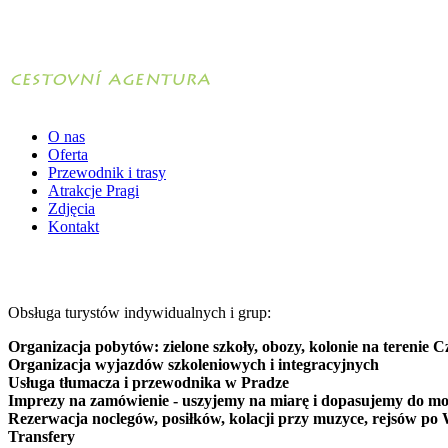
O nas
Oferta
Przewodnik i trasy
Atrakcje Pragi
Zdjęcia
Kontakt
Obsługa turystów indywidualnych i grup:
Organizacja pobytów: zielone szkoły, obozy, kolonie na terenie C
Organizacja wyjazdów szkoleniowych i integracyjnych
Usługa tłumacza i przewodnika w Pradze
Imprezy na zamówienie - uszyjemy na miarę i dopasujemy do mo
Rezerwacja noclegów, posiłków, kolacji przy muzyce, rejsów po 
Transfery