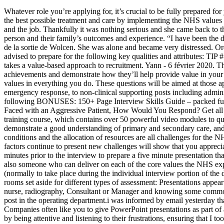
Whatever role you’re applying for, it’s crucial to be fully prepared for your NHS interview. Describe a Time When You Have Resolved a Work-Based Conflict, 8. I understand that, it is only possible to provide the best possible treatment and care by implementing the NHS values in everything you do and I believe strongly I have the skills and attributes to do that.”. I applied online. Firstly, find out about the employer and the job. Thankfully it was nothing serious and she came back to thank me a few days later.”. At each stage we have modelled the costs of care, both financial to the commissioner, and also the impact on the person and their family’s outcomes and experience. “I have been the designated first aider at my current place of work for two years now. [Interview] Hopure nous partage sa vision du hack’n’slash à l’approche de la sortie de Wolcen. She was alone and became very distressed. Order today and you will get this bonus guide FREE – offer available for a limited time only. In addition to the NHS values, you are also advised to prepare for the following key qualities and attributes: TIP #1 – Throughout the NHS interview, we recommend you demonstrate the key competencies required to perform the role. As stated, the NHS takes a value-based approach to recruitment. Yann - 6 février 2020. Thank you for sharing. The NHS likes to recruit well qualified staff, so you should be ready to go into detail about your academic achievements and demonstrate how they’ll help provide value in your role. However, the core skills and attributes are all very similar, and these include an ability to demonstrate and work towards the NHS values in everything you do. These questions will be aimed at those applying for front line clinical roles. Job roles are varied, from those on the front line such as medicine, nursing, midwifery, dental care and emergency response, to non-clinical supporting posts including administration, IT and finance. PLUS… BONUSESIn addition to the specific NHS INTERVIEW Questions & Answers, you will also receive the following BONUSES: 150+ Page Interview Skills Guide – packed full of interview advice, to tips from interview experts, and all of the most common interview questions with detailed answers. If You Were Faced with an Aggressive Patient, How Would You Respond? Get all 21 interview questions and suggested answers for your Band 7 (NHS) Interview, plus FREE bonus access to our bestselling online interview training course, which contains over 50 powerful video modules to quickly get you interview ready (and they work for ANY interview). I applied online. start new discussion reply. You should be able to demonstrate a good understanding of primary and secondary care, and the roles of Clinical Commissioning Groups (CCGs), NHS trusts and foundation trusts. Funding, staff shortages, rates of pay, working conditions and the allocation of resources are all challenges for the NHS. I have worked in healthcare but not in NHS so not sure what to expect. Proving that you have a sound knowledge of how external factors continue to present new challenges will show that you appreciate the service as a whole, and are not solely focused on your role within it. Competency based interview with a panel of three, with twenty minutes prior to the interview to prepare a five minute presentation t