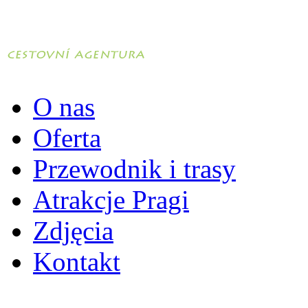
O nas
Oferta
Przewodnik i trasy
Atrakcje Pragi
Zdjęcia
Kontakt