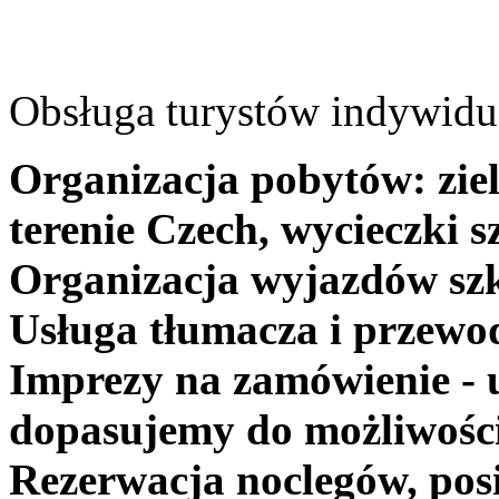
Obsługa turystów indywidua
Organizacja pobytów: ziel
terenie Czech, wycieczki s
Organizacja wyjazdów szk
Usługa tłumacza i przewo
Imprezy na zamówienie - 
dopasujemy do możliwośc
Rezerwacja noclegów, posi