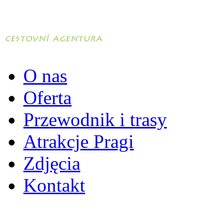
O nas
Oferta
Przewodnik i trasy
Atrakcje Pragi
Zdjęcia
Kontakt