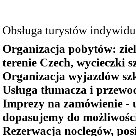
Obsługa turystów indywidua
Organizacja pobytów: ziel
terenie Czech, wycieczki s
Organizacja wyjazdów szk
Usługa tłumacza i przewo
Imprezy na zamówienie - 
dopasujemy do możliwośc
Rezerwacja noclegów, posi