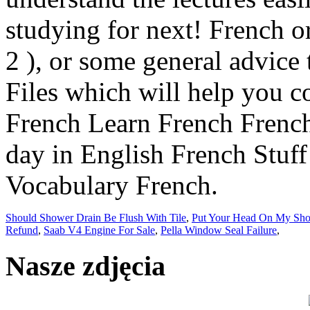
Should Shower Drain Be Flush With Tile
,
Put Your Head On My Sho
Refund
,
Saab V4 Engine For Sale
,
Pella Window Seal Failure
,
Nasze zdjęcia