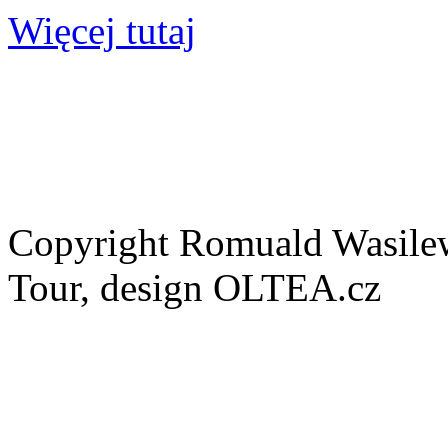
Więcej tutaj
Copyright Romuald Wasilew
Tour, design OLTEA.cz