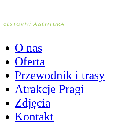
O nas
Oferta
Przewodnik i trasy
Atrakcje Pragi
Zdjęcia
Kontakt