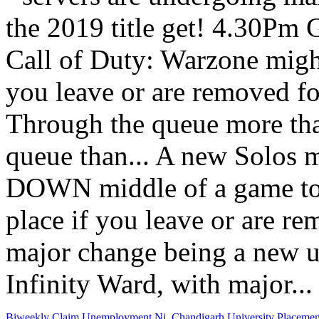
Biweekly Claim Unemployment Nj
,
Chandigarh University Placeme