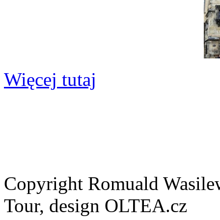
Więcej tutaj
Copyright Romuald Wasilew
Tour, design OLTEA.cz