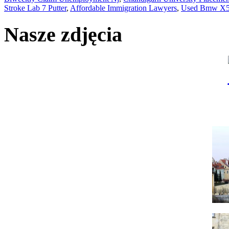
Stroke Lab 7 Putter
,
Affordable Immigration Lawyers
,
Used Bmw X5 
Nasze zdjęcia