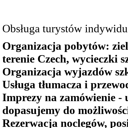
Obsługa turystów indywidua
Organizacja pobytów: ziel
terenie Czech, wycieczki s
Organizacja wyjazdów szk
Usługa tłumacza i przewo
Imprezy na zamówienie - 
dopasujemy do możliwośc
Rezerwacja noclegów, posi