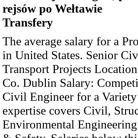
rejsów po Wełtawie
Transfery
The average salary for a Project Engineer is $78,068 per year in United States. Senior Civil Engineer for a Variety of Transport Projects Location: Pottery Road, Dun Laoghaire , Co. Dublin Salary: Competitive Salary - Negoti - Senior Civil Engineer for a Variety of Transport Projects Our expertise covers Civil, Structural, Transportation and Environmental Engineering, Project Management and Health & Safety. Salaries below this are outliers. Civil Project Engineer Project Engineer (civil Engineer) salaries are collected from government Each salary is associated with a real job position. Your privacy is our priority. Job Outlook: Employment of civil engineers is projected to grow 2 percent over the next ten years, slower than the average for all occupations. Filter by location to see Civil Graduate Engineer salaries in your area. $31.97 is the 25th percentile. Additionally, we wanted to adjust the salary based on the cost of living in a state … Santa Clara, CA beats the national average by $11,223 (14.5%), and Lakes, AK furthers that trend with another $12,626 (16.3%) above the $77,275 average. While ZipRecruiter is seeing annual salaries as high as $104,000 and as low as $49,000, the majority of Civil Project Engineer salaries currently range between $66,500 (25th percentile) to $85,000 (75th percentile) with top earners (90th percentile) making $96,000 annually across the United States. A mid-career Civil Engineer with 5-9 years of experience earns an average total compensation of AU$86,509 based on 510 salaries. Topping the list is Lakes, AK, with San Francisco, CA and Santa Clara, CA close behind in the second and third positions. Petroleum engineering is the highest-paying of all the types of engineering on the market, pulling down an average salary in excess of $130,000 a year. $120,000 - $160,000 package - Site or Project Engineer with strong TMR experience looking to be a part of a landmark project in North Queensland. Search and apply for the latest Civil project engineer jobs in Utah. Each salary is associated with a real job position. We including average salaries for jobs related to Civil Project Engineer positions. The national average salary for a Senior Civil Engineer is £41,000 in United Kingdom. Filter by location to see Civil Project Engineer salaries in your area. Salaries below this are outliers. $5,541 is the 25th percentile. With these 10 cities having average salaries higher than the national average, the opportunities for economic advancement by changing locations as a Civil Project Engineer appears to be exceedingly fruitful. Find your next high paying job as a Here’s Exactly What to Write to Get Top Dollar, Construction Project Engineer Inter­views, How To Follow Up After an Interview (With Templates! An experienced Project Engineer with 10 … Civil Project Engineer - Site/Grading - PE in PA, Civil Project Engineer - Water Wastewater Engineer, Civil/Highway Project Engineer (UZ-59489), ZipRecruiter, Inc. © All Rights Reserved Worldwide. A Civil Project Engineer in your area makes on average $82,610 per year, or $5,335 (7%) more than the national average annual salary of $77,275. As we collect more salary reports, we will be able to display related salaries for this job title. The average annual pay for a Civil Project Engineer Job in the US is $77,275 a year. $96,000 is the 90th percentile. Salary estimates are based on 419 salaries submitted anonymously to Glassdoor by Civil Graduate Engineer employees. Wages below this are outliers. Compare stats, salaries and related jobs across the UK Top Skills for Project Engineer - Civils New The average Civil Project Engineer salary in Australia is $120,000 per year or $61.54 per hour. Glassdoor will not work properly unless browser cookie support is enabled. Data used to develop this report includes ADP data. Top examples of these roles include: Principal Civil Engineer, Civil Infrastructure Engineer, and Civil Engineer Architect. The total cash compensation, which includes base, and annual incentives, can vary anywhere from $90,779 to $118,475 with the average total cash compensation of $102,523. Project Engineer - Civil salary with less than 1 year of experience to 31 years ranges from ₹ 2.2 Lakh to ₹ 15.2 Lakh with an average annual salary of 4.8 Lakhs based on 1.3k salaries. Wages above this are outliers. Importantly, all of these jobs are paid between $27,141 (35.1%) and $32,855 (42.5%) more than the average Civil Project Engineer salary of $77,275. Apply to Civil Project Engineer jobs now hiring on I