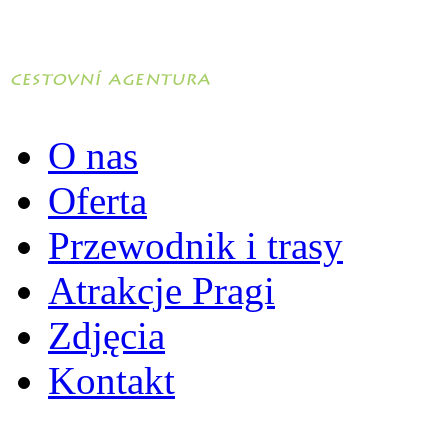
O nas
Oferta
Przewodnik i trasy
Atrakcje Pragi
Zdjęcia
Kontakt