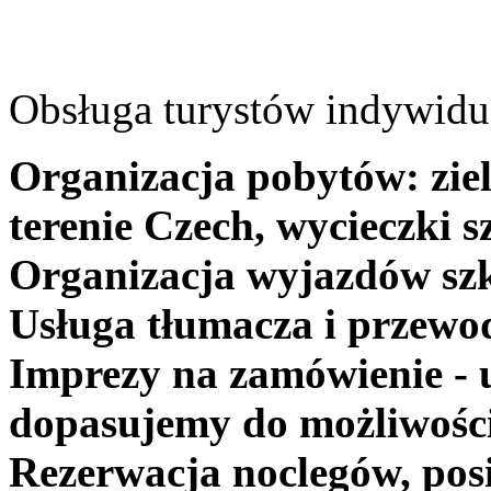
Obsługa turystów indywidua
Organizacja pobytów: ziel
terenie Czech, wycieczki s
Organizacja wyjazdów szk
Usługa tłumacza i przewo
Imprezy na zamówienie - 
dopasujemy do możliwośc
Rezerwacja noclegów, posi