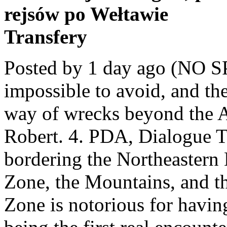
rejsów po Wełtawie
Transfery
Posted by 1 day ago (NO SPOILERS) hmmm … It's almost impossible to avoid, and the game doesn't give it much in the way of wrecks beyond the Aurora itself. Close. 2.8k. Sir Robert. 4. PDA, Dialogue The Bulb Zone is a unique biome bordering the Northeastern Mushroom Forest, the Crash Zone, the Mountains, and the Crater Edge. 664. The Crash Zone is notorious for having basically zero visibility and being the first real encounter with a reaper. < > Showing 1-5 of 5 comments . 1 Description 2 Gallery 3 Trivia 4 References The Bulb Zone is characterized by small crevices and overhangs in a sandy dune-like area. Close. I was dragged down into the void and then dropped to 3.7km and my PRAWN exploded... With all my base materials inside it. Reginald Found in the Grand Reef, the Crash Zone, Mountain Range Caves, Mountains, Spike Plant Caves, Sparse Reef, and the Grassy Plateaus. save. Your First Time in the Crash Zone. Log in or sign up to leave a comment Log In Sign Up. Subnautica is an under-water game where you are survivor from aurora that has crashed on unknown planet. I've heard it has the vehicle modification station, but there are a billion reapers in the Crash Zone. Archived. Picture. Chicken Dinner; Subnautica Map; RoR2 Cheat Sheet; TFT Cheat Sheet; WoL Cheat Sheet; Isaac Cheat Sheet; Subnautica Below Zero ALPHA. User account menu (NO SPOILERS) hmmm maybe this gives me material. Archived. spoiler. Aurora. 3. save. Depth range: 150 - 330 meters; Harvesting … 2. A mature flora specimen will grow, if planted in the right conditions. Chicken Dinner; Subnautica Map; RoR2 Cheat Sheet; TFT Cheat Sheet; WoL Cheat Sheet; Isaac Cheat Sheet; Subnautica Below Zero ALPHA. Includes: Minifigure - Aurora Survivor with Two Faces, Fins, Survival Knife, High Capacity O2 Tank and Rebreather. Subnautica Map. 664. share. The Phoenix has very similar features to its Vehicle-Seabase counterpart - the Cyclops. The East side of the Aurora is probably the least explored of all the planet. Its recipe will be unlocked automatically after the explosion of Aurora. Your First Time in the Crash Zone. Creature - Boomerang. 225k members in the subnautica community. hide. So by these portals you can easily acquire 4 of the materials required for the enzyme. Easy access to the bulb zone lost river entrance (about 600m away), lots of titanium in the crash zone, copper/lithium/shale in the mushroom forest, and no predators if you are just inside the safe shallows, and it is deep enough to park the cyclops. The second time it happened I clipped all the way down to 2k, landed in the crash zone. But, like any other survival game, there's danger in these waters, some of which can be avoided, and some which players will have to tackle head-on. Biome Bulb Zone Wiki Page . Close. 70 comments. I read a bit on the Wiki, and found out that there are 6 different Mesas, very rich in any type of resources, from salt to rubies. What is behind the Aurora Subnautica? Subnautica and Subnautica: Below Zero are open world underwater exploration and … Press J to jump to the feed. Bulb Zone is a Biome in Subnautica. 4. 2.8k. Creature - Boomerang. Post Comment. User account menu. Subnautica and Subnautica: Below Zero are open world underwater exploration and … Press J to jump to the feed. It was released on Thursday, April 30th 2015, and introduced the explorable Aurora. Log in sign up. Biome Crash Zone Mesas Wiki Page. Crash Zone | Biomes in Subnautica Subnautica Guide and Walkthrough. Subnautica is an open world underwater exploration and construction game. 4. So, whether new or returning to Planet 4546B, these are five scary biomes players can't avoid and five they can. The Crash Site Update was a massive update to Subnautica. best. Biome. Vehicle - Seamoth. Crash zone is currently the largest biome in Subnautica. Here you can harvest Sandstone Outcrop and Shale Outcrop. Vehicle - Seamoth. Includes: Minifigure - Aurora Survivor with Two Faces, Fins, Survival Knife, High Capacity O2 Tank and Rebreather. I do not know how can you craft it with 99%, but let's skip that. Found in Kelp Forests, the Crash Zone, and the Safe Shallows. Cause: unknown. spoiler. Press J to jump to the feed. Next Biomes Grassy Plateaus Prev Biomes Kelp Forests. The Aurora suffered orbital hull failure. Subnautica Map. share. Depth range: 140 - 480 meters; Harvesting nodes: Sandstone … Subnautica is an under-water game where you are survivor from aurora that has crashed on unknown planet. share. Creature - Reaper Leviathan. The Sand Shark is a fauna species dwelling mostly in the Grassy Plateaus, Crash Zone,and the Dunes. I understand from a story/gameplay perspective bein