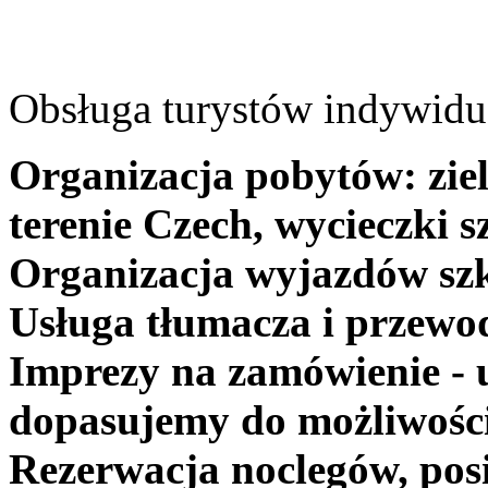
Obsługa turystów indywidua
Organizacja pobytów: ziel
terenie Czech, wycieczki s
Organizacja wyjazdów szk
Usługa tłumacza i przewo
Imprezy na zamówienie - 
dopasujemy do możliwośc
Rezerwacja noclegów, posi