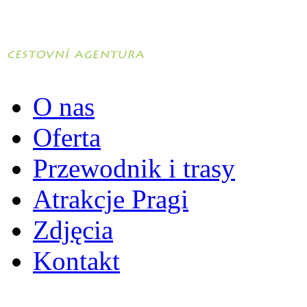
O nas
Oferta
Przewodnik i trasy
Atrakcje Pragi
Zdjęcia
Kontakt