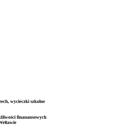
zech, wycieczki szkolne
żliwości finanansowych
Wełtawie