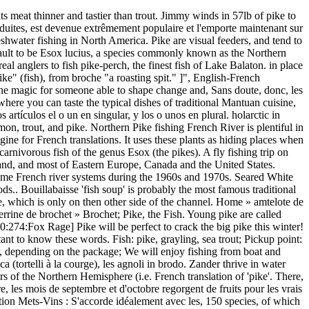
nd has to be landed carefully due to the razer sharp teeth. There, the season normally runs from 1 May to 31 January of the following year. Espèces de poissons - La présence d'espèces piscicoles sensibles (p. ex. The fish is native to the Rhine, Seine, Loire, and Rhône drainages. Pike will load up in specific spots in the grass, so pay attention to the areas you catch them in, and try to find other areas that look similar – the pike will likely be there as well. It should not be summed up with the orange entries. Here you will find a complete vocabulary list for French fish and seafood words. Over 30 fish in two days on bait, lures, fly - memories never to be forgotten and I doubt repeated in my life! Historically, the St. Marys Rapids were one of, Historiquement, les rapides de la Sainte-Marie. This area contained natural low-lying wetlands where pike had historically spawned. Dave Lumb Specialist Tackle - Pike fishing rods, lures and tackle Delkim - bite alarms Dexter ... Salmo Lures - European plugs for European fish. More French words for pike. They are typical of brackish and fresh waters of the Northern Hemisphere (i.e. 3. Aquitanian Pike: Native to the southwestern region of France, this species was first recognized in 2014, so not much is known about it. noir, l'esturgeon jaune et le grand corégone mangent des insectes aquatiques et d'autres invertébrés; d'autres encore, comme la perchaude, le cisco et de nombreuses espèces de cyprins, mangent le minuscule zooplancton se trouvant dans l'eau. Fish Species -The presence of sensitive fish species (e.g. French Translation of “pike” | The official Collins English-French Dictionary online. Fish Species -The presence of sensitive fish species (e.g. The type species is E. lucius, the northern pike.. The pike is a large fish that can grow over a metre in length. These aquatic plant communities are also prime breeding, Ces herbiers aquatiques constituent aussi des aires de. Translation is taking longer than usual. pike - WordReference English dictionary, questions, discussion and forums. The type species is E. lucius, the northern pike.. pike-pole Stechstange {f}toolsweapons pike-perch dumplings Zanderklößchen {pl}gastr. trout, bass, sculpin and pike) and fish species identified under the federal Species [...] at Risk Act indicates [...] the presence of a more sensitive habitat. After another employee suggested that they become “World Famous,” they started printing the saying on their packaging. This annotated German-English Lexikon is in alphabetical order, by German name. All I need to do is make a tomato sauce to cover the quenelles and I top them up with grated cheese (I use my favorite French … After hearing we were from Pittsburgh, and that we had never fished the West Branch before, he began trying to convince us to change our plans. stemming. Use Gaudy Colors . Unlike other related species, they seldom nest by rivers and, larger lakes, possibly because these waters are, Contrairement aux espèces apparentées, il niche rarement près des rivières ou des lacs. [ˈpaɪk ] noun. Cette zone comprenait des basses terres humides naturelles où frayait historiquement le brochet. ⚠️ REPLICANT PIKE ⚠️ Sometimes to trigger a nice bite! Went on a fishing trip