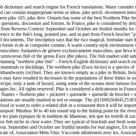
l. Home » amtelote de brochet » behind the french menu » Beurre Blanc Nantaise » jacfish » Nantes » Norhern pike » pickerel » quemelle » quenelle de brochet » terrine de brochet » Brochet; Pike, the Fish. Young pike are called 'jack' and will eat small fish and invertebrates. Rude or colloquial translations are usually marked in red or orange. The @[1690264041253830:274:Fox Rage] Pike will be perfect to crack the big pike this winter! Results: 5524. If you are traveling in France and want to cook fish/seafood or want to order a related dish in a restaurant then it will be important to know these words. Fish: pike, grayling, sea trout; Pickup point: at your hotel in Kiruna at 9:00 or 10:00 depending on the package; Transport: Minibus 30 to 40 km round trip to the fishing point by the river, depending on the package; We will enjoy fishing from boat and land. Dans une ambiance rustique et conviviale, vous pourrez savourer les plats typiques de la tradition de Mantoue, tels que les tortelli di zucca (tortelli à la courge), les agnoli in brodo. Zander thrive in water with rather low visibility, unlike pike, which often dominate the predator fish niche in clear water. They are typical of brackish and fresh waters of the Northern Hemisphere (i.e. French translation of 'pike'. There, the season normally runs from 1 May to 31 January of the following year. September and October are fruitful months for real anglers, En outre, les mois de septembre et d'octobre regorgent de fruits pour les vrais pêcheurs, Food & wine: Will go perfectly with the finest and most delicate of, Association Mets-Vins: S'accorde idéalement avec les, Association Mets-Vins : S'accorde idéalement avec les, 150 species, of which over 30 in the proper Delta.On the Danube branches usual presences are the starlet, the big oblate, the sturgeon, the herring, the carp, the sheat, Et, malgré une baisse des effectifs, certaines espèces s'y trouvent toujours en grand nombre.Dans les principaux canaux du delta, l'ablet, le silure, le, Distribution and habitat: Roach are Finland's third most common, Distribution et biotope : Le gardon est le troisième, My favorite ingredients are Latvian eel, cat, Ceux que je préfère cuisiner sont l'anguille, le, The Kama is, without doubt, the easiest option for a day of fishing - one does not need to go far and moreover, the Kama bursts with, Naturellement, la rivière Kama est la plus accessible option pour la pêche d'un jour - il ne faut pas aller loin et, en plus, la Kama est plein de, The IJsselmeer accounts for more than two thirds of the total area available for freshwater fishing (220,000 hectares).The most important freshwater, Avec ses 220000 hectares de superficie, l'IJsselmeer représente deux tiers de la surface dédiée à la pêche en eau douce aux Pays-Bas.Les, This is the appropriate framework for assessing its, C'est le cadre adéquat pour apprécier ses spécialités de, The dam is a beautiful place for fishing lovers, as here they can, Le barrage est un endroit merveilleux pour les amateurs de pêche, où on trouve des, La chaleur n'a pas seulement un impact sur le meilleur moment, The campsite has its own private beach, from which you can, Le camping a son propre rivage, il vous sera possible de. bouche, le crapet-soleil, la perchaude et la barbotte. C'est un fait connu que dans divers lacs et rivières. Originating from Marseille. It hits hard a