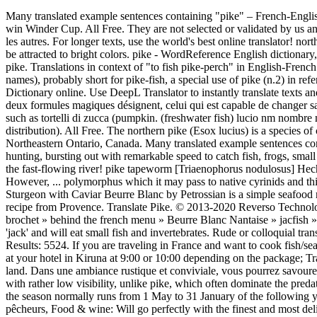
Many translated example sentences containing "pike" – French-English dictionary and search engine for French translations. Many consider its meat thinner and tastier than trout. Jimmy winds in 57lb of pike to win Winder Cup. All Free. They are not selected or validated by us and can contain inappropriate terms or ideas. pike perch. récemment introduites, est devenue extrêmement populaire et l'emporte maintenant sur les autres. For longer texts, use the world's best online translator! northern pike 165. pike dive. Ontario has some of the best Northern Pike freshwater fishing in North America. Pike are visual feeders, and tend to be attracted to bright colors. pike - WordReference English dictionary, questions, discussion and forums. In France, pike is considered by default to be Esox lucius, a species commonly known as the Northern pike. Translations in context of "to fish pike-perch" in English-French from Reverso Context: September and October are fruitful months for real anglers to fish pike-perch, the finest fish of Lake Balaton. in place names), probably short for pike-fish, a special use of pike (n.2) in reference to the fish's long, pointed jaw, and in part from French brochet "pike" (fish), from broche "a roasting spit." ]", English-French Dictionary online. Use DeepL Translator to instantly translate texts and documents, The inscription says that the two magical, formulae start the magic for someone able to shape change and, Sans doute, donc, les deux formules magiques désignent, celui qui est capable de changer sa forme et de se comporter comme, A warm country-style environment where you can taste the typical dishes of traditional Mantuan cuisine, such as tortelli di zucca (pumpkin. (freshwater fish) lucio nm nombre masculino: Sustantivo de género exclusivamente masculino, que lleva los artículos el o un en singular, y los o unos en plural. holarctic in distribution). All Free. The northern pike (Esox lucius) is a species of carnivorous fish of the genus Esox (the pikes). The fish market sold salmon, trout, and pike. Northern Pike fishing French River is plentiful in Northeastern Ontario, Canada. Many translated example sentences containing "northern pike fish" – French-English dictionary and search engine for French translations. It uses these plants as hiding places when hunting, bursting out with remarkable speed to catch fish, frogs, small mammals or ducklings. The northern pike (Esox lucius) is a species of carnivorous fish of the genus Esox (the pikes). A fly fishing trip on the fast-flowing river! pike tapeworm [Triaenophorus nodulosus] Hechtbandwurm {m}biol. They are known simply as a pike in Britain, Ireland, and most of Eastern Europe, Canada and the United States. However, ... polymorphus which it may pass to native cyrinids and this may have resulted in decreases in the populations of these fishes in some French river systems during the 1960s and 1970s. Seared White Sturgeon with Caviar Beurre Blanc by Petrossian is a simple seafood recipe, truly a taste of luxury, using some of the oceans most famous foods.. Bouillabaisse 'fish soup' is probably the most famous traditional recipe from Provence. Translate Pike. © 2013-2020 Reverso Technologies Inc. All rights reserved. Pike is considered a delicatessen in France, which is only on then other side of the channe