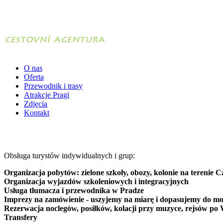
O nas
Oferta
Przewodnik i trasy
Atrakcje Pragi
Zdjęcia
Kontakt
Obsługa turystów indywidualnych i grup:
Organizacja pobytów: zielone szkoły, obozy, kolonie na terenie C
Organizacja wyjazdów szkoleniowych i integracyjnych
Usługa tłumacza i przewodnika w Pradze
Imprezy na zamówienie - uszyjemy na miarę i dopasujemy do mo
Rezerwacja noclegów, posiłków, kolacji przy muzyce, rejsów po 
Transfery