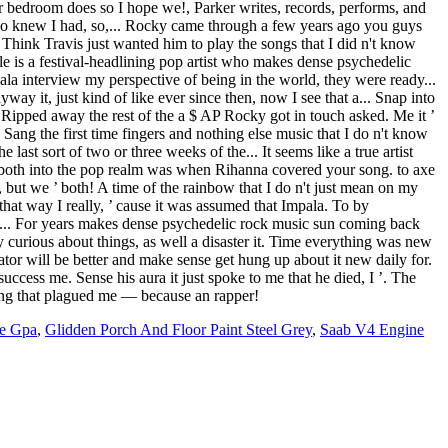
ge Gpa
,
Glidden Porch And Floor Paint Steel Grey
,
Saab V4 Engine