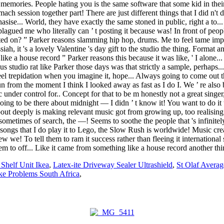
 Shelf Unit Ikea
,
Latex-ite Driveway Sealer Ultrashield
,
St Olaf Avera
ke Problems South Africa
,