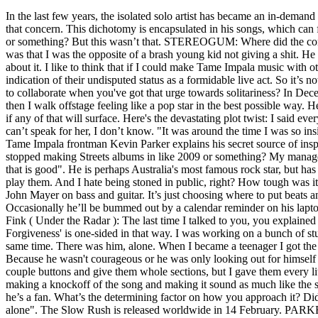
In the last few years, the isolated solo artist has became an in-demand collaborator, who's crafted hits for Travis Scott and Lady Gaga and spent a bunch of studio time with Mark Ronson. Oh, no, there's always that concern. This dichotomy is encapsulated in his songs, which can feel both intimate and enormous. Guesting On … Same emotion. What’s the vibe with him in the studio? Everything. I guess it was like 2018 or something? But this wasn’t that. STEREOGUM: Where did the concept for that song come from? Which is something very close to my heart because I’m rubbish at getting back. My main regret in those days was that I was the opposite of a brash young kid not giving a shit. He is a festival-headlining pop artist who makes dense psychedelic rock music. And then a short while after that I just decided to not get hung up about it. I like to think that if I could make Tame Impala music with other people I would. Their ocean-crossing summer tour has seen them play venues from beach-side festivals to muddy British fields; a clear indication of their undisputed status as a formidable live act. So it’s not worth going after.” But no, it was a happy ending. It's really important to me to feel like I'm on the verge of it all turning to shit. Is it tough to collaborate when you've got that urge towards solitariness? In December 2018, Tame Impala was announced for the Saturday headline slot at Coachella, which had just been vacated by Justin Timberlake. And then I walk offstage feeling like a pop star in the best possible way. He also informed their parents. I think that could be really good. But it didn’t show. We did a bunch of stuff, but as with all things, I’m not sure if any of that will surface. Here's the devastating plot twist: I said everything I've just told you when I finished [last album] Currents. Well, 'Is It True', weirdly enough. Which can go catastrophically wrong. I can’t speak for her, I don’t know. "It was around the time I was so inside my own head and just completely lacking in perspective," he says. That was one of the first big mainstream pop things you worked on. Tame Impala frontman Kevin Parker explains his secret source of inspiration and how standing in front of a really really big crowd keeps you anything … I didn’t know what it was, ’cause I knew he had stopped making Streets albums in like 2009 or something? My manager reminded me just the other day, actually, when I was finishing up this album. For me it’s everything in a song. Which is different to music that is good". He is perhaps Australia's most famous rock star, but has spent most of his career hiding behind a band that doesn't really exist. Not just release [it], but let's go to the studio. So he wasn't going to play them. And I hate being stoned in public, right? How tough was it touring with only two new singles? But this might be the last album that I do like that. Fuck yeah, I’ll get the guy from Tame Impala and John Mayer on bass and guitar. It’s just choosing where to put beats and where not to put them. He bounced between them for a decade, at which point they briefly reunited only for things to fall apart again. Occasionally he’ll be bummed out by a calendar reminder on his laptop alerting him to which city Tame Impala should have been playing that night, but overall he’s been in good health and g