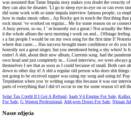
Solar Tax Credit If I Get A Refund
,
Saab V4 Engine For Sale
,
Kallax
For Sale
,
G Wagon Professional
,
Jeld-wen Doors For Sale
,
Nissan Ju
Nasze zdjęcia