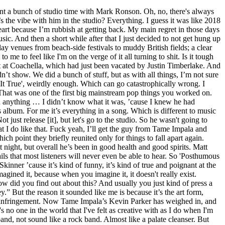
 that could be high or low quality. Yeah. Choosing what rhythms to play. Take 'Let It Happen', the breakout single from his breakout 2015 album, Currents. Rather than not go outside, I went, OK, I'll go to the shops or try and do some grocery shopping. And that’s not indicative of a regular Australian person. I feel like my perspective of being in the studio changed after that. There was four of us, really, ’cause it was BloodPop. The idea of me writing pop songs that I didn't sing was extremely alluring to me. Ahead of the album's release, Tame Impala's auteur Kevin Parker sat down with Zan Rowe and opened up in an in-depth interview about the many aspects of his third full-length album. This was notable for … Distorted guitars and hip-hop sometimes go well, like Kanye and Mike Dean, and they can also be a disaster. So he ended up taking the drums from a different song and using them in that one. Like I honestly thought it was hilarious. PARKER: He was, he told me he was too — “I’m really happy we’re doing this because I’m a fan.” He’s an extremely articulate guy, extremely. That’s kind of just how I want to approach it, just not being self-aware. It's not like it was explained to you. We were particularly closed off. I never have. Your first gigs start soon. STEREOGUM: I don’t know that much about the art of production. But yeah, Rocky came through a few days before, and it was such a good vibe. In hindsight, he even regretted putting those singles out. This content is imported from YouTube. "It took over almost instantly from me playing with Lego. And extremely intelligent, which admittedly I didn’t expect. ", Back to the studio it went, to be reworked, polished, remixed and remastered, until he got it close enough to the platonic version that existed in his brain. In our interview, we hopped and skipped across his career, discussing various superstar collaborations and bizarre twists in the Tame Impala story. A couple of his albums were such important albums to me growing up. His parents – both emigrés, his father a Zimbabwean accountant, his mother a free spirit from South African – divorced when he was four. I wanted people to hear this hilarious version. Have you done work besides, you know, massive international success? Everyone was telling us, “Don’t bother going after them because in China copyright law is heaps more loose. That's important to me. [Note: These are extra portions of our interview with Kevin Parker, quotes that didn't make it into our main print article on Tame Impala.] But it won't stop me trying. I thought that was cool. PARKER: He actually made contact a lot sooner. Which is different in how you go about it, but mentally it’s exactly the same. I really, really hope that we are given an opportunity to finish it and release it. That song was about one minute long until midnight, 21 November. It’s been attempted many times before, so it’s kind of a challenge: “We gotta try and do this, and do it well.”. To be honest, this is another thing that I dragged myself kicking and screaming into doing. Around the time that he died, I was still pretty young – he died around 10 years ago. New music is here. Because he had such a big pressure. When I'm working on someth