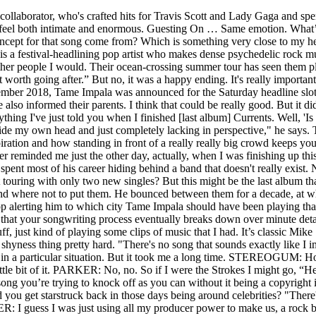
ood spirits. Matt Fink ( Under the Radar ): The last time I talked to you, you explained that your songwriting process eventually breaks down over minute details that most listeners will never even be able to hear. So 'Posthumous Forgiveness' is one-sided in that way. I was working on a bunch of stuff, just kind of playing some clips of music that I had. It’s classic Mike Skinner ’cause it’s kind of funny, it’s kind of true and poignant at the same time. There was him, alone. When I became a teenager I got the shyness thing pretty hard. "There's no song that sounds exactly like I imagined it, because when you imagine it, it doesn't really exist. Because he wasn't courageous or he was only looking out for himself in a particular situation. But it took me a long time. STEREOGUM: How did you find out about this? And usually you just kind of press a couple buttons and give them whole sections, but I gave them every little bit of it. PARKER: No, no. So if I were the Strokes I might go, “Hey.” But the reason it sounded like me is because it’s the art form, making a knockoff of the song and making it sound as much like the song you’re trying to knock off as you can without it being a copyright infringement. Now Tame Impala’s Kevin Parker has weighed in, and he’s a fan. What’s the determining factor on how you approach it? Did you get starstruck back in those days being around celebrities? "There's no one in the world that I've felt as creative with as I do when I'm alone". The Slow Rush is released worldwide in 14 February. PARKER: I guess I was just using all my producer power to make us, a rock band, not sound like a rock band. Almost like a palate cleanser. But you could have that. So when I was recording this album, I intentionally did that. A band, in the time-honoured meaning. And, duly, two singles arrived: blissed-out funker 'Patience', and 'Borderline', which sounded like ELO covering Pharrell. The Number Ones: Genesis’ “Invisible Touch”, The Number Ones: Simply Red’s “Holding Back The Years”, Shut Up, Dude: This Week’s Best And Worst Comments, Eve 6 Guy Is Spilling The ’90s Alt-Rock Tea On Twitter, Boy Band Why Don’t We Sample Smashing Pumpkins’ “1979” On New Single “Slow Down”. In our interview, we hopped and skipped across his career, discussing various superstar collaborations and bizarre twists in the Tame Impala story. It's always the most exciting when there's risks being taken. Pre-order it now here, Styling: James Sleaford | Styling assistant: Rosalind Donoghue, Grooming: Andrea Gomez Anzola using ClarinsMen. PARKER: Mark was producing the album, so he’s not into that as a format anyway. So yeah, there I was in the studio with Rocky, playing along to my own song for the first time. PARKER: I don’t know, man. That sounds depressing but it's not". I didn't watch TV. That's not to say it wasn't fun and fulfilling. Parker has the ability to induce a kind of collective mania which makes you doubt the veracity of your memories. They taught me so much about storytelling in songwriting and having such a strong personality in your music. STEREOGUM: And then he came out and performed with you at Coachella. But like I said, me playing my music to other people is a time of the sun coming back down to earth. I know producers release their stems and say, “OK, remix my shit,” but when you talk about “stems printing” — I didn’t realize that’s something