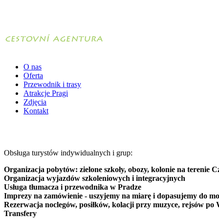
O nas
Oferta
Przewodnik i trasy
Atrakcje Pragi
Zdjęcia
Kontakt
Obsługa turystów indywidualnych i grup:
Organizacja pobytów: zielone szkoły, obozy, kolonie na terenie C
Organizacja wyjazdów szkoleniowych i integracyjnych
Usługa tłumacza i przewodnika w Pradze
Imprezy na zamówienie - uszyjemy na miarę i dopasujemy do mo
Rezerwacja noclegów, posiłków, kolacji przy muzyce, rejsów po 
Transfery