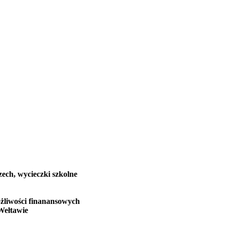
zech, wycieczki szkolne
żliwości finanansowych
Wełtawie