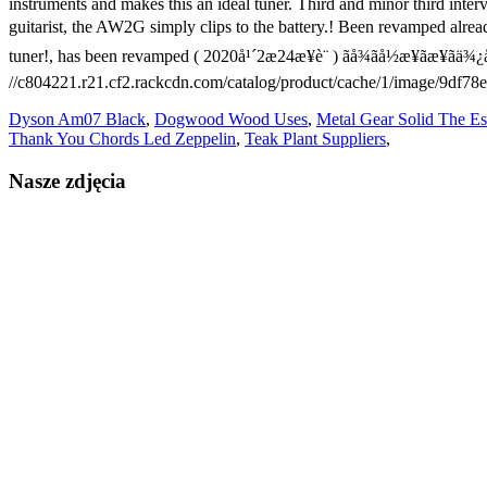
Dyson Am07 Black
,
Dogwood Wood Uses
,
Metal Gear Solid The Es
Thank You Chords Led Zeppelin
,
Teak Plant Suppliers
,
Nasze zdjęcia