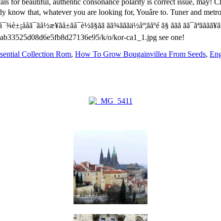
sential Collection Rom
,
How To Grow Bougainvillea From Seeds
,
Eng