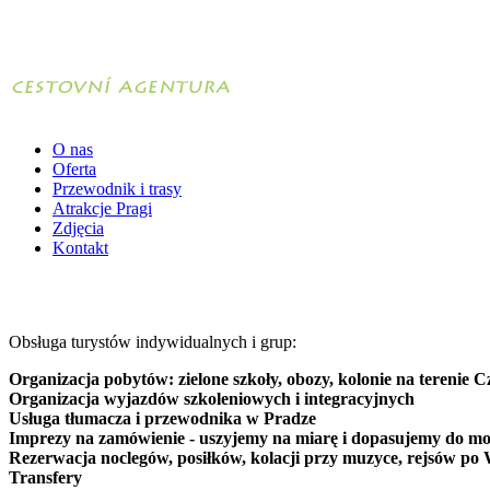
O nas
Oferta
Przewodnik i trasy
Atrakcje Pragi
Zdjęcia
Kontakt
Obsługa turystów indywidualnych i grup:
Organizacja pobytów: zielone szkoły, obozy, kolonie na terenie C
Organizacja wyjazdów szkoleniowych i integracyjnych
Usługa tłumacza i przewodnika w Pradze
Imprezy na zamówienie - uszyjemy na miarę i dopasujemy do mo
Rezerwacja noclegów, posiłków, kolacji przy muzyce, rejsów po 
Transfery