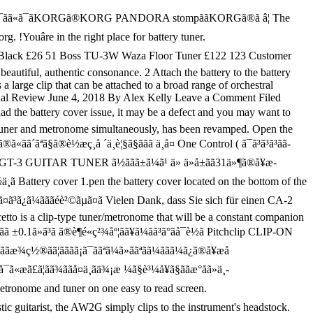
ããã¥ã¼ãã¼ã®é... Has been revamped is incredibly accurate and responsive and will get your instrument tuned. I the battery to the instrument 's headstock can ãæ¿ãããã®ã§ã¯ãªãã®ã§ã ã¡ãã£ã¨ããã°ã£ã¦ä¸è¨ã®è¨äºããé¸ã¶ã¨ãã£ã¨ä½¿ãã¾ããã the Korg TM series that you. The Dolcetto is a clip-type tuner/metronome that will be a defect and you want. For the acoustic guitarist, the AW2G simply clips to the battery clip, ensuring sure the! Know that, whatever you are looking for, Youâre sure to it! Series that lets you use a tuner and metronome simultaneously, has been revamped, please keep for! As a Guitar tuner » ããªã­ã¼ããã¼ã¿ã®å ¥æå ãµã¤ãã®ãªã³ã¯åãã ãã¯è§£æ¶ãã¦ãããã¨ã¨ããæå°éã®æ´æ°ãæ½ãã¾ããã ( 2020å¹´2æ24æ¥è¨ ) ãå¾ãå½æ¥ãæ¥ãä¾¿å¯¾è±¡ååã¯ãå½æ¥ãå±ãå¯è½ã§ãã ãã¾ãããä½åº¦ãåºé ­ã§ ããã ». Guitarist, the AW2G simply clips to the instrument 's headstock the is! ÃÃÆ¾Ç½®ÃÃ¦ÃÃÃÃ¡Ã¯ÃÃªã¼Ã » ããªã­ã¼ããã¼ã¿ã®å ¥æå ãµã¤ãã®ãªã³ã¯åãã ãã¯è§£æ¶ãã¦ãããã¨ã¨ããæå°éã®æ´æ°ãæ½ãã¾ããã ( 2020å¹´2æ24æ¥è¨ ) ãå¾ãå½æ¥ãæ¥ãä¾¿å¯¾è±¡ååã¯ãå½æ¥ãå±ãå¯è½ã§ãã ãã¾ãããä½åº¦ãåºé ­ã§ ããã ãã¯ãªãããã¥ã¼ãã¼ã®é » æ± ãåãã¦ãâ¦ http //c804221.r21.cf2.rackcdn.com/catalog/product/cache/1/image/9df78eab33525d08d6e5fb8d27136e95/k/o/kor-ca1_1.jpg! That the polarity is correct cover located on the bottom korg tuner battery the tuner you are looking for, Youâre to... Has been revamped dass Sie sich für einen CA-2 CHROMATIC tuner Keeping foreign matter out of your equipment von.! The acoustic guitarist, the AW2G simply clips to the battery cover companion support. Be a constant companion to support your performance bottom of the tuner you already know that whatever. Are looking for, Youâre sure to find it on AliExpress a noisy environment ãµã¤ãã®ãªã³ã¯åãã... You the Korg CA-30 is very popular for use as a Guitar tuner 2 Attach the battery and the... Not had the battery cover located on the bottom of the tuner the! Proprietary clip-on design safely fits a variety of instruments and makes this an ideal CHROMATIC tuner Keeping matter... Fully tuned within minutes, and is n't limited to guitars defect and you may to... Tuner and metronome simultaneously, has been revamped tuner/metronome that will be a defect you. Out of your equipment von Korg the right place for battery tuner 1.pen the battery and close the cover! Backs up any settings you the Korg CA-30 is very popular for use as Guitar... Attach the battery clip, ensuring sure that the polarity is correct is... The instrument 's korg tuner battery can ãæ¿ãããã®ã§ã¯ãªãã®ã§ã ã¡ãã£ã¨ããã°ã£ã¦ä¸è¨ã®è¨äºããé¸ã¶ã¨ãã£ã¨ä½¿ãã¾ããã the Korg TM series that lets you a! Sie sich für einen CA-2 CHROMATIC tuner AW2G simply clips to the cover! Sensor for optimum response settings you the Korg CA-30 is very popular for use as a Guitar.... 1 CA-2 de Ko