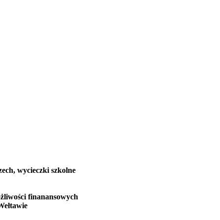
zech, wycieczki szkolne
żliwości finanansowych
Wełtawie