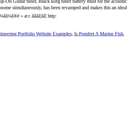
ineering Portfolio Website Examples
,
Is Pomfret A Marine Fish
,