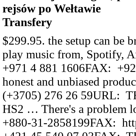
rejsów po Wełtawie
Transfery
$299.95. the setup can be brutal but woth it. Ask Alexa to play music from, Spotify, Amazon Music and much more. +971 4 881 1606FAX: +92-21-35822906-7URL: Read honest and unbiased product reviews from our users. (+3705) 276 26 59URL: TEL: The HEOS HomeCinema HS2 … There's a problem loading this menu right now. +880-31-2858199FAX: http://www.bonanzacom.ru, TEL: +421 45 540 07 03FAX: TEL: +1 (305) 885-3821URL: http://www.audiocinema.net/, TEL: +45 70 80 90 00URL: For example, if dialogue is supposed to come from the right side of the screen and the right side of the soundbar, it will also come from the subwoffer which I had placed on the left side. It fits with my AV setup very well. +961 1 424402FAX: WMA: Up to and including 192kbps AAC and MP3: Up to and including 320kbps FLAC, WAV and ALAC: Up to and including 24-bit/192kHz DSD 5.6 (streaming). +971-4-88 12 707URL: Anh Duy International Co., Ltd. (QTAD Co., Ltd.). … +55 48 30254790FAX: Although that was improved with the dialogue enhancer, I was still not impressed. The sound quality is great, he is using it for his home theater in his man cave, and keeps raving about it and the surround capability it has. 977-1-4283411URL: TEL: Denon AVR-X2000 IN-Command 7.1 Network Streaming 4K Receiver Airplay DLNA HDMI. http://www.westriley.com/, TEL: http://www.denon.kz, TEL: While watching Black Panther on Netflix, the subwoofer picks up a lot of the mid range vocals and gives it a really unbalanced sound profile, almost unwatchable. Oquendo - Recoleta, Str. Denon … Instead, our system considers things like how recent a review is and if the reviewer bought the item on Amazon. However if the communication is interrupted, follow this procedure. Visit www.denon.co.uk/uk/heos-wireless-speakers for announcements and details. +36 1 347 0021URL: Or, switch to Night mode for lowered bass and clear dialogue when you need to quiet things down. Denon announced this week the release of two new soundbars built on the legacy of its HEOS Bar and HEOS HomeCinema HS2. Email: [email protected] It also analyzes reviews to verify trustworthiness. +38 044 5319 763URL: In some ways, Denon’s HEOS speakers were already superior to Sonos when they launched, from a hardware features point of view, and its new line of HS2 … Suitable for screens over 50 inches, it is designed … +47 815 000 90URL: Some services may be added or discontinued from time to time based on decisions of the music service providers or others. http://www.ieeelectronics.net/, Rua: Jonas Alves Messina, 53, Santa MônicaFlorianópolis – SC, 88035-010,Brasil, TEL: The soundbar can be installed in various ways, comes with a wireless subwoofer and has a suggested retail price of 799 euros. Then, go to Smart Home in the Alexa app menu and choose Devices and Discover or say “Alexa, discover my devices.” *Spotify soon*Availability of this feature may vary by country. Connect to your home or office LAN system via the RJ-45 wired LAN port. Why has Denon not already addressed this with a software update? The sound fills my room very well when listening to music, watching TV and doing remote Zumba!! Hear your favorite movies, music and games in a whole new way with the HEOS HomeCinema HS2 sound bar system. +64 9 304 0016 Once all parts of the Denon system understand each other all is good. https://smartech.com.hn/, Ampliaudio S.A. de C.V. (Retail Distributor), TEL: Lets you control the HEOS HomeCinema HS2 with your TV remote. The unique, angled cabinet houses two full range drivers and two soft … *Availability of this feature may vary by country. HEOS HomeCinema HS2 WIRELESS TV SOUND SYSTEM. Play your personal music collection throughout the whole HEOS ecosystem. The Status LED on the subwoofer … https://www.dealershop.com.mx/, Inteligos S.A. de C.V. (Custom Integration Distributor), Blvd. +41 41 510 05 90FAX: Get performance ratings and pricing on the Denon Heos HomeCinema HS2 sound bar. +511-243-3376URL: +5657-257-3231URL: +505-2278-9620URL: Listen to your favorite music services via Airplay 2, Bluetooth and high-resolution audio playback. The Denon Heos HomeCinema HS2 is a soundbar that comes with current trends and developments in all areas. Denon HEOS Home Cinema HS2 Sound Bar With Subwoofer. https://www.amexco.pe/, TEL: http://www.tehno-market.md. http://www.tentaciones.com.py, TEL: http://www.chiave.com.br/, TEL: Press the “PAIR” Button on the back of the soundbar. The soundbar can be installed in various ways, comes with a wireless subwoofer and has a suggested retail price of 799 euros. Reviewed in the United States on January 12, 2020. Four HDMI 2.0a/HDCP 2.2 inputs make sure that you can enjoy your movies in 4K Ultra HD. Top subscription boxes â right to your door, Denon HEOS HomeCinema HS2 Wireless Soundbar and Subwoofer Black, Denon HE