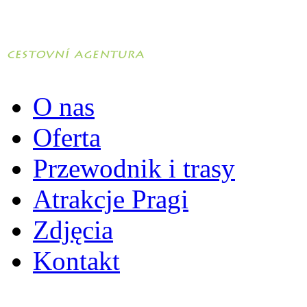
O nas
Oferta
Przewodnik i trasy
Atrakcje Pragi
Zdjęcia
Kontakt