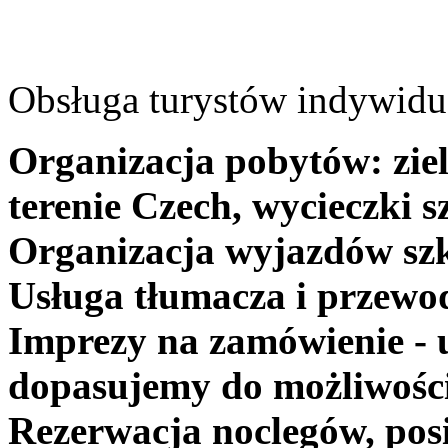
Obsługa turystów indywidua
Organizacja pobytów: ziel
terenie Czech, wycieczki s
Organizacja wyjazdów szk
Usługa tłumacza i przewo
Imprezy na zamówienie - 
dopasujemy do możliwośc
Rezerwacja noclegów, posi