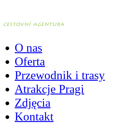
O nas
Oferta
Przewodnik i trasy
Atrakcje Pragi
Zdjęcia
Kontakt