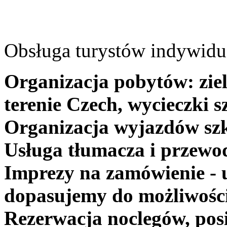
Obsługa turystów indywidua
Organizacja pobytów: ziel
terenie Czech, wycieczki s
Organizacja wyjazdów szk
Usługa tłumacza i przewo
Imprezy na zamówienie - 
dopasujemy do możliwośc
Rezerwacja noclegów, posi