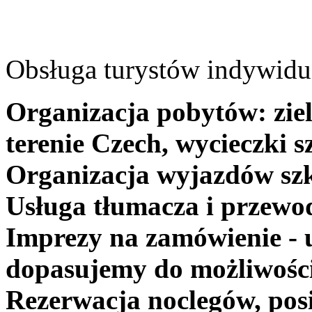
Obsługa turystów indywidua
Organizacja pobytów: ziel
terenie Czech, wycieczki s
Organizacja wyjazdów szk
Usługa tłumacza i przewo
Imprezy na zamówienie - 
dopasujemy do możliwośc
Rezerwacja noclegów, posi