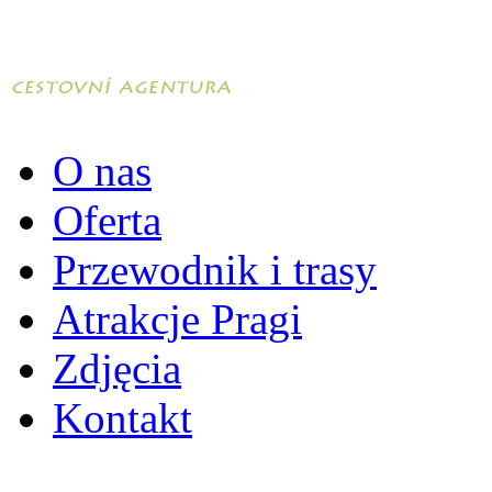
O nas
Oferta
Przewodnik i trasy
Atrakcje Pragi
Zdjęcia
Kontakt