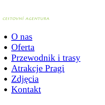
O nas
Oferta
Przewodnik i trasy
Atrakcje Pragi
Zdjęcia
Kontakt