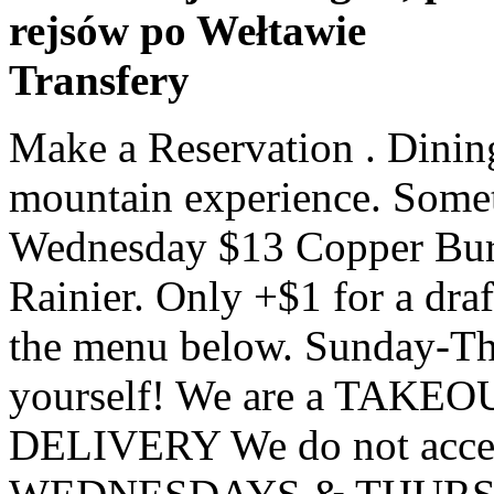
rejsów po Wełtawie
Transfery
Make a Reservation . Dining at Everett's 8800 is an amazing mountain experience. Something look good? Join us every Wednesday $13 Copper Burger comes with a PBR or Rainier. Only +$1 for a draft beer of your choice. Check out the menu below. Sunday-Thursday. Come on in and try it for yourself! We are a TAKEOUT ONLY restaurant NO DELIVERY We do not accept reservations CLOSED WEDNESDAYS & THURSDAYS (406) 995-4488 Open 5pm-8:30pm. BEEHIVE BASIN BREWING. Create your website today. Big Sky Diner 1340 Ecorse Rd, Ypsilanti, MI 734-481-0525 | Bill's Drive-In add menu 1292 E Michigan Ave, Ypsilanti, MI 734-485-2831; Bobcat Bonnie's 200 W Michigan, Ypsilanti, MI 734-879-0663; Bomber Restaurant 306 E Michigan Ave, Ypsilanti, MI 734-482-0550; Brookie's Cafe 1785 Washtenaw Ave, Ypsilanti, MI 734-340-4155 Brunch served Sunday in the fall and Saturday and Sunday the rest of the year. Bunker Deck & Grill offers Big Sky residents and visitors breakfast, weekend brunch, lunch, nightly dinner specials & cocktails at Big Sky's most scenic location. 406.995.2233. Our team brings together a unique combination of traditional local ingredients and classic culinary techniques. yelp. Big Sky Diner in Ypsilanti, MI - Big Sky Diner Online Menu, Hours, Phone Number & Address in Ypsilanti, MI - YpsilantiMenus.com. The Standard is Big Sky's best cocktail lounge. BOZEMAN BREWING CO. Bozeman, Montana IBU’s 80 | ABV 7.5%. Submit Copper Big Sky. Come casual, make yourselves comfortable! Friday-Saturday . We pair the grandeur of the Rocky Mountains with a distinctly Canadian menu that features the unique flavours of Canada through a handpicked selection of regionally-sourced local meats, produce and ingredients.. View The Full Menu BAYERN BREWING. Famous for our generous sandwiches and pizza repeatedly voted “Best in Big Sky”, we have something for everyone in the family! 7 days a week 8A–5P +1 585-335-7160. Big Sky Diner. We look forward to seeing everyone back at Big Sky's favorite restaurant! 145 Town Center Ave, Suite C, Big Sky, MT 59716. CLICK TO VIEW CURRENT MENU. Big Sky Steakhouse has a beautiful full service bar with comfortable seating and an ever-changing light show. Hours. Perched on the summit of Banff’s Sulphur Mountain, Sky Bistro is the dining sanctuary in the sky. Click on the images to see larger view. 5570 Hartman Road, Dansville, NY 14437, United States. Best Dining in Big Sky, Montana: See 7,597 Tripadvisor traveler reviews of 60 Big Sky restaurants and search by cuisine, price, location, and more. 7004. Sushi Restaurant embracing Traditional Japanese cuisine as well as using a contemporary Twist. Happy Hour. 7AM-9PM. The restaurant at Buck’s T-4 has been recognized as among the finest in Montana and the skiing community. Everyday, Open at 3pm. instagram. Less. Our menu has everything you love about our mission with options for individual orders, family style meals that feed up to 6 people, bottles of wine and local farm products. STEAK TARTARE. HAPPY HOUR: 4pm-6pm. PALE ALE ROTATOR. SUNSET - 15: 55 Book A … To reserve your table, please phone 800.584.7263, ext. website builder. 1340 Ecorse Rd, Ypsilanti, MI. I would recommend trying this up scale restaurant located in the heart of Stoughton! MENU; Select Page . Since opening in 2013, The Riverhouse has become a hangout for Big Sky locals and a destination for visitors looking to get a good meal or sip a beer on the back porch while taking in the views of the Spanish Peaks. Cup 6.95 The Big Bowl 10.95 Load it up with Cheese, Onions and Sour Cream 1.50 Cup of Chili & Salad 14.50 Bowl of Chili & Salad 16.50 (Caesar add 1.00) Soup of the Day ~ Cup 6.50 The Big Bowl ~ 8.50 Cup of Soup & Salad 13.50 Bowl of Soup & Salad 15.50 (Caesar add 1.00) With a polished, Art Deco-inspired interior, Apres ski drinks, poker nights, and great tripadvisor. Everyday: 4pm-6pm. Big Sky Buckhead Bar and Restaurant offers our guest an elevated dining and nightlife experience in the heart of Buckhead. Choose from Darwin Brasserie, Fenchurch Restaurant or Sky Pod Bar and City Garden. It is with deep commitment to locally sourced, farm-to-table menus that we reflect our true Montana heritage. Fresh Market Cuisine. 7AM-10PM 25 Town Center Ave Big Sky, MT 59716 . Modern atmosphere, well suited for singles,couples and families. It is here that you can get an authentic Montana dining experience with the collection of fabulous steakhouses and other local cuisines. The ~12 spaces with signs directly in front of Big Sky with the ‘Big Sky Parking Only’ signs are complimentary and available for overnight parking. Call for reservations 406-99