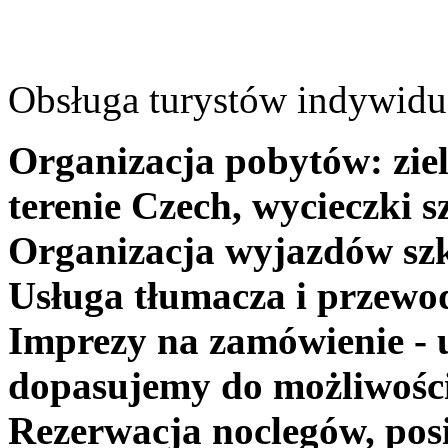
Obsługa turystów indywidua
Organizacja pobytów: ziel
terenie Czech, wycieczki s
Organizacja wyjazdów szk
Usługa tłumacza i przewo
Imprezy na zamówienie - 
dopasujemy do możliwośc
Rezerwacja noclegów, posi