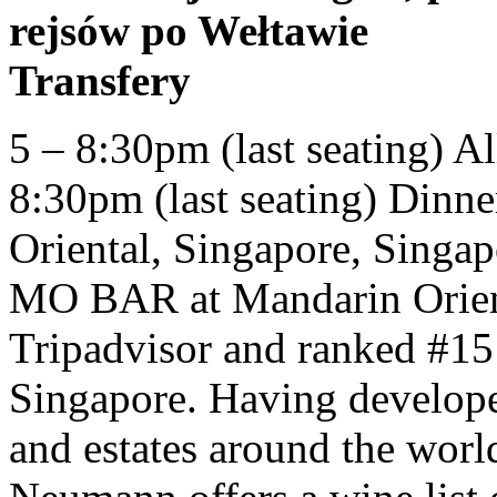
rejsów po Wełtawie
Transfery
5 – 8:30pm (last seating) All Day Dining (Fri - Sun) 12 – 8:30pm (last seating) Dinner at home. MO BAR at Mandarin Oriental, Singapore, Singapore: See 196 unbiased reviews of MO BAR at Mandarin Oriental, Singapore, rated 4.5 of 5 on Tripadvisor and ranked #15 of 13,285 restaurants in Singapore. Having developed relationships with chateaux and estates around the world, Head Sommelier Stefan Neumann offers a wine list of around 700 bins, including a depth of vintages from top producers as well as smaller vineyards of limited allocations. Festive Three-Course Menu. (Rte. Mandarin Oriental Kuala Lumpur is home to over seven food and beverage outlets, including the award-winning Lai Po Heen – a Chinese manor-style venue which serves up classic Cantonese cuisine along with seafood and dim sum specialties. Guests can enjoy different cuisines at The Landmark Mandarin Oriental. Unit price / per . Spicy crunchy yellowtail rolled with fresh Thai chili pepper, topped with fresh salmon and avocado. Oznámení Hotel Mandarin Oriental v Praze pečlivě sleduje vývoj situace týkající se šíření viru COVID-19 a postupuje v souladu se stanovisky Světové zdravotnické organizace a nařízeními příslušných místních zdravotnických a vládních orgánů. The marble bathrooms include high-quality toiletries. Mandarin Vinaigrette and Candied Pecans Bitter Green Salad $22 Endive, Radicchio , Chicory tossed with Farro, Brulee Feta and Dried Cranberries, Champagne-Walnut Vinaigrette Bruschetta $20 Fresh Organic Tomatoes, Cucumbers and Onions, Burrata Cheese, Balsamic Gastrique Crab Dip $18 Baguette Toast Diver Scallops $22 Caramelized Fennel Potage Our award-winning all-you-can-eat Chinese buffet restaurant offers over 100 delicious dishes showcasing the best in Chinese Canadian fare. Lunch Wed - Sun: 12pm to 2.30pm (Closed Mon and Tue) Dinner Wed - Sun: 6.30pm to 10pm (Closed Mon and Tue) Weekend Brunch Sat & Sun: 11am to 1pm (1st seating), 1.30pm to 3.30pm (2nd seating) Average Price The China House at Mandarin Oriental, Bangkok - 48 Oriental Avenue, Bangkok, Thailand 10500 - Rated 4.7 based on 21 Reviews "Simply perfection! 12 - 3pm (Mon-Thu) Dinner. lunch 12 – 2:30pm (last orders 2pm) Subscribe to our newsletter to learn more about our innovative dining, holistic Spa experiences and luxurious accommodation offerings. It provides luggage storage, newspaper and daily maid service for free. Hotelová skupina Mandarin Oriental a její přidružené společnosti (jednotně nazývané jako MOHG) nejsou přidružené ke společnosti Olapic Inc (Olapic). Guest must mention their order number and that the experience was purchased online at the time of res The newly opened Teppan-Ya at Mandarin Oriental is Singapore’s hottest teppanyaki restaurant, coupling excellent food with a fresh, minimalist setting and the beautiful Singapore skyline. The Oriental opened in 1876 (without the Mandarin tag), replacing what had been a seafarer’s hostel built on crown land. Unit price / per . Mandarin Oriental, Doha Online Shop. Sale Coming Soon. Lai Po Heen - Mandarin Oriental menu in image format shown on this website has been digitised by Zomato.com. Dinner by Heston Blumenthal66 Knightsbridge, London SW1X 7LA, United Kingdom+44 (0)20 7201 3833, Fans of MOÂ Â Login to see Exclusive Benefits, Welcome {{ mymo.user.first_name }}: Yum Cha by Man Wah 5-Course Set Menu for Two Persons. Dinner is available from 6 - 10:15pmÂ Monday to Friday and from 6:30 - 10:30pm Saturday and Sunday (including Public Holidays). At The Landmark Mandarin Oriental, Hong Kong you will find a 24-hour front desk. It was Thailand’s first luxury hotel, and its royal associations continue to this day. The Mandarin Buffet Menu. Open 7 days a week, lunch is available from 12 - 2pm Monday to Friday and 12 - 2:30pm Saturday and Sunday (including Public Holidays). Sushi Bars, Chinese $$ (318) 448-8007. The Mandarin Oriental at Asiate "This is not my usual type of place, but I won a gift card to Mandarin Oriental that wouldn't have made a dent in the price of a hotel stay, so I decided to use it for my birthday meal at Asiate. Logout, 2020 Â© Mandarin Oriental Hotel Group Limited. All ingredients & dishes are subject to availability & seasonal and also some special dishes may only be … Regular price $68.00 Sale price $68.00 Regular price. Mandarin Grill + Bar 3-Course Set Dinner with a Glass of Wine for Two People Terms & Conditions: Only valid for redemption at Mandarin Oriental, Hong Kong. Mandarin Oriental, Munich features elegantly appointed rooms and suites that combine Oriental style and German charm. Valid from the date of purchase until 30 November 2020 and blackout dates apply. in-room dining menu all day dining continued... (served from 11:30am to 11:00pm) sandwiches choice of french fries, sweet potato fries, fruit salad, side salad roasted t