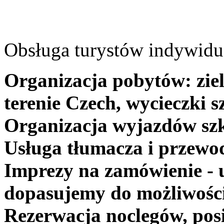
Obsługa turystów indywidua
Organizacja pobytów: ziel
terenie Czech, wycieczki s
Organizacja wyjazdów szk
Usługa tłumacza i przewo
Imprezy na zamówienie - 
dopasujemy do możliwośc
Rezerwacja noclegów, posi