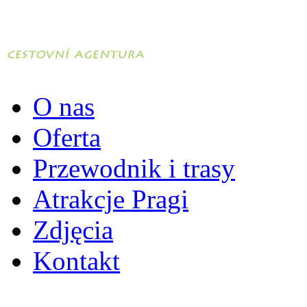
O nas
Oferta
Przewodnik i trasy
Atrakcje Pragi
Zdjęcia
Kontakt